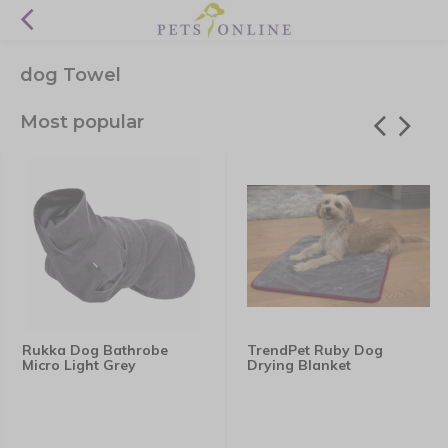
dog Towel
Most popular
Rukka Dog Bathrobe
TrendPet Ruby Dog
Micro Light Grey
Drying Blanket