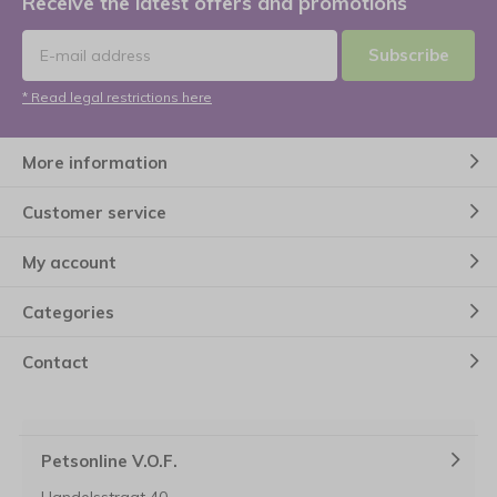
Receive the latest offers and promotions
Subscribe
* Read legal restrictions here
More information
Customer service
My account
Categories
Contact
Petsonline V.O.F.