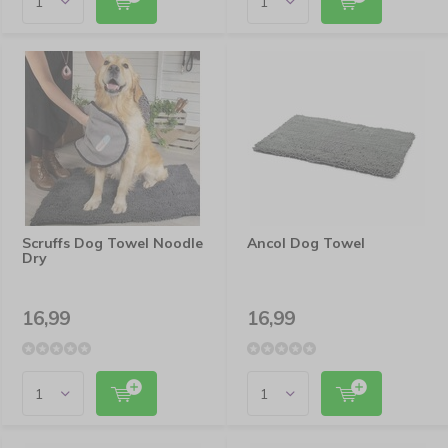
Scruffs Dog Towel Noodle
Ancol Dog Towel
Dry
16,99
16,99