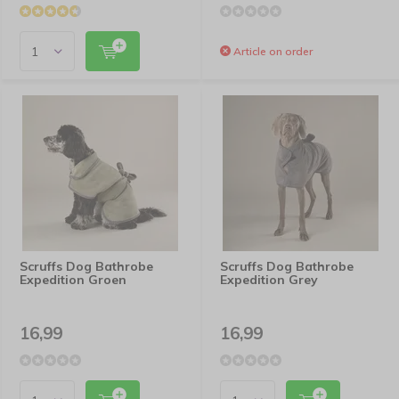
Article on order
Scruffs Dog Bathrobe
Scruffs Dog Bathrobe
Expedition Groen
Expedition Grey
16,99
16,99