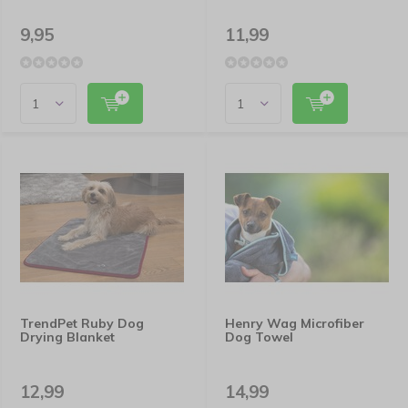
9,95
11,99
TrendPet Ruby Dog
Henry Wag Microfiber
Drying Blanket
Dog Towel
12,99
14,99