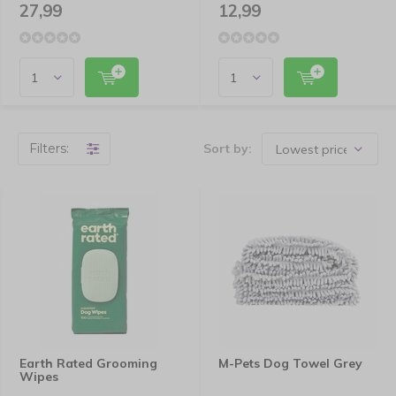
27,99
12,99
Filters:
Sort by:
Earth Rated Grooming
M-Pets Dog Towel Grey
Wipes