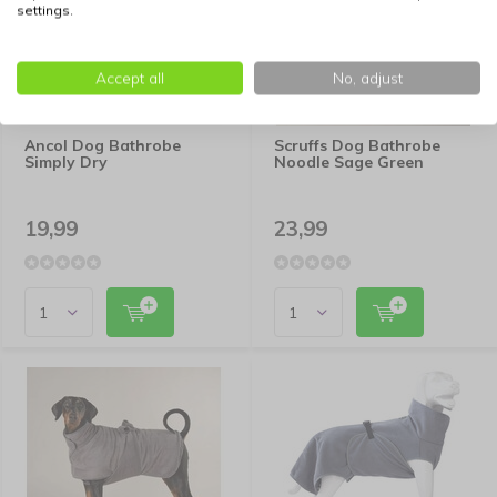
settings.
Accept all
No, adjust
Ancol Dog Bathrobe
Scruffs Dog Bathrobe
Simply Dry
Noodle Sage Green
19,99
23,99