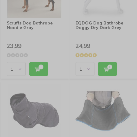
Scruffs Dog Bathrobe
EQDOG Dog Bathrobe
Noodle Gray
Doggy Dry Dark Grey
23,99
24,99