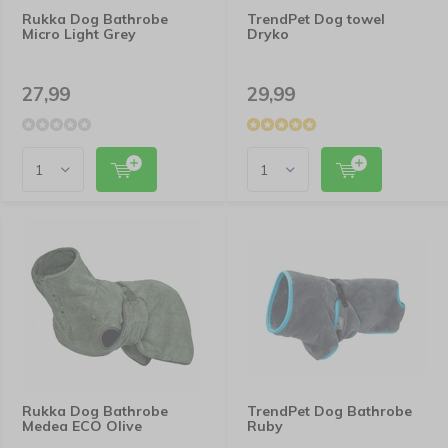
Rukka Dog Bathrobe
TrendPet Dog towel
Micro Light Grey
Dryko
27,99
29,99
Rukka Dog Bathrobe
TrendPet Dog Bathrobe
Medea ECO Olive
Ruby