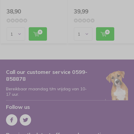
38,90
39,99
Call our customer service 0599-
858878
Bereikbaar maandag t/m vrijdag van 10-
17 uur.
Follow us