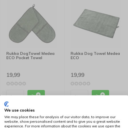
Rukka DogTowel Medea
Rukka Dog Towel Medea
ECO Pocket Towel
ECO
19,99
19,99
We use cookies
We may place these for analysis of our visitor data, to improve our
website, show personalised content and to give you a great website
experience. For more information about the cookies we use open the