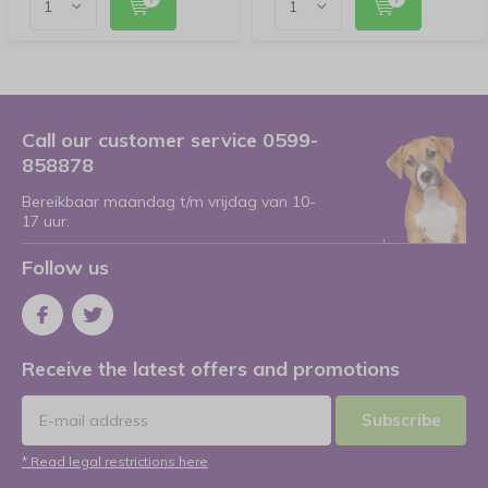
Call our customer service 0599-
858878
Bereikbaar maandag t/m vrijdag van 10-
17 uur.
Follow us
Receive the latest offers and promotions
Subscribe
* Read legal restrictions here