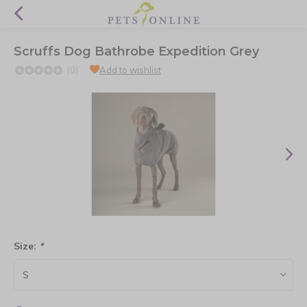
Scruffs Dog Bathrobe Expedition Grey
(0)
Add to wishlist
Size:
*