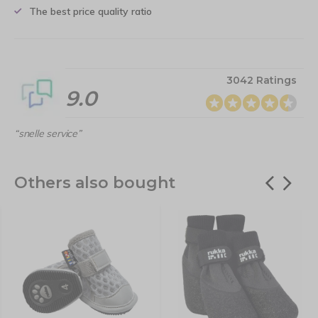
The best price quality ratio
3042 Ratings
9.0
“snelle service”
Others also bought