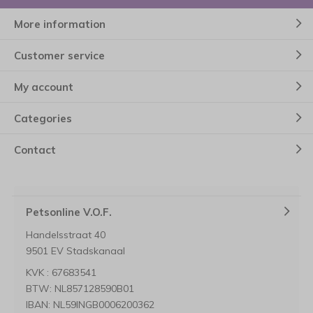
More information
Customer service
My account
Categories
Contact
Petsonline V.O.F.
Handelsstraat 40
9501 EV Stadskanaal
KVK : 67683541
BTW: NL857128590B01
IBAN: NL59INGB0006200362