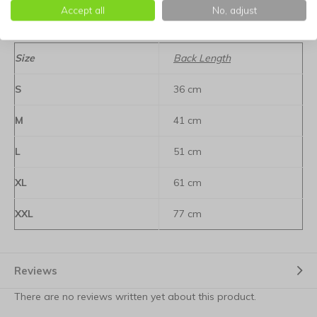
degrees, ensuring it is always fresh and ready for the next
Accept all
No, adjust
adventure.
Size
Back Length
S
36 cm
M
41 cm
L
51 cm
XL
61 cm
XXL
77 cm
Reviews
There are no reviews written yet about this product.