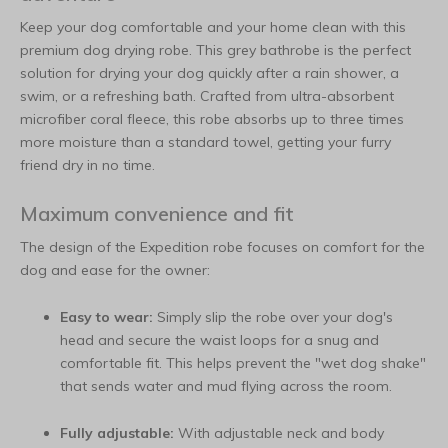
Keep your dog comfortable and your home clean with this
premium dog drying robe. This grey bathrobe is the perfect
solution for drying your dog quickly after a rain shower, a
swim, or a refreshing bath. Crafted from ultra-absorbent
microfiber coral fleece, this robe absorbs up to three times
more moisture than a standard towel, getting your furry
friend dry in no time.
Maximum convenience and fit
The design of the Expedition robe focuses on comfort for the
dog and ease for the owner:
Easy to wear:
Simply slip the robe over your dog's
head and secure the waist loops for a snug and
comfortable fit. This helps prevent the "wet dog shake"
that sends water and mud flying across the room.
Fully adjustable:
With adjustable neck and body