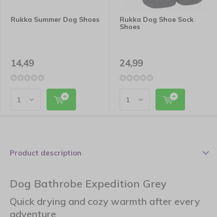
Rukka Summer Dog Shoes
Rukka Dog Shoe Sock
Shoes
14,49
24,99
Product description
Dog Bathrobe Expedition Grey
Quick drying and cozy warmth after every
adventure