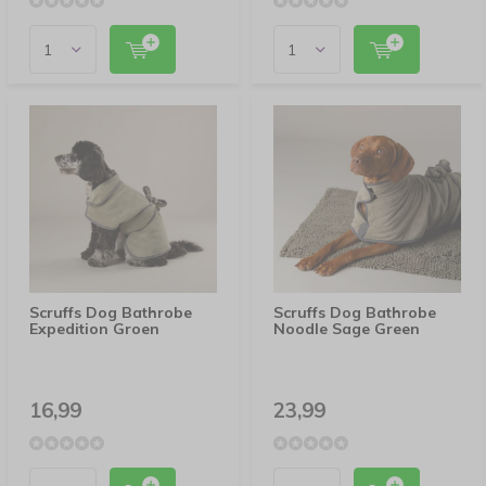
Scruffs Dog Bathrobe
Scruffs Dog Bathrobe
Expedition Groen
Noodle Sage Green
16,99
23,99