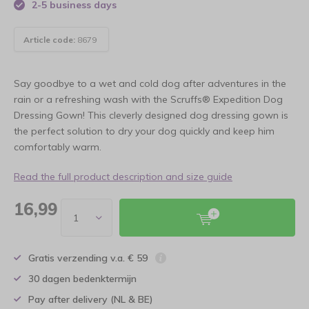
2-5 business days
Article code:
8679
Say goodbye to a wet and cold dog after adventures in the
rain or a refreshing wash with the Scruffs® Expedition Dog
Dressing Gown! This cleverly designed dog dressing gown is
the perfect solution to dry your dog quickly and keep him
comfortably warm.
Read the full product description and size guide
16,99
Gratis verzending v.a. € 59
30 dagen bedenktermijn
Pay after delivery (NL & BE)