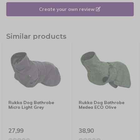
Create your own review
Similar products
Rukka Dog Bathrobe
Rukka Dog Bathrobe
Micro Light Grey
Medea ECO Olive
27,99
38,90