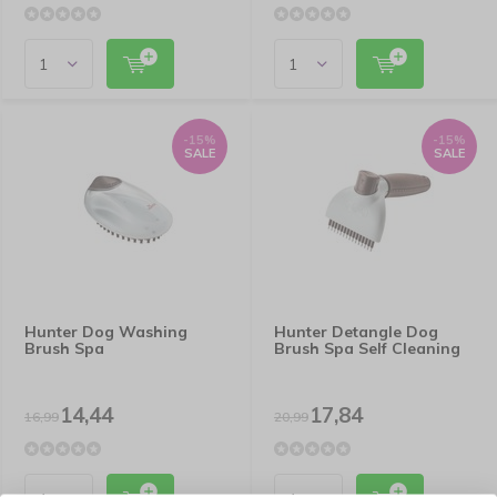
-15%
-15%
SALE
SALE
Hunter Dog Washing
Hunter Detangle Dog
Brush Spa
Brush Spa Self Cleaning
14,44
17,84
16,99
20,99