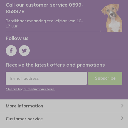
Call our customer service 0599-
858878
Bereikbaar maandag t/m vrijdag van 10-
17 uur.
Follow us
Receive the latest offers and promotions
Subscribe
* Read legal restrictions here
More information
Customer service