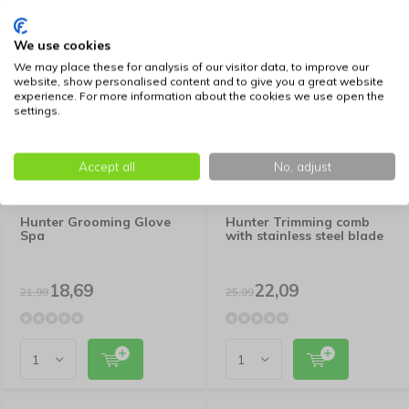
We use cookies
-15%
-15%
We may place these for analysis of our visitor data, to improve our
SALE
SALE
website, show personalised content and to give you a great website
experience. For more information about the cookies we use open the
settings.
Accept all
No, adjust
Hunter Grooming Glove
Hunter Trimming comb
Spa
with stainless steel blade
18,69
22,09
21,99
25,99