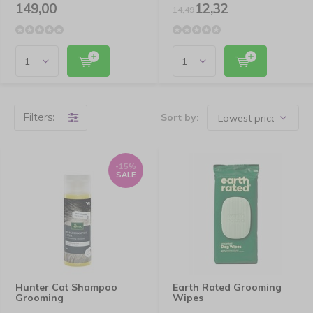
149,00
12,32
14,49
Filters:
Sort by:
-15%
SALE
Hunter Cat Shampoo
Earth Rated Grooming
Grooming
Wipes