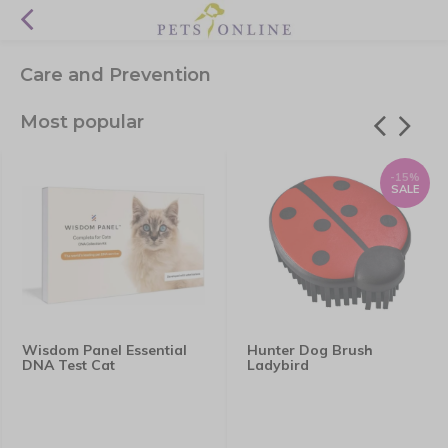
Care and Prevention
Most popular
-15%
SALE
Wisdom Panel Essential
Hunter Dog Brush
DNA Test Cat
Ladybird