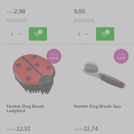
2,98
9,95
3,50
-15%
-15%
SALE
SALE
Hunter Dog Brush
Hunter Dog Brush Spa
Ladybird
12,32
12,74
14,49
14,99