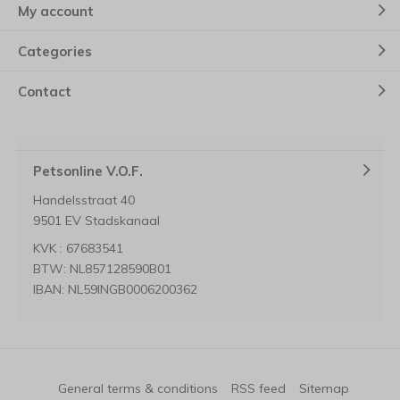
My account
Categories
Contact
Petsonline V.O.F.
Handelsstraat 40
9501 EV Stadskanaal
KVK : 67683541
BTW: NL857128590B01
IBAN: NL59INGB0006200362
General terms & conditions
RSS feed
Sitemap