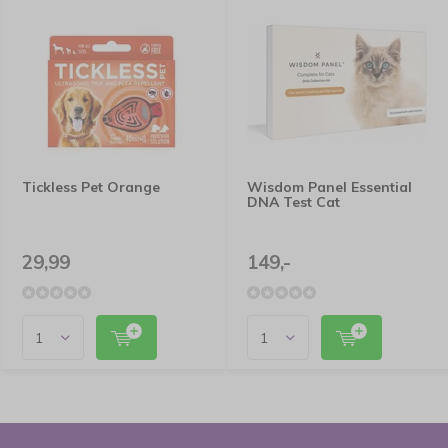
Tickless Pet Orange
Wisdom Panel Essential
DNA Test Cat
29,99
149,-