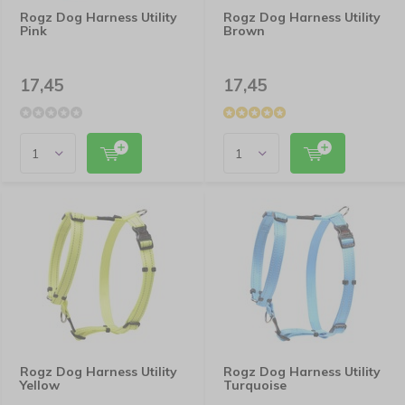
Rogz Dog Harness Utility
Rogz Dog Harness Utility
Pink
Brown
17,45
17,45
Rogz Dog Harness Utility
Rogz Dog Harness Utility
Yellow
Turquoise