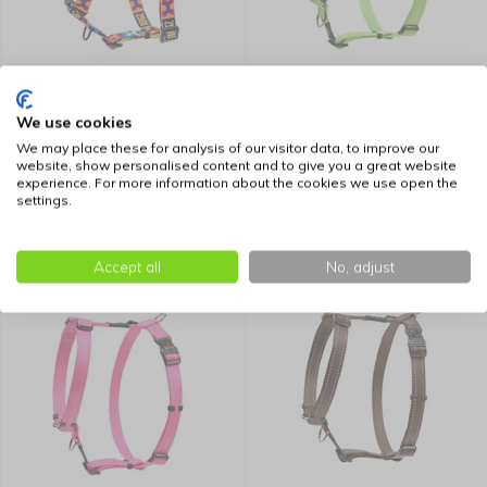
Rogz Dog Harness Fusion
Rogz Dog Harness Utility
Pop Art
Lime
We use cookies
We may place these for analysis of our visitor data, to improve our
16,99
17,45
website, show personalised content and to give you a great website
experience. For more information about the cookies we use open the
settings.
Accept all
No, adjust