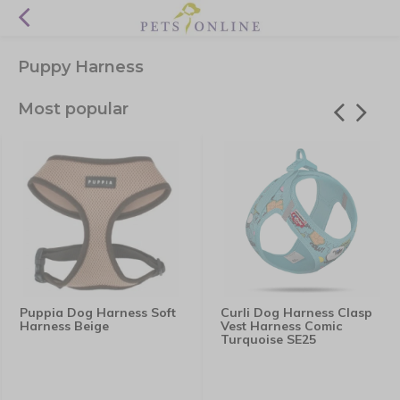
Puppy Harness
Most popular
Puppia Dog Harness Soft
Curli Dog Harness Clasp
Harness Beige
Vest Harness Comic
Turquoise SE25