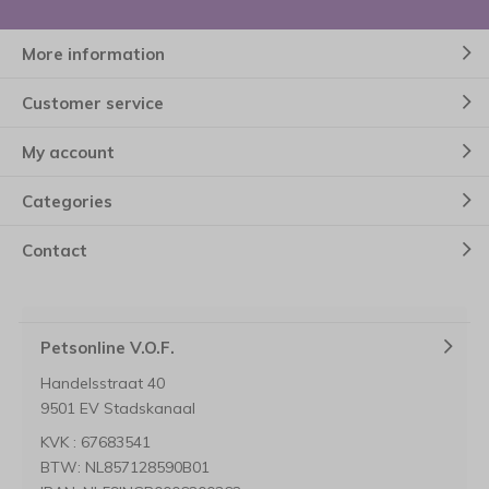
More information
Customer service
My account
Categories
Contact
Petsonline V.O.F.
Handelsstraat 40
9501 EV Stadskanaal
KVK : 67683541
BTW: NL857128590B01