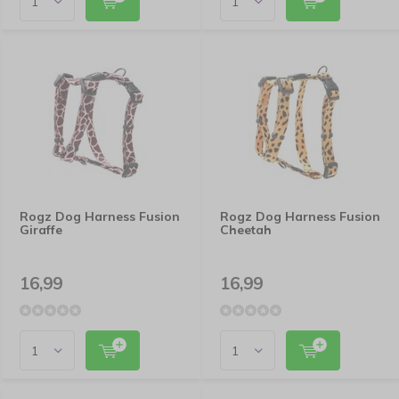
Rogz Dog Harness Fusion
Rogz Dog Harness Fusion
Giraffe
Cheetah
16,99
16,99