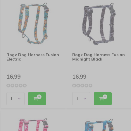
Rogz Dog Harness Fusion
Rogz Dog Harness Fusion
Electric
Midnight Black
16,99
16,99