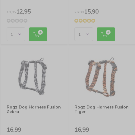
12,95
15,90
19,95
26,90
Rogz Dog Harness Fusion
Rogz Dog Harness Fusion
Zebra
Tiger
16,99
16,99