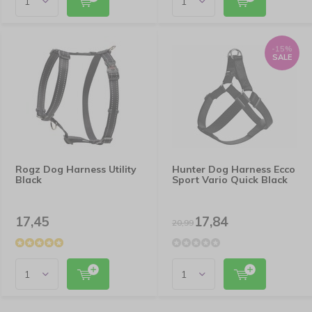
-15%
SALE
Rogz Dog Harness Utility
Hunter Dog Harness Ecco
Black
Sport Vario Quick Black
17,45
17,84
20,99