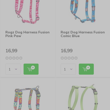
Rogz Dog Harness Fusion
Rogz Dog Harness Fusion
Pink Paw
Comic Blue
16,99
16,99