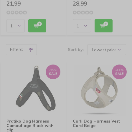
21,99
28,99
Filters:
Sort by:
-35%
-41%
SALE
SALE
Pratiko Dog Harness
Curli Dog Harness Vest
Camouflage Black with
Cord Beige
clip