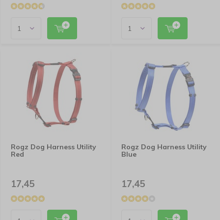
Rogz Dog Harness Utility
Rogz Dog Harness Utility
Red
Blue
17,45
17,45