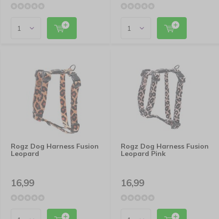
Rogz Dog Harness Fusion
Rogz Dog Harness Fusion
Leopard
Leopard Pink
16,99
16,99