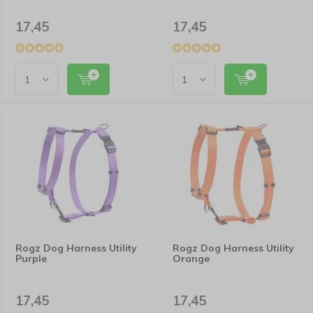
17,45
17,45
Rogz Dog Harness Utility
Rogz Dog Harness Utility
Purple
Orange
17,45
17,45