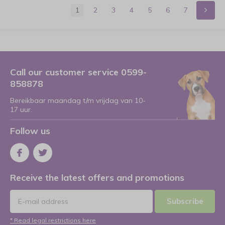
1
2
3
4
5
6
7
Call our customer service 0599-
858878
Bereikbaar maandag t/m vrijdag van 10-
17 uur.
Follow us
Receive the latest offers and promotions
Subscribe
* Read legal restrictions here