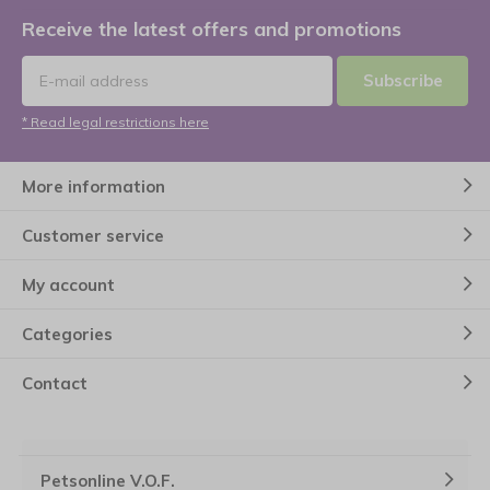
Receive the latest offers and promotions
Subscribe
* Read legal restrictions here
More information
Customer service
My account
Categories
Contact
Petsonline V.O.F.