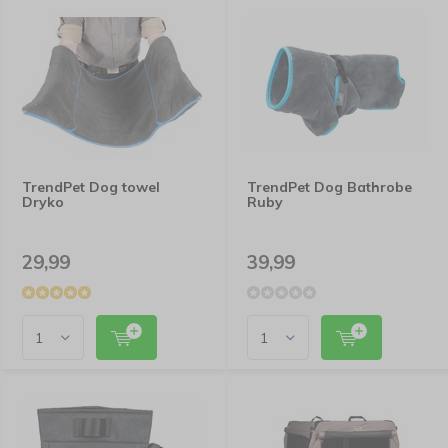
TrendPet Dog towel
TrendPet Dog Bathrobe
Dryko
Ruby
29,99
39,99