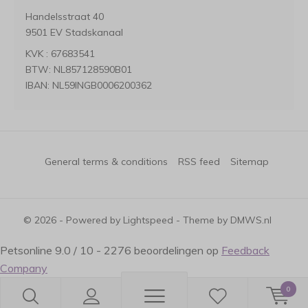
Handelsstraat 40
9501 EV Stadskanaal
KVK : 67683541
BTW: NL857128590B01
IBAN: NL59INGB0006200362
General terms & conditions
RSS feed
Sitemap
© 2026 - Powered by
Lightspeed
- Theme by
DMWS.nl
Petsonline
9.0
/
10
-
2276
beoordelingen op
Feedback
Company
0