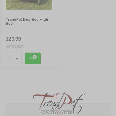
TrendPet Dog Bed High
Bed
129,99