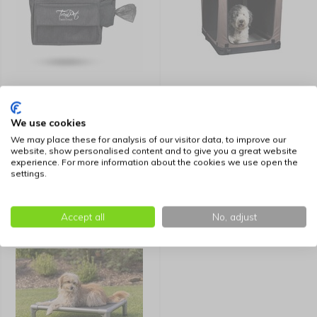
TrendPet Treat Bag
TrendPet Foldable Dog
TwinTreat
Crate TPX Soft Bench
We use cookies
We may place these for analysis of our visitor data, to improve our
39,99
109,99
website, show personalised content and to give you a great website
experience. For more information about the cookies we use open the
settings.
Accept all
No, adjust