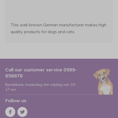
This well-known German manufacturer makes high
quality products for dogs and cats.
Call our customer service 0599-
858878
Bereikbaar maandag t/m vrijdag van 10-
17 uur.
Follow us