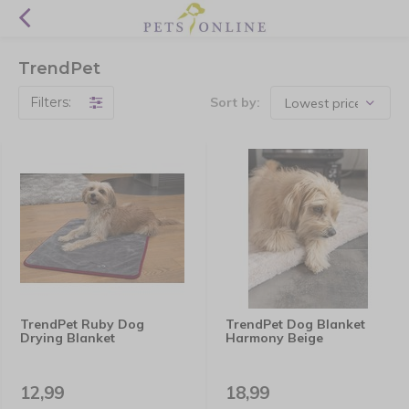
TrendPet
Filters:
Sort by:
TrendPet Ruby Dog
TrendPet Dog Blanket
Drying Blanket
Harmony Beige
12,99
18,99