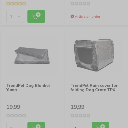
Article on order
TrendPet Dog Blanket
TrendPet Rain cover for
Yuma
folding Dog Crate TPX
19,99
19,99