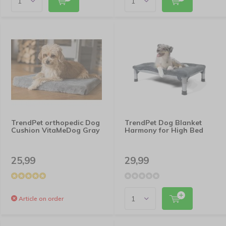
TrendPet orthopedic Dog
TrendPet Dog Blanket
Cushion VitaMeDog Gray
Harmony for High Bed
25,99
29,99
Article on order