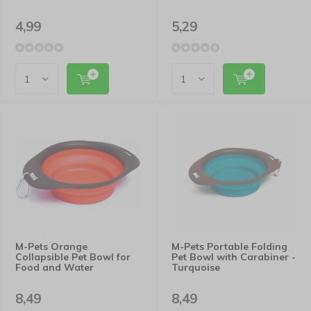
4,99
5,29
M-Pets Orange
M-Pets Portable Folding
Collapsible Pet Bowl for
Pet Bowl with Carabiner -
Food and Water
Turquoise
8,49
8,49