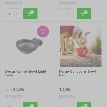
-45%
SALE
Dexas Kennel Bowl Light
Kurgo Collaps-a-Bowl
Grey
Red
11,99
12,99
21,99