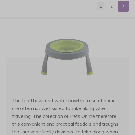
1
2
The food bowl and water bowl you use at home
are often not well suited to take along when
traveling. The collection of Pets Online therefore
this convenient and practical feeders and troughs
that are specifically designed to take along when