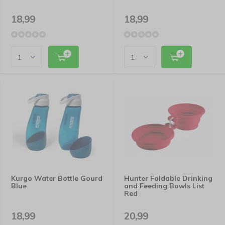
18,99
18,99
Kurgo Water Bottle Gourd
Hunter Foldable Drinking
Blue
and Feeding Bowls List
Red
18,99
20,99