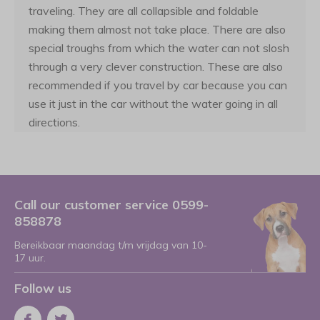
traveling. They are all collapsible and foldable
making them almost not take place. There are also
special troughs from which the water can not slosh
through a very clever construction. These are also
recommended if you travel by car because you can
use it just in the car without the water going in all
directions.
Call our customer service 0599-
858878
Bereikbaar maandag t/m vrijdag van 10-
17 uur.
Follow us