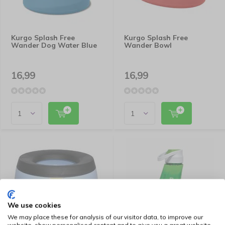
Kurgo Splash Free
Kurgo Splash Free
Wander Dog Water Blue
Wander Bowl
16,99
16,99
We use cookies
We may place these for analysis of our visitor data, to improve our
website, show personalised content and to give you a great website