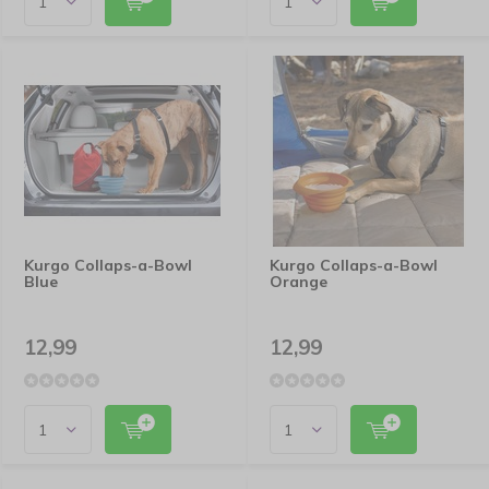
Kurgo Collaps-a-Bowl
Kurgo Collaps-a-Bowl
Blue
Orange
12,99
12,99