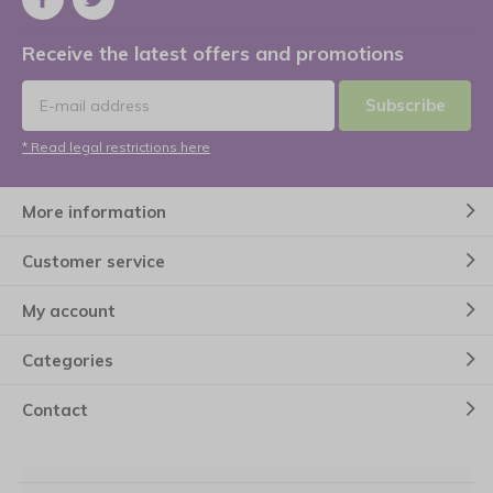
Receive the latest offers and promotions
Subscribe
* Read legal restrictions here
More information
Customer service
My account
Categories
Contact