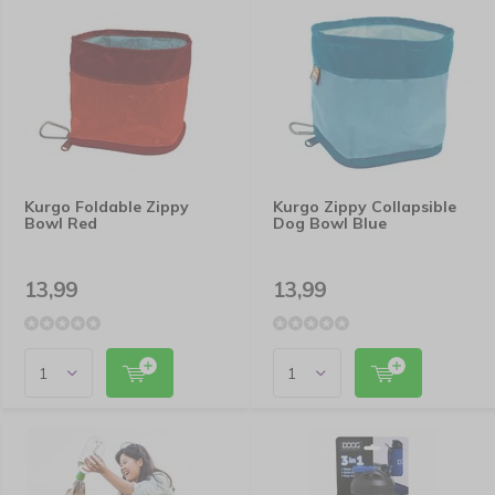
Kurgo Foldable Zippy
Kurgo Zippy Collapsible
Bowl Red
Dog Bowl Blue
13,99
13,99