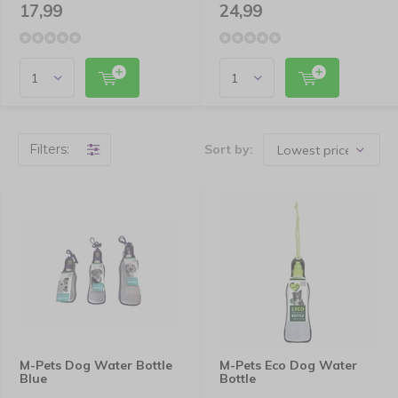
17,99
24,99
Filters:
Sort by:
M-Pets Dog Water Bottle
M-Pets Eco Dog Water
Blue
Bottle