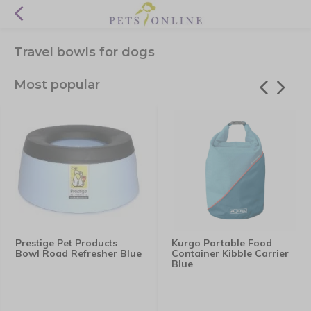
Travel bowls for dogs
Most popular
Prestige Pet Products
Kurgo Portable Food
Bowl Road Refresher Blue
Container Kibble Carrier
Blue