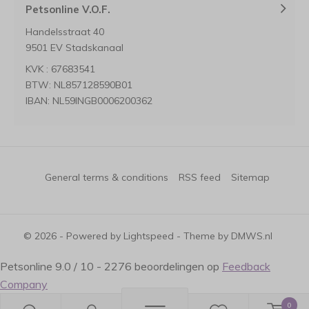
Petsonline V.O.F.
Handelsstraat 40
9501 EV Stadskanaal
KVK : 67683541
BTW: NL857128590B01
IBAN: NL59INGB0006200362
General terms & conditions
RSS feed
Sitemap
© 2026 - Powered by
Lightspeed
- Theme by
DMWS.nl
Petsonline
9.0
/
10
-
2276
beoordelingen op
Feedback
Company
0