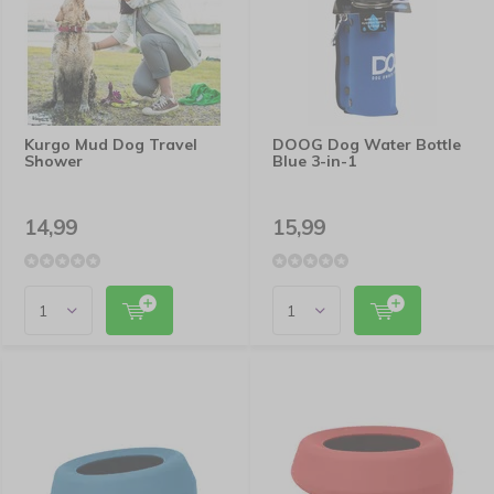
Kurgo Mud Dog Travel
DOOG Dog Water Bottle
Shower
Blue 3-in-1
14,99
15,99