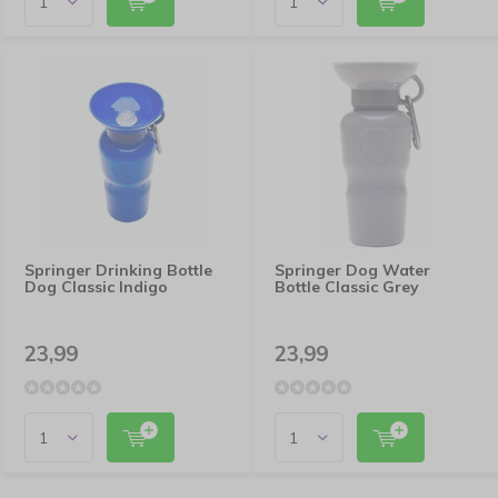
Springer Drinking Bottle
Springer Dog Water
Dog Classic Indigo
Bottle Classic Grey
23,99
23,99