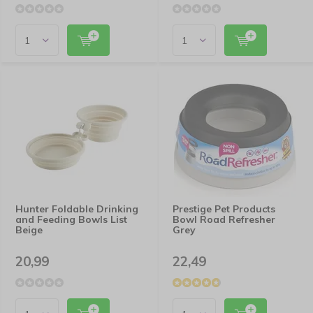
Hunter Foldable Drinking
Prestige Pet Products
and Feeding Bowls List
Bowl Road Refresher
Beige
Grey
20,99
22,49