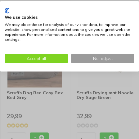
We use cookies
We may place these for analysis of our visitor data, to improve our
website, show personalised content and to give you a great website
experience. For more information about the cookies we use open the
settings.
Accept all
No, adjust
Scruffs Dog Bed Cosy Box
Scruffs Drying mat Noodle
Bed Grey
Dry Sage Green
29,99
32,99