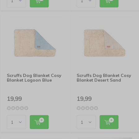
Scruffs Dog Blanket Cosy
Scruffs Dog Blanket Cosy
Blanket Lagoon Blue
Blanket Desert Sand
19,99
19,99