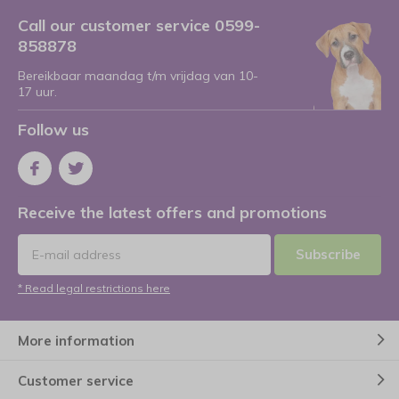
Call our customer service 0599-
858878
Bereikbaar maandag t/m vrijdag van 10-
17 uur.
Follow us
Receive the latest offers and promotions
Subscribe
* Read legal restrictions here
More information
Customer service