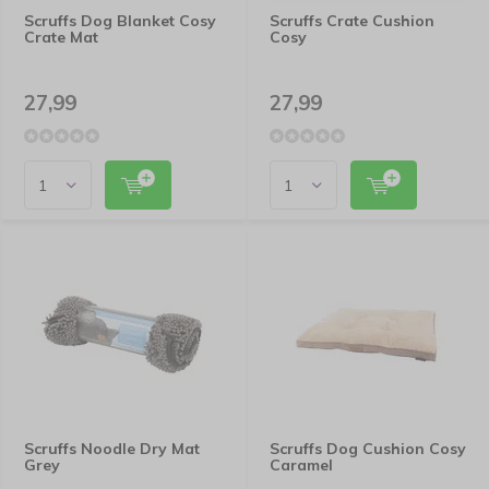
Scruffs Dog Blanket Cosy
Scruffs Crate Cushion
Crate Mat
Cosy
27,99
27,99
Scruffs Noodle Dry Mat
Scruffs Dog Cushion Cosy
Grey
Caramel