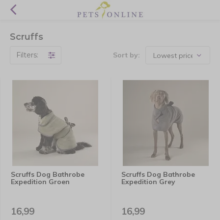
Scruffs
Filters:
Sort by:
Scruffs Dog Bathrobe
Scruffs Dog Bathrobe
Expedition Groen
Expedition Grey
16,99
16,99