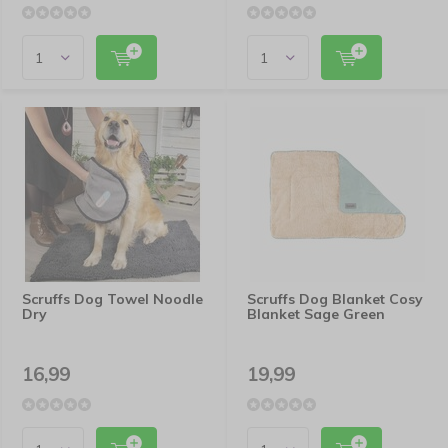
Scruffs Dog Towel Noodle
Scruffs Dog Blanket Cosy
Dry
Blanket Sage Green
16,99
19,99