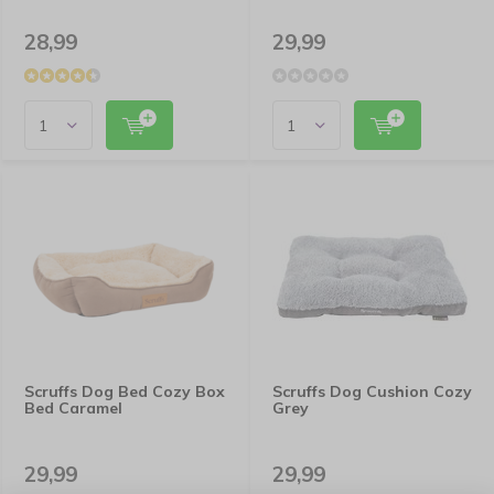
28,99
29,99
Scruffs Dog Bed Cozy Box
Scruffs Dog Cushion Cozy
Bed Caramel
Grey
29,99
29,99