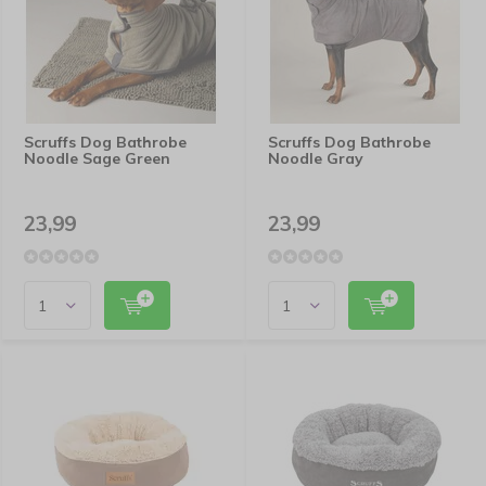
Scruffs Dog Bathrobe
Scruffs Dog Bathrobe
Noodle Sage Green
Noodle Gray
23,99
23,99