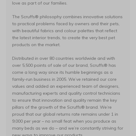
love as part of our families.
The Scruffs® philosophy combines innovative solutions
to practical problems faced by owners and their pets,
with beautiful fabrics and colour palettes that reflect
the latest interior trends, to create the very best pet
products on the market.
Distributed in over 80 countries worldwide and with
over 5,500 points of sale of our brand, Scruffs® has
come a long way since its humble beginnings as a
family-run business in 2005. We’ve retained our core
values and added an experienced team of designers,
manufacturing experts and quality control technicians
to ensure that innovation and quality remain the key
pillars of the growth of the Scruffs® brand. We’re
proud that our global returns rate remains under 1 in
9,000 per year – no small feat when you produce as
many beds as we do – and we’re constantly striving for
new ways to improve our products.