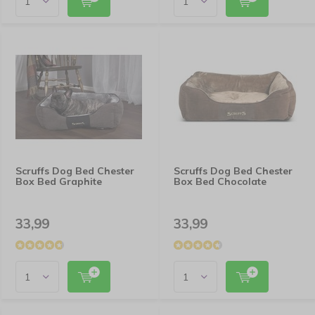
Scruffs Dog Bed Chester
Scruffs Dog Bed Chester
Box Bed Graphite
Box Bed Chocolate
33,99
33,99