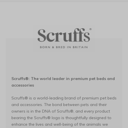
Scruffs®: The world leader in premium pet beds and
accessories
Scruffs® is a world-leading brand of premium pet beds
and accessories. The bond between pets and their
owners is in the DNA of Scruffs®, and every product
bearing the Scruffs® logo is thoughtfully designed to
enhance the lives and well-being of the animals we