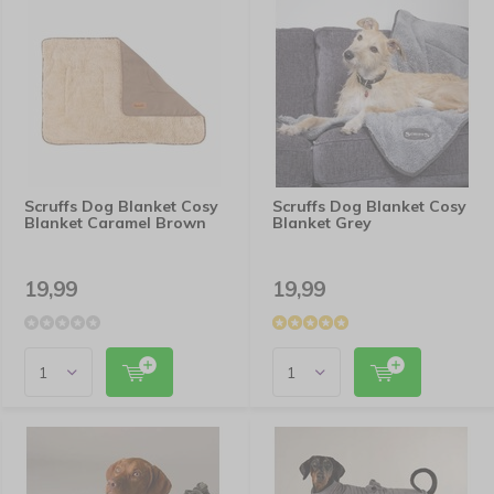
Scruffs Dog Blanket Cosy
Scruffs Dog Blanket Cosy
Blanket Caramel Brown
Blanket Grey
19,99
19,99