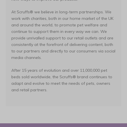
At Scruffs® we believe in long-term partnerships. We
work with charities, both in our home market of the UK
and around the world, to promote pet welfare and
continue to support them in every way we can. We
provide unrivalled support to our retail outlets and are
consistently at the forefront of delivering content, both
to our partners and directly to our consumers via social
media channels.
After 15 years of evolution and over 11,000,000 pet
beds sold worldwide, the Scruffs® brand continues to
adapt and evolve to meet the needs of pets, owners
and retail partners.