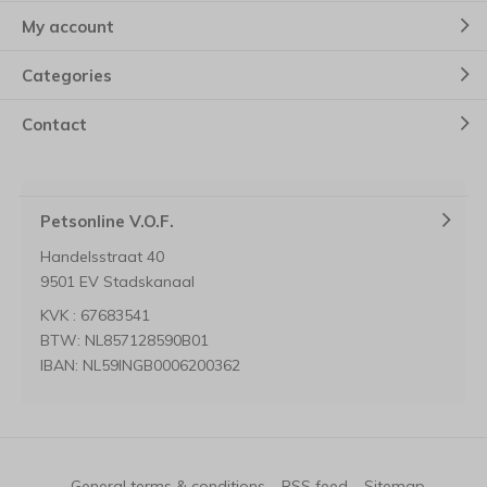
My account
Categories
Contact
Petsonline V.O.F.
Handelsstraat 40
9501 EV Stadskanaal
KVK : 67683541
BTW: NL857128590B01
IBAN: NL59INGB0006200362
General terms & conditions
RSS feed
Sitemap