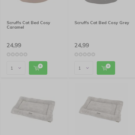
Scruffs Cat Bed Cosy
Scruffs Cat Bed Cosy Grey
Caramel
24,99
24,99