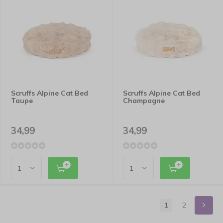
Scruffs Alpine Cat Bed
Scruffs Alpine Cat Bed
Taupe
Champagne
34,99
34,99
1
2