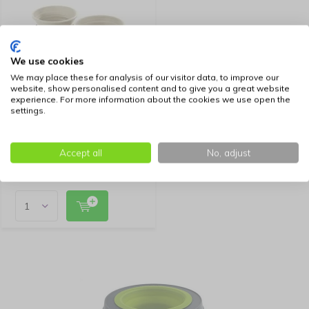
We use cookies
We may place these for analysis of our visitor data, to improve our
website, show personalised content and to give you a great website
experience. For more information about the cookies we use open the
Hunter Foldable Beige
settings.
Feeding Bowl List with
Storage Bag
34,99
Accept all
No, adjust