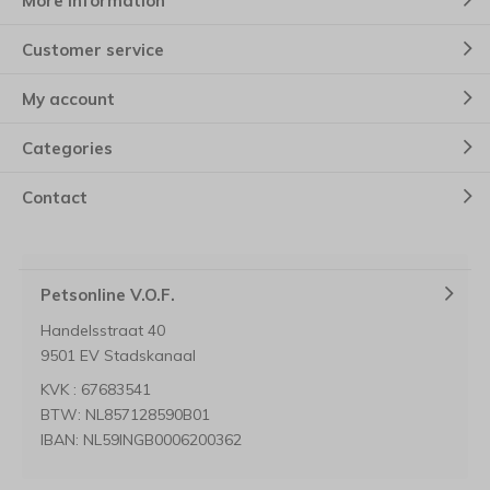
More information
Customer service
My account
Categories
Contact
Petsonline V.O.F.
Handelsstraat 40
9501 EV Stadskanaal
KVK : 67683541
BTW: NL857128590B01
IBAN: NL59INGB0006200362