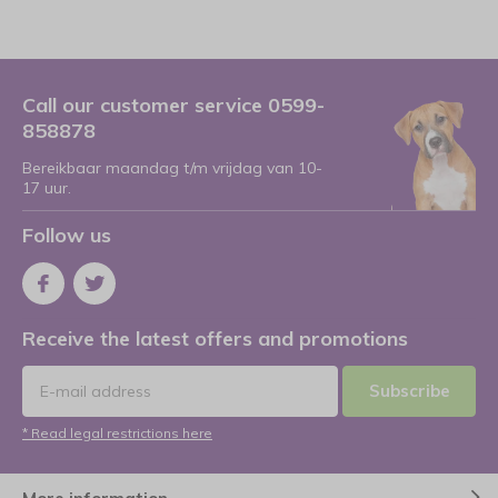
Call our customer service 0599-
858878
Bereikbaar maandag t/m vrijdag van 10-
17 uur.
Follow us
Receive the latest offers and promotions
Subscribe
* Read legal restrictions here