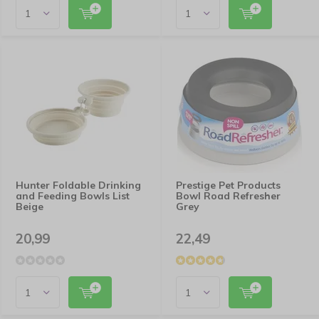
Hunter Foldable Drinking
Prestige Pet Products
and Feeding Bowls List
Bowl Road Refresher
Beige
Grey
20,99
22,49