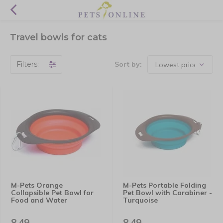
Travel bowls for cats
Filters:
Sort by:
M-Pets Orange
M-Pets Portable Folding
Collapsible Pet Bowl for
Pet Bowl with Carabiner -
Food and Water
Turquoise
8,49
8,49