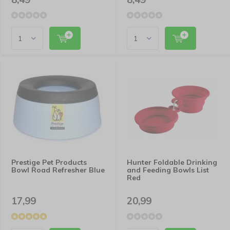
Prestige Pet Products
Hunter Foldable Drinking
Bowl Road Refresher Blue
and Feeding Bowls List
Red
17,99
20,99