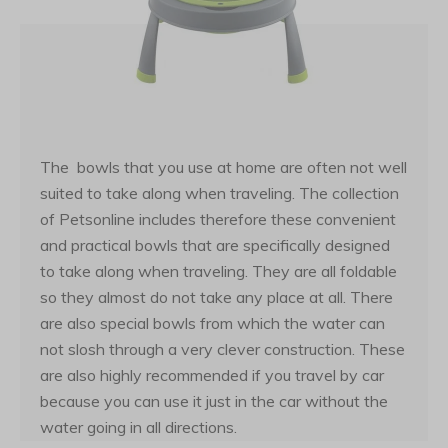
The bowls that you use at home are often not well
suited to take along when traveling. The collection
of Petsonline includes therefore these convenient
and practical bowls that are specifically designed
to take along when traveling. They are all foldable
so they almost do not take any place at all. There
are also special bowls from which the water can
not slosh through a very clever construction. These
are also highly recommended if you travel by car
because you can use it just in the car without the
water going in all directions.