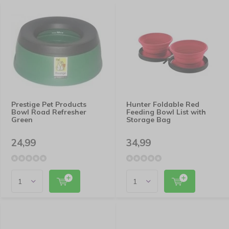
Prestige Pet Products
Hunter Foldable Red
Bowl Road Refresher
Feeding Bowl List with
Green
Storage Bag
24,99
34,99