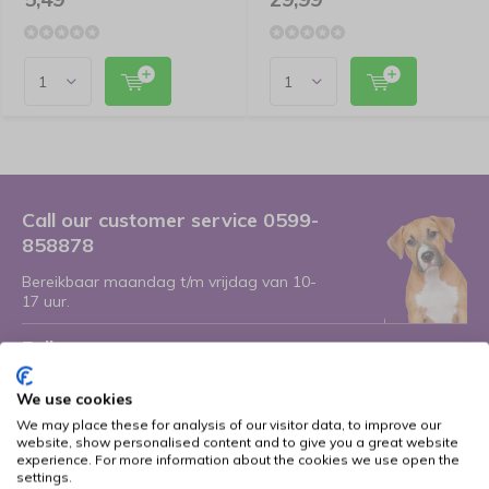
Call our customer service 0599-
858878
Bereikbaar maandag t/m vrijdag van 10-
17 uur.
Follow us
We use cookies
We may place these for analysis of our visitor data, to improve our
website, show personalised content and to give you a great website
Receive the latest offers and promotions
experience. For more information about the cookies we use open the
settings.