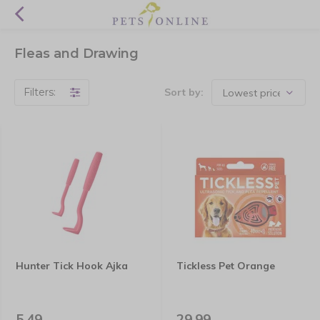
Fleas and Drawing
Filters:
Sort by:
Hunter Tick Hook Ajka
Tickless Pet Orange
5,49
29,99