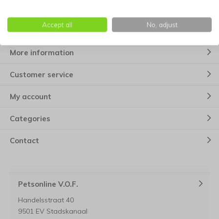
Subscribe
* Read legal restrictions here
Accept all
No, adjust
More information
Customer service
My account
Categories
Contact
Petsonline V.O.F.
Handelsstraat 40
9501 EV Stadskanaal