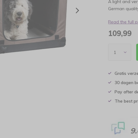
A light and ve
German quality
Read the full 
109,99
Gratis verz
30 dagen b
Pay after d
The best pri
9