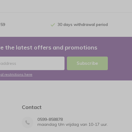
 59
30 days withdrawal period
e the latest offers and promotions
Subscribe
al restrictions here
Contact
0599-858878
maandag t/m vrijdag van 10-17 uur.