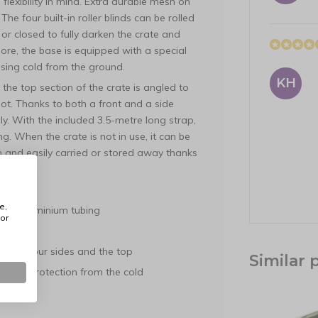
exibility in mind. Extra durable mesh on
he four built-in roller blinds can be rolled
, or closed to fully darken the crate and
ore, the base is equipped with a special
 rising cold from the ground.
KH
the top section of the crate is angled to
oot. Thanks to both a front and a side
y. With the included 3.5-metre long strap,
g. When the crate is not in use, it can be
m and easily carried or stored away thanks
e,
hick aluminium tubing
or
te
sh on four sides and the top
Similar 
ing or protection from the cold
ance