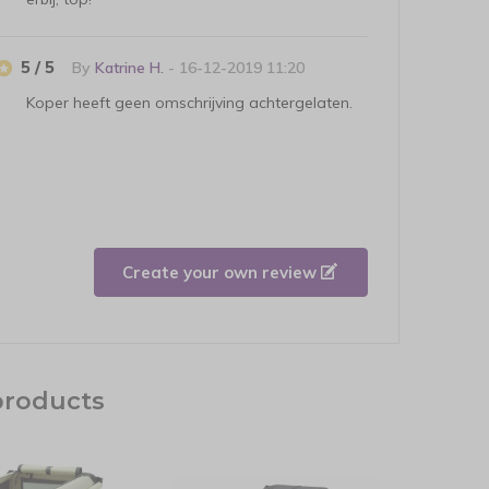
5 / 5
By
Katrine H.
- 16-12-2019 11:20
Koper heeft geen omschrijving achtergelaten.
Create your own review
products