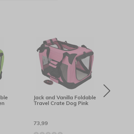
able
Jack and Vanilla Foldable
Pupp
en
Travel Crate Dog Pink
Soft
73,99
21,9