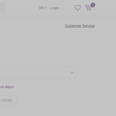
0
EN
Login
Customer Service
ess days
:
25161