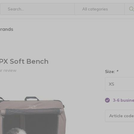
brands
PX Soft Bench
r review
Size:
*
3-6 busin
Article code