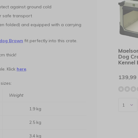
rotect against ground cold
r safe transport
hen folded) and equipped with a carrying
dog Brown
fit perfectly into this crate.
Maelso
cm thick!
Dog Cr
Kennel 
le. Klick
here
.
139,99
 sizes:
Weight
1.9 kg
2.5 kg
3.4 kg