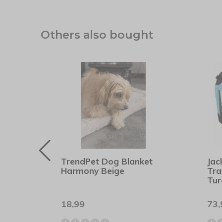
Others also bought
asic
TrendPet Dog Blanket
Jac
Harmony Beige
Tra
Tur
18,99
73,