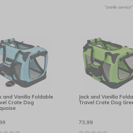
“snelle service”
k and Vanilla Foldable
Jack and Vanilla Fold
vel Crate Dog
Travel Crate Dog Gre
quoise
99
73,99