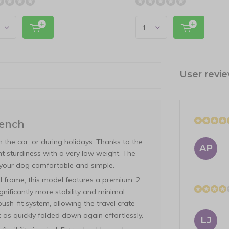
User revi
Bench
in the car, or during holidays. Thanks to the
AP
nt sturdiness with a very low weight. The
your dog comfortable and simple.
eel frame, this model features a premium, 2
gnificantly more stability and minimal
sh-fit system, allowing the travel crate
t as quickly folded down again effortlessly.
LJ