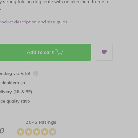
ry strong folding dog crate with an aluminum frame of
.
product description and size guide
Add to cart
ending v.a. € 59
edenktermijn
elivery (NL & BE)
ce quality ratio
3042 Ratings
.0