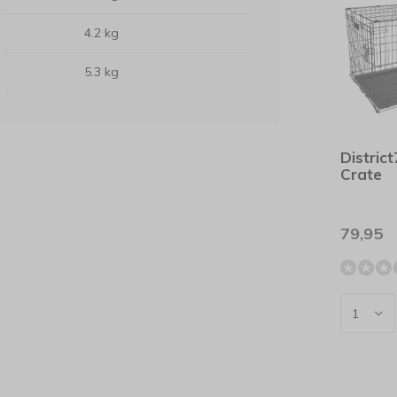
4.2 kg
5.3 kg
Distric
Crate
79,95