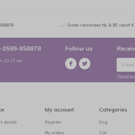
-858878
Gratis verzenden NL & BE vanaf €
ce 0599-858878
Follow us
Receiv
n 10-17 uur.
* Read leg
ce
My account
Categories
t details
Register
Dog
My orders
Cat