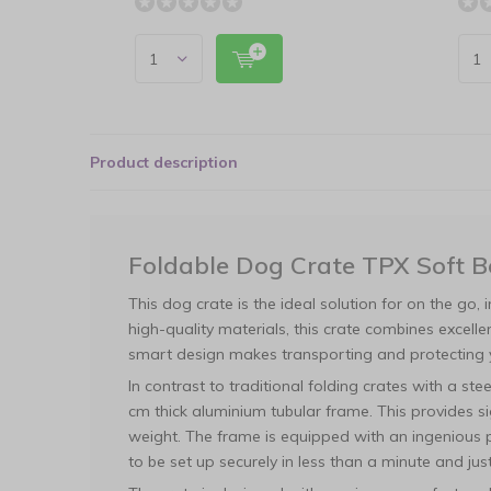
Product description
Foldable Dog Crate TPX Soft 
This dog crate is the ideal solution for on the go, 
high-quality materials, this crate combines excelle
smart design makes transporting and protecting 
In contrast to traditional folding crates with a st
cm thick aluminium tubular frame. This provides si
weight. The frame is equipped with an ingenious pu
to be set up securely in less than a minute and jus