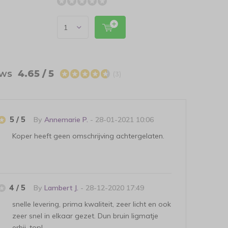
ews
4.65 / 5
(3)
5 / 5
By
Annemarie P.
- 28-01-2021 10:06
Koper heeft geen omschrijving achtergelaten.
4 / 5
By
Lambert J.
- 28-12-2020 17:49
snelle levering, prima kwaliteit, zeer licht en ook
zeer snel in elkaar gezet. Dun bruin ligmatje
erbij, top!