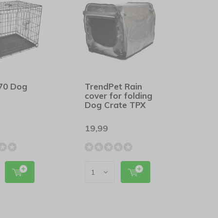
t70 Dog
TrendPet Rain
cover for folding
Dog Crate TPX
19,99