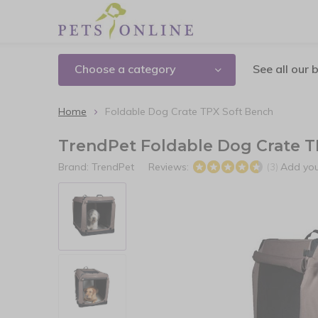
Choose a category
See all our 
Home
Foldable Dog Crate TPX Soft Bench
TrendPet Foldable Dog Crate T
Brand:
TrendPet
Reviews:
Add you
(3)