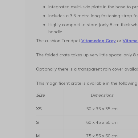
Integrated multi-skin plate in the base to p
Includes a 3.5-metre long fastening strap fo
Highly compact to store (only 8 cm thick w
handle
The cushion Trendpet
Vitamedog Grey
or
Vitame
The folded crate takes up very little space: only 8 
Optionally there is a transparent rain cover availab
This magnificent crate is available in the following
Size
Dimensions
XS
50 x 35 x 35 cm
S
60 x 45 x 50 cm
M
75 x 55 x 60 cm