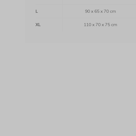
L
90 x 65 x 70 cm
XL
110 x 70 x 75 cm