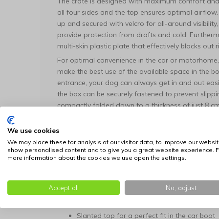
The crate is designed with maximum comfort and fl
all four sides and the top ensures optimal airflow. T
up and secured with velcro for all-around visibility
provide protection from drafts and cold. Furtherm
multi-skin plastic plate that effectively blocks out
For optimal convenience in the car or motorhome, 
make the best use of the available space in the b
entrance, your dog can always get in and out easil
the box can be securely fastened to prevent slippin
compactly folded down to a thickness of just 8 c
to the practical carrying handle.
We use cookies
Features:
We may place these for analysis of our visitor data, to improve our websit
Stable and ultra-light frame made of 2 cm t
show personalised content and to give you a great website experience. F
more information about the cookies we use open the settings.
Quick and easy to set up in less than a minu
Optimal ventilation through extra strong me
Four-sided roller blinds for complete darken
Accept all
No, adjust
Equipped with both a front and a side entr
Slanted top for a perfect fit in the car boot