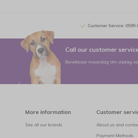
Customer Service: 0599
Call our customer servi
Bereikbaar maandag t/m vrijdag va
More information
Customer servi
See all our brands
About us and contac
Payment Methods