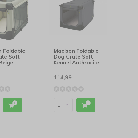
n Foldable
Maelson Foldable
ate Soft
Dog Crate Soft
Beige
Kennel Anthracite
114,99