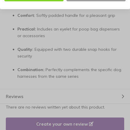
versatility
Comfort:
Softly padded handle for a pleasant grip
Practical:
Includes an eyelet for poop bag dispensers
or accessories
Quality:
Equipped with two durable snap hooks for
security
Combination:
Perfectly complements the specific dog
harnesses from the same series
Reviews
There are no reviews written yet about this product.
Create your own review