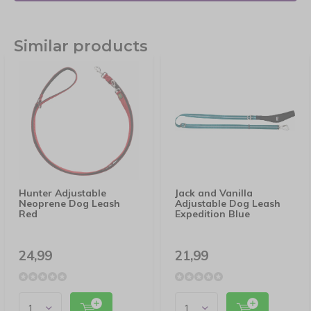
Similar products
Hunter Adjustable
Jack and Vanilla
Neoprene Dog Leash
Adjustable Dog Leash
Red
Expedition Blue
24,99
21,99