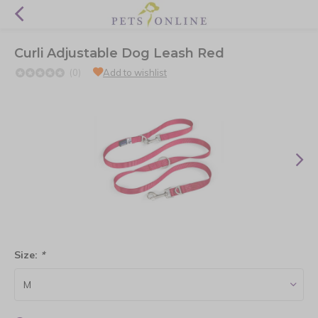
Curli Adjustable Dog Leash Red
(0)
Add to wishlist
Size:
*