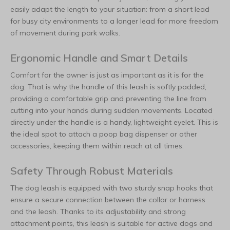
easily adapt the length to your situation: from a short lead
for busy city environments to a longer lead for more freedom
of movement during park walks.
Ergonomic Handle and Smart Details
Comfort for the owner is just as important as it is for the
dog. That is why the handle of this leash is softly padded,
providing a comfortable grip and preventing the line from
cutting into your hands during sudden movements. Located
directly under the handle is a handy, lightweight eyelet. This is
the ideal spot to attach a poop bag dispenser or other
accessories, keeping them within reach at all times.
Safety Through Robust Materials
The dog leash is equipped with two sturdy snap hooks that
ensure a secure connection between the collar or harness
and the leash. Thanks to its adjustability and strong
attachment points, this leash is suitable for active dogs and