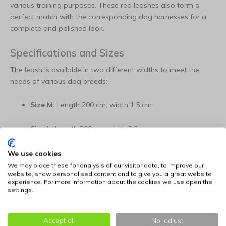
various training purposes. These red leashes also form a
perfect match with the corresponding dog harnesses for a
complete and polished look.
Specifications and Sizes
The leash is available in two different widths to meet the
needs of various dog breeds:
Size M:
Length 200 cm, width 1.5 cm
Size L:
Length 200 cm, width 2.0 cm
Color:
Red
We use cookies
We may place these for analysis of our visitor data, to improve our
website, show personalised content and to give you a great website
Material:
High-grade Swiss nylon
experience. For more information about the cookies we use open the
settings.
Key Features:
Adjustability:
Triple-adjustable in length for maximum
Accept all
No, adjust