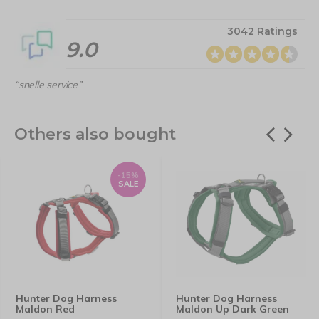
3042 Ratings
9.0
“snelle service”
Others also bought
-15%
SALE
Hunter Dog Harness
Hunter Dog Harness
Maldon Red
Maldon Up Dark Green