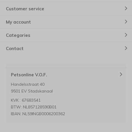
Customer service
My account
Categories
Contact
Petsonline V.O.F.
Handelsstraat 40
9501 EV Stadskanaal
KVK : 67683541
BTW: NL857128590B01
IBAN: NL59INGB0006200362