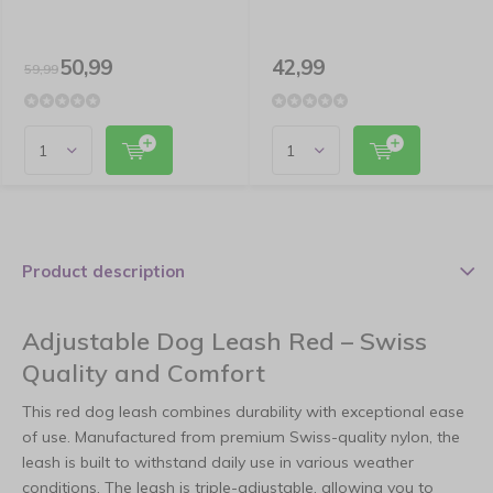
50,99
42,99
59,99
Product description
Adjustable Dog Leash Red – Swiss
Quality and Comfort
This red dog leash combines durability with exceptional ease
of use. Manufactured from premium Swiss-quality nylon, the
leash is built to withstand daily use in various weather
conditions. The leash is triple-adjustable, allowing you to