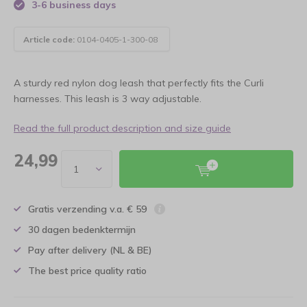
3-6 business days
Article code:
0104-0405-1-300-08
A sturdy red nylon dog leash that perfectly fits the Curli
harnesses. This leash is 3 way adjustable.
Read the full product description and size guide
24,99
Gratis verzending v.a. € 59
30 dagen bedenktermijn
Pay after delivery (NL & BE)
The best price quality ratio