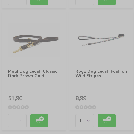
Maul Dog Leash Classic
Rogz Dog Leash Fashion
Dark Brown Gold
Wild Stripes
51,90
8,99