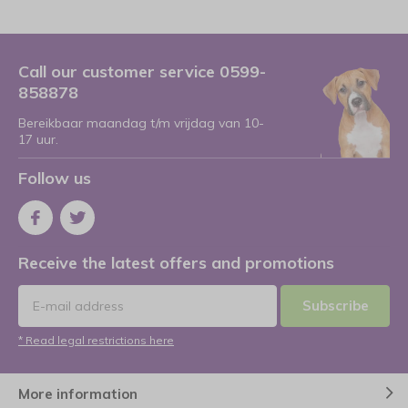
Call our customer service 0599-
858878
Bereikbaar maandag t/m vrijdag van 10-
17 uur.
Follow us
Receive the latest offers and promotions
Subscribe
* Read legal restrictions here
More information