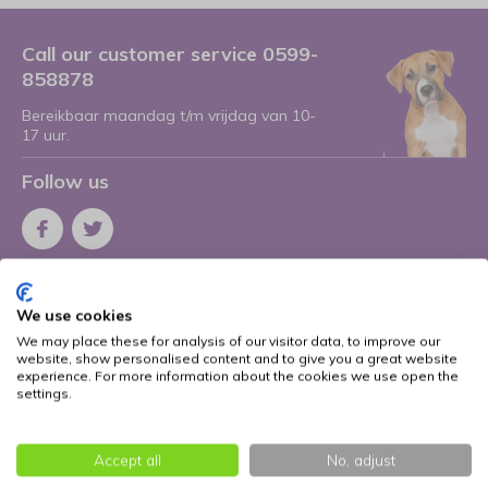
Call our customer service 0599-
858878
Bereikbaar maandag t/m vrijdag van 10-
17 uur.
Follow us
Receive the latest offers and promotions
We use cookies
Subscribe
We may place these for analysis of our visitor data, to improve our
website, show personalised content and to give you a great website
* Read legal restrictions here
experience. For more information about the cookies we use open the
settings.
More information
Accept all
No, adjust