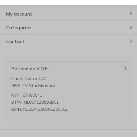
Customer service
My account
Categories
Contact
Petsonline V.O.F.
Handelsstraat 40
9501 EV Stadskanaal
KVK : 67683541
BTW: NL857128590B01
IBAN: NL59INGB0006200362