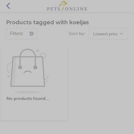
Products tagged with koeljas
Filters:
Sort by:
No products found...