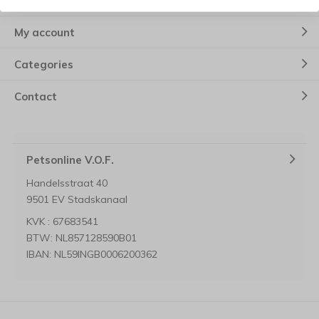
Customer service
My account
Categories
Contact
Petsonline V.O.F.
Handelsstraat 40
9501 EV Stadskanaal
KVK : 67683541
BTW: NL857128590B01
IBAN: NL59INGB0006200362