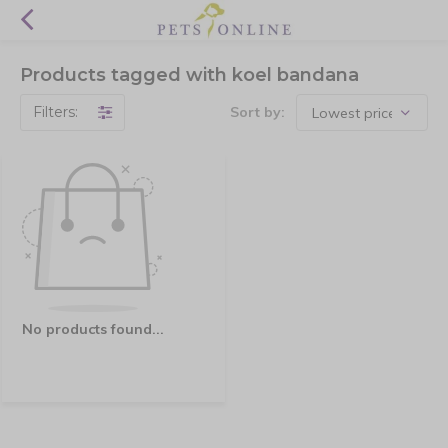
Products tagged with koel bandana
Filters:
Sort by:
No products found...