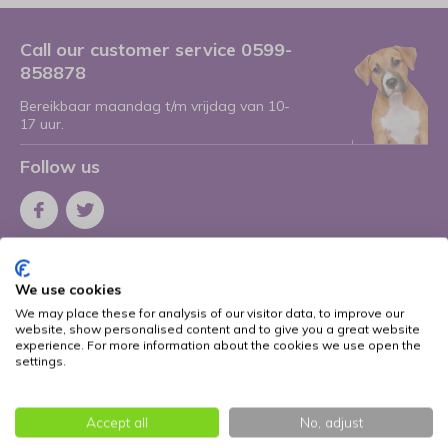
Call our customer service 0599-
858878
Bereikbaar maandag t/m vrijdag van 10-
17 uur.
Follow us
Receive the latest offers and promotions
We use cookies
Subscribe
We may place these for analysis of our visitor data, to improve our
website, show personalised content and to give you a great website
* Read legal restrictions here
experience. For more information about the cookies we use open the
settings.
More information
Accept all
No, adjust