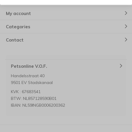
Customer service
My account
Categories
Contact
Petsonline V.O.F.
Handelsstraat 40
9501 EV Stadskanaal
KVK : 67683541
BTW: NL857128590B01
IBAN: NL59INGB0006200362