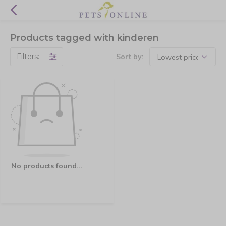
Products tagged with kinderen
Filters:
Sort by:
No products found...