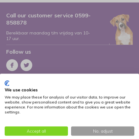
Call our customer service 0599-
858878
Bereikbaar maandag t/m vrijdag van 10-
17 uur.
Follow us
Receive the latest offers and promotions
We use cookies
Subscribe
We may place these for analysis of our visitor data, to improve our
website, show personalised content and to give you a great website
* Read legal restrictions here
experience. For more information about the cookies we use open the
settings.
More information
Accept all
No, adjust