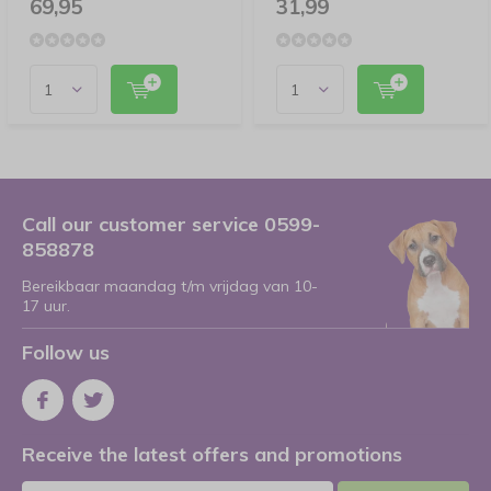
69,95
31,99
Call our customer service 0599-
858878
Bereikbaar maandag t/m vrijdag van 10-
17 uur.
Follow us
Receive the latest offers and promotions