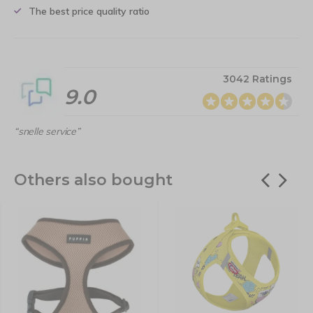
The best price quality ratio
3042 Ratings
9.0
“snelle service”
Others also bought