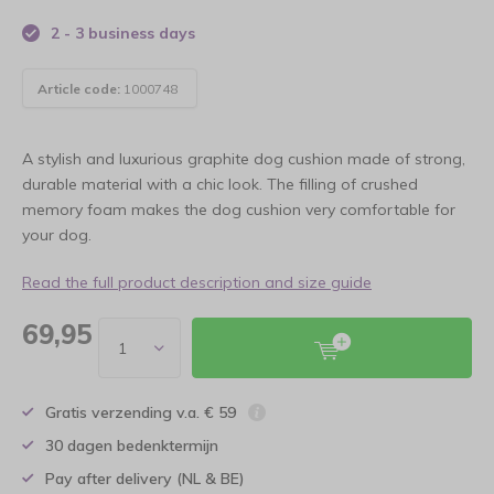
2 - 3 business days
Article code:
1000748
A stylish and luxurious graphite dog cushion made of strong,
durable material with a chic look. The filling of crushed
memory foam makes the dog cushion very comfortable for
your dog.
Read the full product description and size guide
69,95
Gratis verzending v.a. € 59
30 dagen bedenktermijn
Pay after delivery (NL & BE)