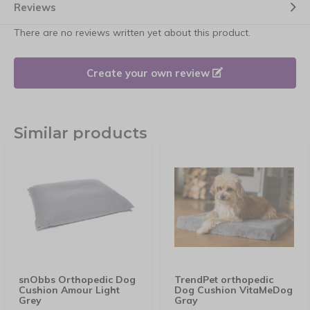
Reviews
There are no reviews written yet about this product.
Create your own review
Similar products
snObbs Orthopedic Dog
TrendPet orthopedic
Cushion Amour Light
Dog Cushion VitaMeDog
Grey
Gray