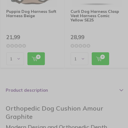
Puppia Dog Harness Soft
Curli Dog Harness Clasp
Harness Beige
Vest Harness Comic
Yellow SE25
21,99
28,99
Product description
Orthopedic Dog Cushion Amour
Graphite
Modern Design and Orthopedic Depth