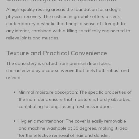
A high-quality resting area is the foundation for a dog's
physical recovery. The cushion in graphite offers a sleek,
contemporary aesthetic that brings a sense of strength to
any interior, combined with a filling specifically engineered to
relieve joints and muscles.
Texture and Practical Convenience
The upholstery is crafted from premium Inari fabric,
characterized by a coarse weave that feels both robust and
refined:
Minimal moisture absorption: The specific properties of
the Inari fabric ensure that moisture is hardly absorbed,
contributing to long-lasting freshness indoors.
Hygienic maintenance: The cover is easily removable
and machine washable at 30 degrees, making it ideal
for the effective removal of hair and dander.