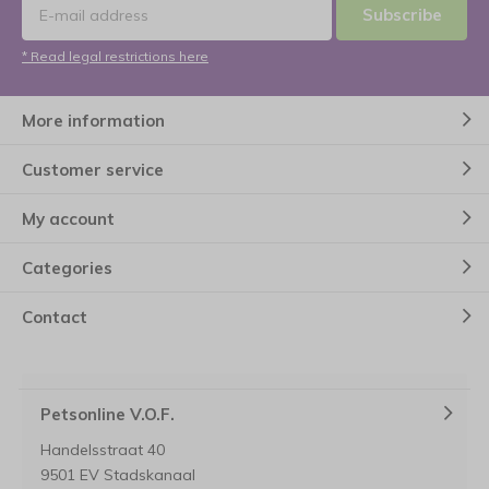
Subscribe
* Read legal restrictions here
More information
Customer service
My account
Categories
Contact
Petsonline V.O.F.
Handelsstraat 40
9501 EV Stadskanaal