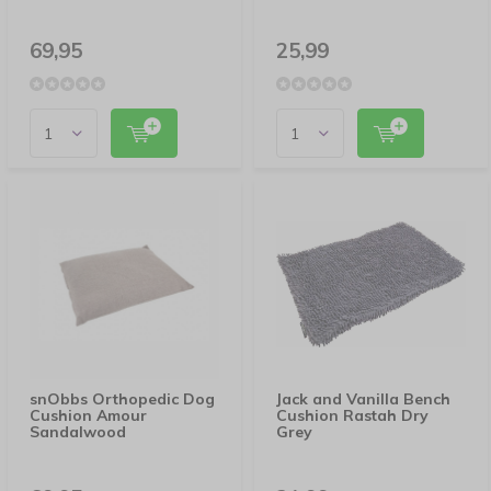
69,95
25,99
snObbs Orthopedic Dog
Jack and Vanilla Bench
Cushion Amour
Cushion Rastah Dry
Sandalwood
Grey