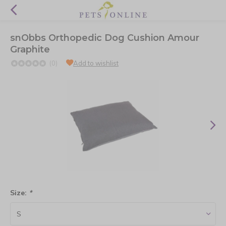
snObbs Orthopedic Dog Cushion Amour
Graphite
(0)
Add to wishlist
Size:
*