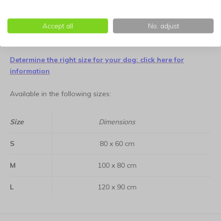
orthopedic benefits remain consistent. Additionally, the deep
graphite tone is practical for daily use, providing a reliable
and stylish sanctuary for years to come.
Accept all
No, adjust
Determine the right size for your dog: click here for
information
Available in the following sizes:
Size
Dimensions
S
80 x 60 cm
M
100 x 80 cm
L
120 x 90 cm