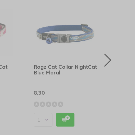
Cat
Rogz Cat Collar NightCat
Rogz
Blue Floral
Oran
8,30
8,30