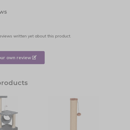
ews
eviews written yet about this product.
our own review
products