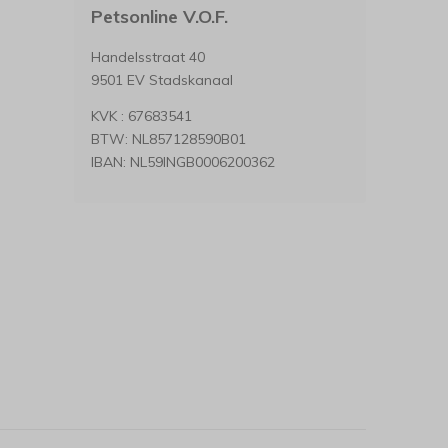
Petsonline V.O.F.
Handelsstraat 40
9501 EV Stadskanaal
KVK : 67683541
BTW: NL857128590B01
IBAN: NL59INGB0006200362