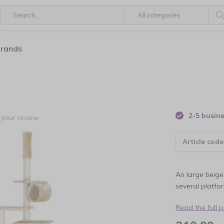
brands
2-5 busin
your review
Article code
An large beige
several platfo
Read the full 