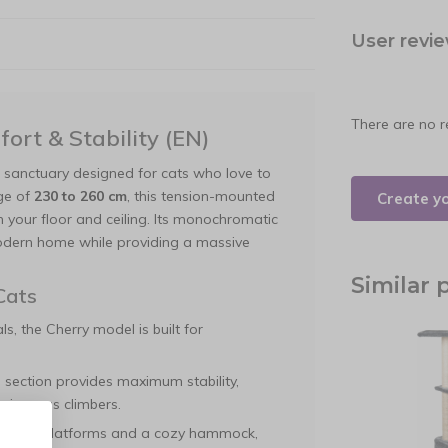
User revi
There are no r
ort & Stability (EN)
g sanctuary designed for cats who love to
nge of
230 to 260 cm
, this tension-mounted
Create y
 your floor and ceiling. Its monochromatic
 modern home while providing a massive
Similar 
Cats
s, the Cherry model is built for
 section provides maximum stability,
 vigorous climbers.
ifferent platforms and a cozy hammock,