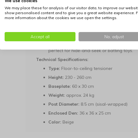
We use cookies
offering a variety of vantage points for your
We may place these for analysis of our visitor data, to improve our websit
Cozy Hideout:
The central enclosed den off
show personalised content and to give you a great website experience. F
more information about the cookies we use open the settings.
undisturbed naps.
Durable Scratching Posts:
The 8.5 cm thick
satisfying your cat's natural urge to scratch
Accept all
No, adjust
Integrated Play Rollers:
Two built-in play t
perfect for hide-and-seek or batting toys.
Technical Specifications:
Type:
Floor-to-ceiling tensioner
Height:
230 - 260 cm
Baseplate:
60 x 30 cm
Weight:
approx. 24 kg
Post Diameter:
8.5 cm (sisal-wrapped)
Enclosed Den:
36 x 36 x 25 cm
Color:
Beige