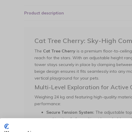
Product description
Cat Tree Cherry: Sky-High Comf
The
Cat Tree Cherry
is a premium floor-to-ceilin
reach for the stars. With an adjustable height ra
tower stays securely in place by clamping between
beige design ensures it fits seamlessly into any
vertical playground for your pets.
Multi-Level Exploration for Active 
Weighing 24 kg and featuring high-quality material
performance:
Secure Tension System:
The adjustable top
making it safe for multi-cat households and
Diverse Lounging Options:
Includes five d