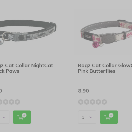
z Cat Collar NightCat
Rogz Cat Collar Glow
ck Paws
Pink Butterflies
0
8,90