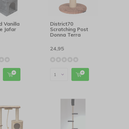
d Vanilla
District70
e Jafar
Scratching Post
Donna Terra
24,95