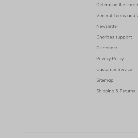
Determine the correc
General Terms and 
Newsletter
Charities support
Disclaimer
Privacy Policy
Customer Service
Sitemap
Shipping & Returns