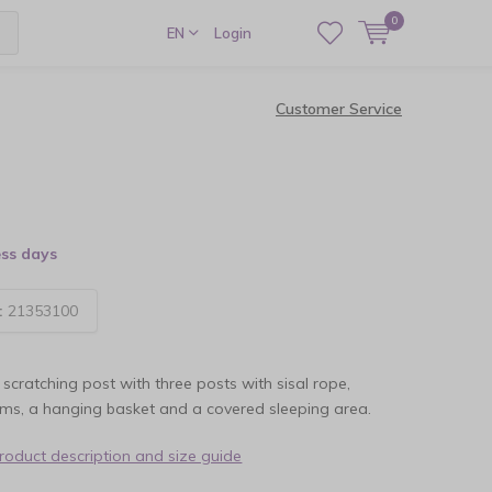
0
EN
Login
Customer Service
ess days
:
21353100
 scratching post with three posts with sisal rope,
rms, a hanging basket and a covered sleeping area.
product description and size guide