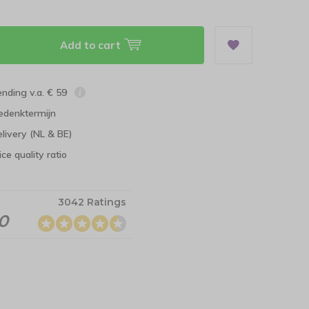
Add to cart
ending v.a. € 59
edenktermijn
elivery (NL & BE)
ce quality ratio
3042 Ratings
.0