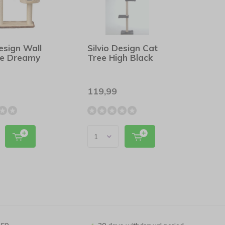
Design Wall
Silvio Design Cat
ee Dreamy
Tree High Black
119,99