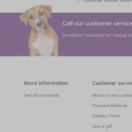
Customer Service: 0599
Call our customer servi
Bereikbaar maandag t/m vrijdag va
More information
Customer servi
See all our brands
About us and contac
Payment Methods
Delivery Times
Give a gift