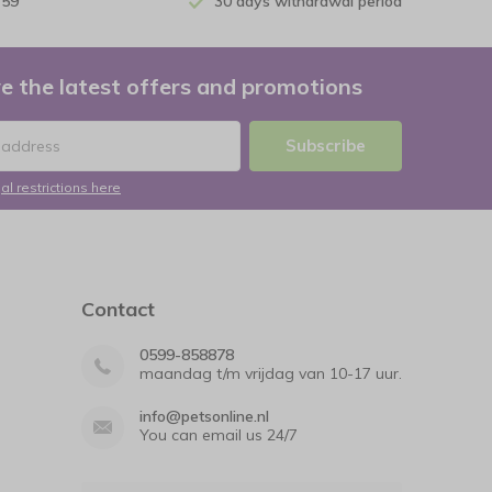
 59
30 days withdrawal period
e the latest offers and promotions
Subscribe
al restrictions here
Contact
0599-858878
maandag t/m vrijdag van 10-17 uur.
info@petsonline.nl
You can email us 24/7