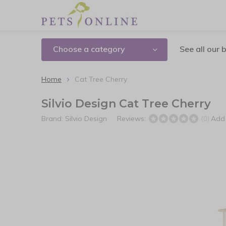
Choose a category
See all our 
Home
Cat Tree Cherry
Silvio Design Cat Tree Cherry
Brand:
Silvio Design
Reviews:
Add 
(0)