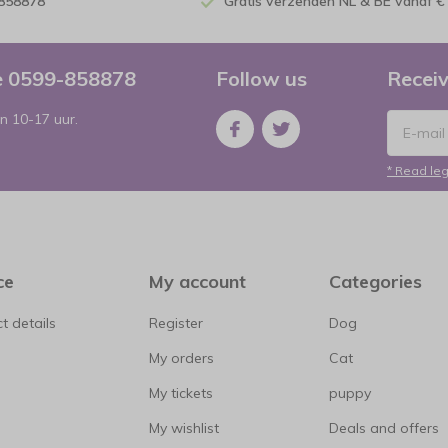
-858878
Gratis verzenden NL & BE vanaf €
ce 0599-858878
Follow us
Receiv
n 10-17 uur.
* Read leg
ce
My account
Categories
t details
Register
Dog
My orders
Cat
My tickets
puppy
My wishlist
Deals and offers