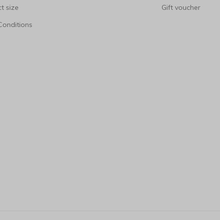
t size
Gift voucher
Conditions