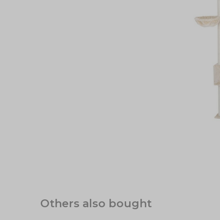
Others also bought