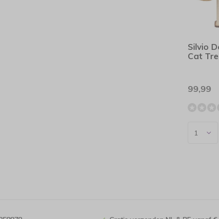
Silvio 
Cat Tr
99,99