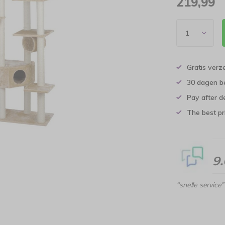
219,99
Gratis verz
30 dagen b
Pay after d
The best pri
9
“snelle service”