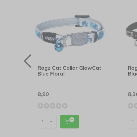
wCat
Rogz Cat Collar GlowCat
Rog
Blue Floral
Bla
8,90
8,3