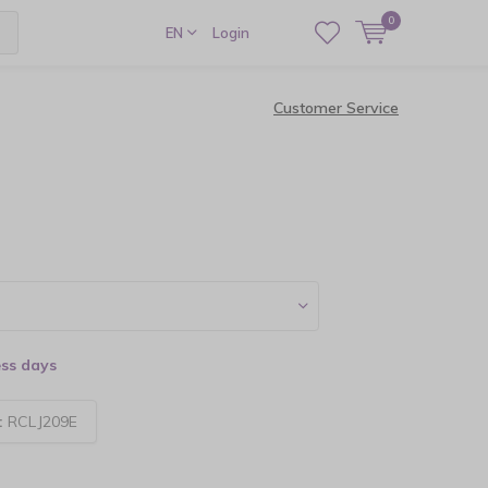
0
EN
Login
Customer Service
ess days
:
RCLJ209E