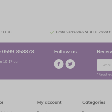
-858878
Gratis verzenden NL & BE vanaf €
ce 0599-858878
Follow us
Receiv
n 10-17 uur.
* Read leg
ce
My account
Categories