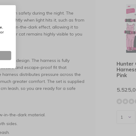
maximum safety during the night. The
ows brightly when light hits it, such as from
a glow-in-the-dark effect, allowing it to
e,
or
res your cat remains highly visible to you
f this design. The harness is fully
Hunter
a secure and escape-proof fit that
Harnes
e harness distributes pressure across the
Pink
 much greater comfort. The set is supplied
cm leash, so you are ready for a safe
5.525,
w-in-the-dark material.
th sides.
eash.