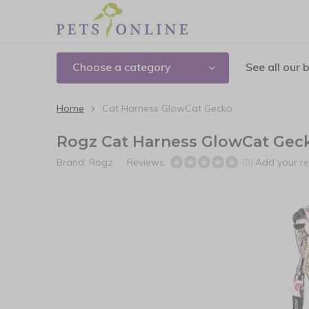
Choose a category
See all our 
Home
Cat Harness GlowCat Gecko
Rogz Cat Harness GlowCat Gec
Brand:
Rogz
Reviews:
Add your r
(0)