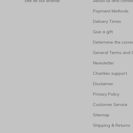
See all our brands
About us and contac
Payment Methods
Delivery Times
Give a gift
Determine the correc
General Terms and 
Newsletter
Charities support
Disclaimer
Privacy Policy
Customer Service
Sitemap
Shipping & Returns