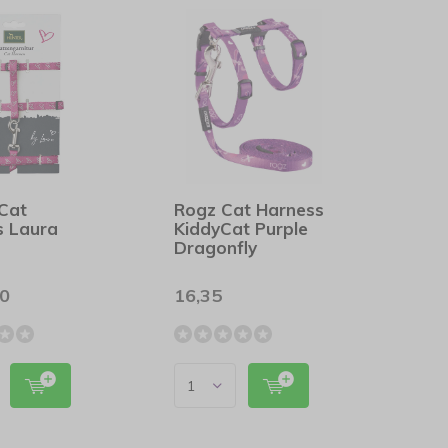
 Cat
Rogz Cat Harness
s Laura
KiddyCat Purple
Dragonfly
00
16,35