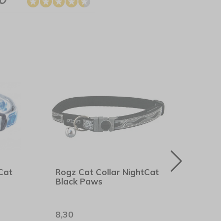
Cat
Rogz Cat Collar NightCat
Rogz
Black Paws
Pink 
8,30
8,90