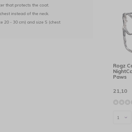
er that protects the coat.
chest instead of the neck.
e 20 - 30 cm) and size S (chest
Rogz C
NightCa
Paws
21,10