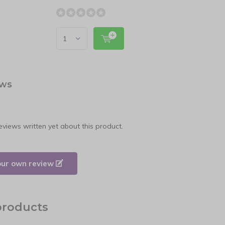
ews
eviews written yet about this product.
our own review
products