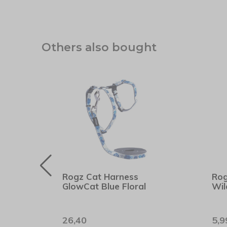
Others also bought
cher
Rogz Cat Harness
Rog
GlowCat Blue Floral
Wil
26,40
5,9