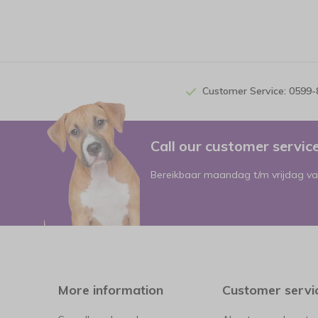
Customer Service: 0599
Call our customer servi
Bereikbaar maandag t/m vrijdag va
More information
Customer servi