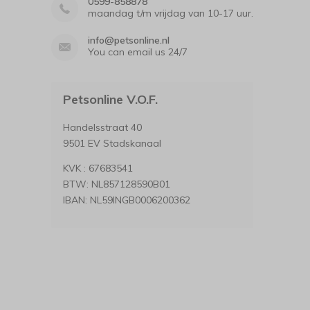
0599-858878
maandag t/m vrijdag van 10-17 uur.
info@petsonline.nl
You can email us 24/7
Petsonline V.O.F.
Handelsstraat 40
9501 EV Stadskanaal
KVK : 67683541
BTW: NL857128590B01
IBAN: NL59INGB0006200362