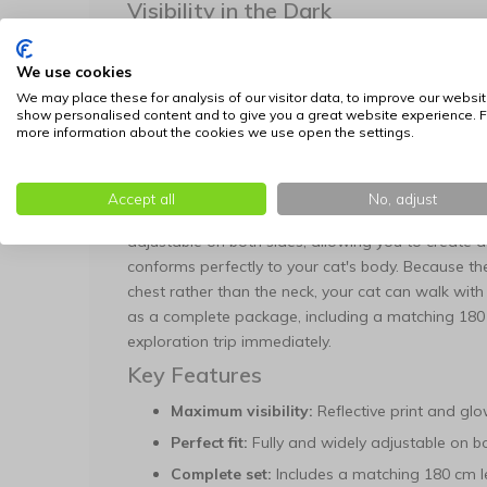
Visibility in the Dark
This harness offers unique double protection for 
We use cookies
material is equipped with a reflective print that gl
car headlights. Additionally, the material features 
We may place these for analysis of our visitor data, to improve our websit
show personalised content and to give you a great website experience. F
light up on its own in complete darkness. This ensu
more information about the cookies we use open the settings.
and to traffic under all conditions.
Fit, Comfort, and Control
Accept all
No, adjust
Safety and wearing comfort are at the foundation o
adjustable on both sides, allowing you to create 
conforms perfectly to your cat's body. Because th
chest rather than the neck, your cat can walk with
as a complete package, including a matching 180 
exploration trip immediately.
Key Features
Maximum visibility:
Reflective print and glo
Perfect fit:
Fully and widely adjustable on bo
Complete set:
Includes a matching 180 cm l