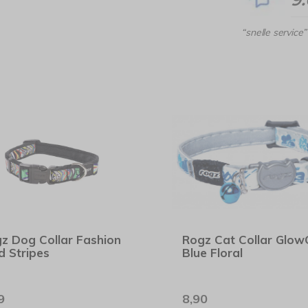
“snelle service”
z Dog Collar Fashion
Rogz Cat Collar Glow
d Stripes
Blue Floral
9
8,90