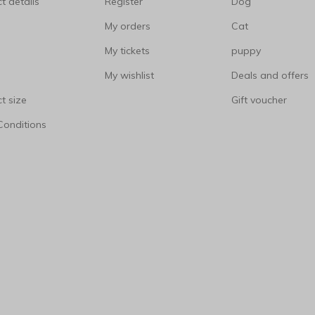
t details
Register
Dog
My orders
Cat
My tickets
puppy
My wishlist
Deals and offers
t size
Gift voucher
Conditions