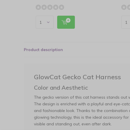
Product description
GlowCat Gecko Cat Harness
Color and Aesthetic
The gecko version of this cat harness stands out 
The design is enriched with a playful and eye-catc
and fashionable look. Thanks to the combination of
glowing technology, this is the ideal accessory fo
visible and standing out, even after dark.