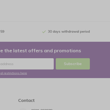
 59
30 days withdrawal period
e the latest offers and promotions
Subscribe
al restrictions here
Contact