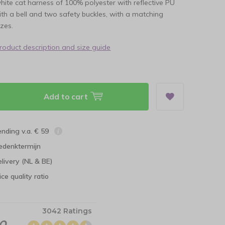
white cat harness of 100% polyester with reflective PU
th a bell and two safety buckles, with a matching
izes.
product description and size guide
Add to cart
ending v.a. € 59
edenktermijn
elivery (NL & BE)
ce quality ratio
3042 Ratings
.0