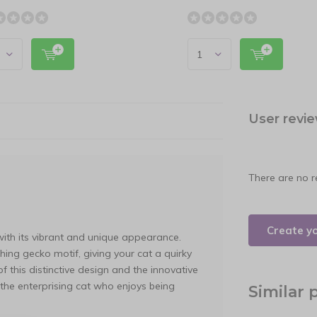
User revi
There are no r
Create y
with its vibrant and unique appearance.
hing gecko motif, giving your cat a quirky
 this distinctive design and the innovative
r the enterprising cat who enjoys being
Similar 