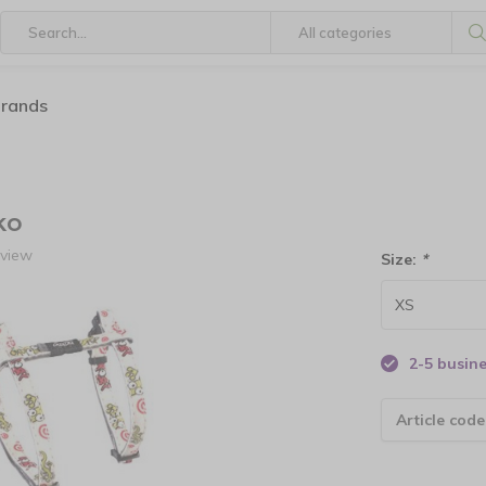
brands
ko
eview
Size:
*
2-5 busin
Article code