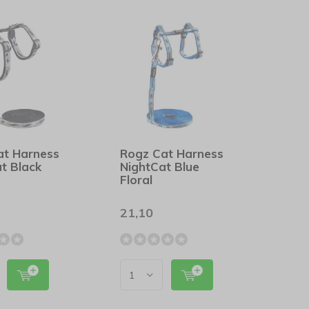
at Harness
Rogz Cat Harness
t Black
NightCat Blue
Floral
21,10