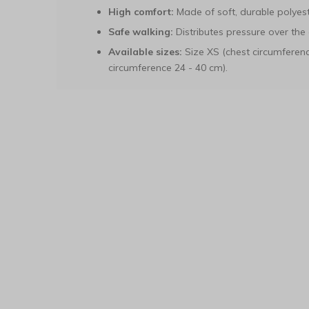
High comfort:
Made of soft, durable polyest
Safe walking:
Distributes pressure over the 
Available sizes:
Size XS (chest circumferenc
circumference 24 - 40 cm).