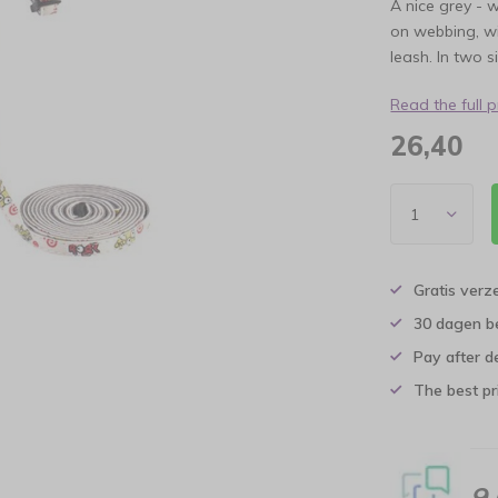
A nice grey - 
on webbing, wi
leash. In two s
Read the full 
26,40
Gratis verz
30 dagen b
Pay after d
The best pri
9