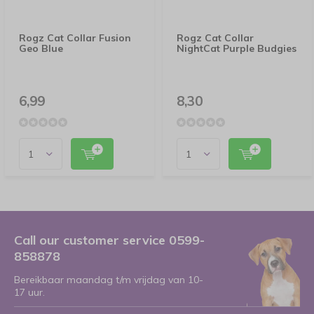
Rogz Cat Collar Fusion
Rogz Cat Collar
Geo Blue
NightCat Purple Budgies
6,99
8,30
Call our customer service 0599-
858878
Bereikbaar maandag t/m vrijdag van 10-
17 uur.