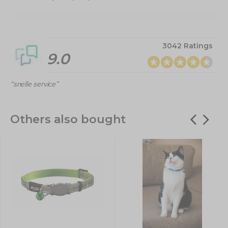
3042 Ratings
9.0
“snelle service”
Others also bought