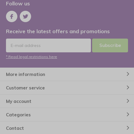
Follow us
Receive the latest offers and promotions
Subscribe
* Read legal restrictions here
More information
Customer service
My account
Categories
Contact