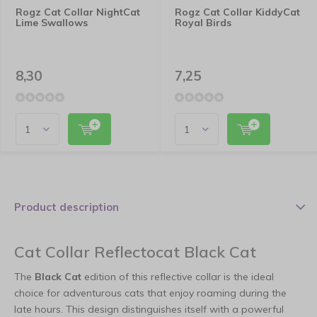
Rogz Cat Collar NightCat
Rogz Cat Collar KiddyCat
Lime Swallows
Royal Birds
8,30
7,25
Product description
Cat Collar Reflectocat Black Cat
The
Black Cat
edition of this reflective collar is the ideal
choice for adventurous cats that enjoy roaming during the
late hours. This design distinguishes itself with a powerful