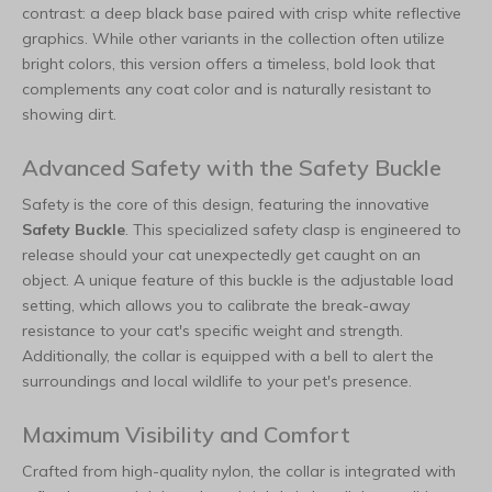
contrast: a deep black base paired with crisp white reflective
graphics. While other variants in the collection often utilize
bright colors, this version offers a timeless, bold look that
complements any coat color and is naturally resistant to
showing dirt.
Advanced Safety with the Safety Buckle
Safety is the core of this design, featuring the innovative
Safety Buckle
. This specialized safety clasp is engineered to
release should your cat unexpectedly get caught on an
object. A unique feature of this buckle is the adjustable load
setting, which allows you to calibrate the break-away
resistance to your cat's specific weight and strength.
Additionally, the collar is equipped with a bell to alert the
surroundings and local wildlife to your pet's presence.
Maximum Visibility and Comfort
Crafted from high-quality nylon, the collar is integrated with