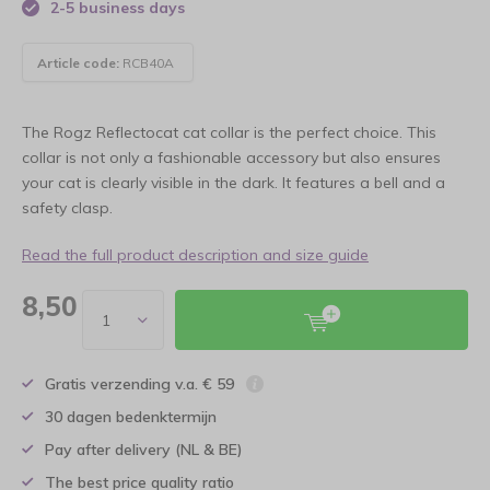
2-5 business days
Article code:
RCB40A
The Rogz Reflectocat cat collar is the perfect choice. This
collar is not only a fashionable accessory but also ensures
your cat is clearly visible in the dark. It features a bell and a
safety clasp.
Read the full product description and size guide
8,50
Gratis verzending v.a. € 59
30 dagen bedenktermijn
Pay after delivery (NL & BE)
The best price quality ratio