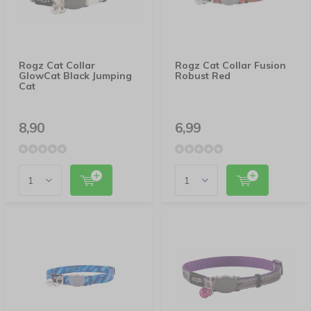
Rogz Cat Collar
Rogz Cat Collar Fusion
GlowCat Black Jumping
Robust Red
Cat
8,90
6,99