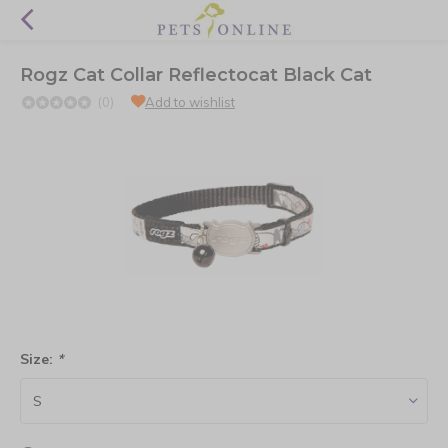
Rogz Cat Collar Reflectocat Black Cat
(0)
Add to wishlist
Size:
*