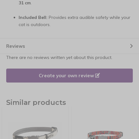
31 cm
.
Included Bell:
Provides extra audible safety while your
cat is outdoors.
Reviews
There are no reviews written yet about this product.
Create your own review
Similar products