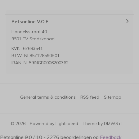
Petsonline V.O.F.
Handelsstraat 40
9501 EV Stadskanaal
KVK : 67683541
BTW: NL857128590B01
IBAN: NL59INGB0006200362
General terms & conditions
RSS feed
Sitemap
© 2026 - Powered by
Lightspeed
- Theme by
DMWS.nl
Petsonline
9.0
/
10
-
2276
beoordelingen op
Feedback