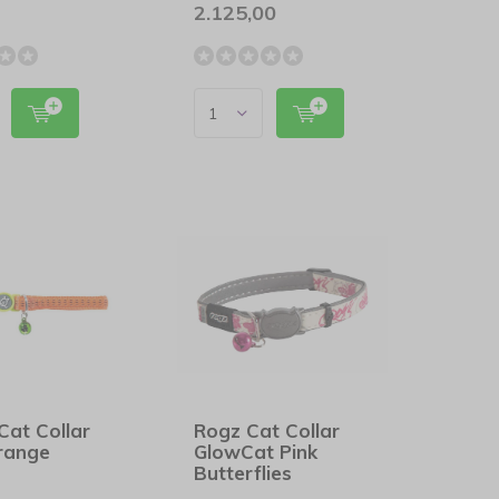
2.125,00
Cat Collar
Rogz Cat Collar
Orange
GlowCat Pink
Butterflies