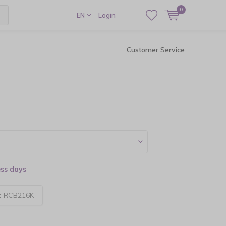
0
EN
Login
Customer Service
ess days
:
RCB216K