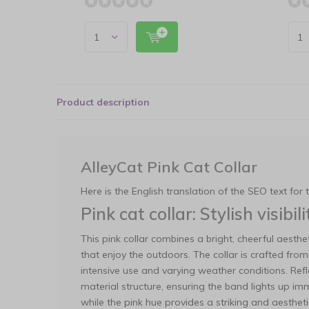
Product description
AlleyCat Pink Cat Collar
Here is the English translation of the SEO text for 
Pink cat collar: Stylish visibi
This pink collar combines a bright, cheerful aesthet
that enjoy the outdoors. The collar is crafted fr
intensive use and varying weather conditions. Refl
material structure, ensuring the band lights up im
while the pink hue provides a striking and aesthet