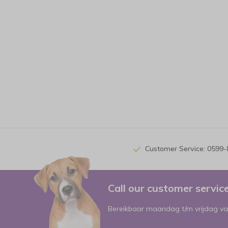
Customer Service: 0599
Call our customer servi
Bereikbaar maandag t/m vrijdag va