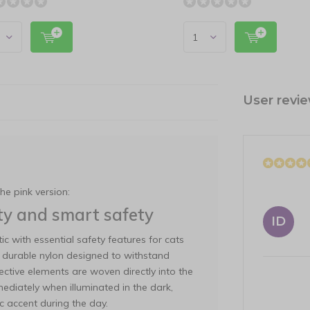
User revi
the pink version:
lity and smart safety
ID
ic with essential safety features for cats
om durable nylon designed to withstand
ective elements are woven directly into the
mediately when illuminated in the dark,
ic accent during the day.