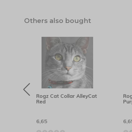
Others also bought
ent
Rogz Cat Collar AlleyCat
Rog
Red
Pur
6,65
6,6