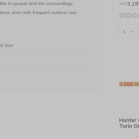
3,19
ble to people and the surroundings.
3,75
ense, even with frequent outdoor use.
k Size
Hunter 
Turin 