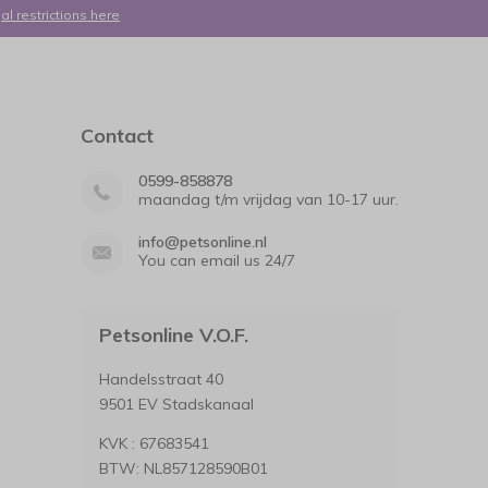
al restrictions here
Contact
0599-858878
maandag t/m vrijdag van 10-17 uur.
info@petsonline.nl
You can email us 24/7
Petsonline V.O.F.
Handelsstraat 40
9501 EV Stadskanaal
KVK : 67683541
BTW: NL857128590B01