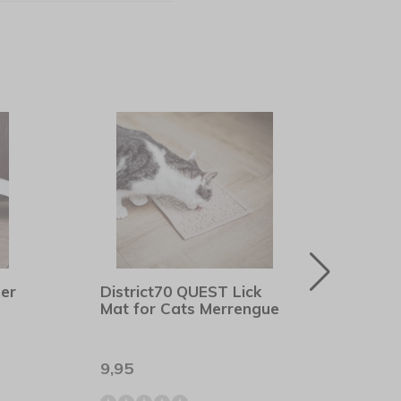
her
District70 QUEST Lick
Rogz
Mat for Cats Merrengue
Blac
9,95
8,90