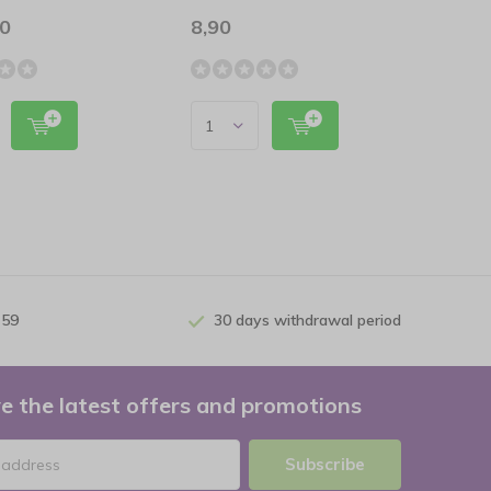
00
8,90
 59
30 days withdrawal period
e the latest offers and promotions
Subscribe