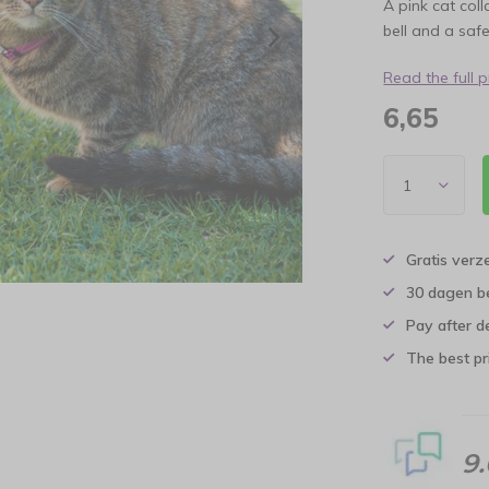
A pink cat col
bell and a safe
Read the full 
6,65
Gratis verz
30 dagen b
Pay after d
The best pri
9