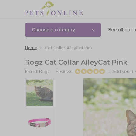
Choose a category
See all our 
Home
Cat Collar AlleyCat Pink
Rogz Cat Collar AlleyCat Pink
Brand:
Rogz
Reviews:
Add your r
(1)