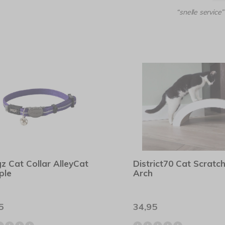
“snelle service”
z Cat Collar AlleyCat
District70 Cat Scratc
ple
Arch
5
34,95