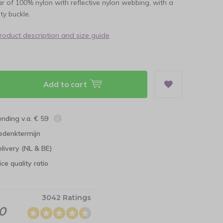
lar of 100% nylon with reflective nylon webbing, with a
ty buckle.
product description and size guide
Add to cart
ending v.a. € 59
edenktermijn
elivery (NL & BE)
ce quality ratio
3042 Ratings
.0