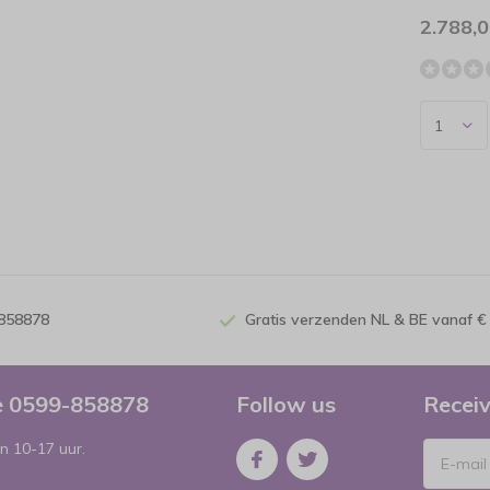
2.788,
-858878
Gratis verzenden NL & BE vanaf €
ce 0599-858878
Follow us
Receiv
n 10-17 uur.