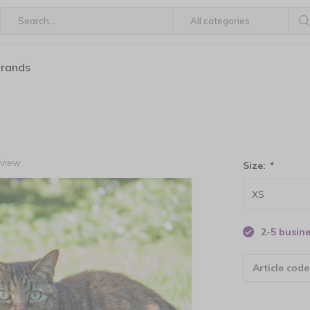
brands
eview
Size:
*
2-5 busin
Article code