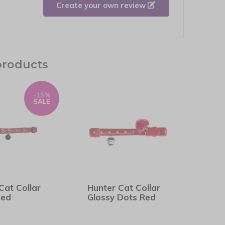
Create your own review
products
-15%
SALE
Cat Collar
Hunter Cat Collar
Red
Glossy Dots Red