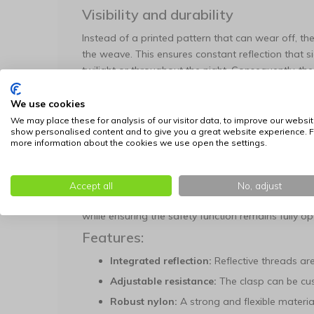
Visibility and durability
Instead of a printed pattern that can wear off, the 
the weave. This ensures constant reflection that sign
twilight or throughout the night. Consequently, the 
contributing to a safer environment for the animal
We use cookies
Safety buckle with precision adjus
We may place these for analysis of our visitor data, to improve our websit
Safety is at the core of this design, featuring a b
show personalised content and to give you a great website experience. F
more information about the cookies we use open the settings.
unexpected pressure is applied. This prevents a c
snagged while exploring its surroundings.
A unique feature is the ability to adjust the resista
Accept all
No, adjust
force to the animal's weight, you prevent the colla
while ensuring the safety function remains fully o
Features:
Integrated reflection:
Reflective threads are 
Adjustable resistance:
The clasp can be cus
Robust nylon:
A strong and flexible material