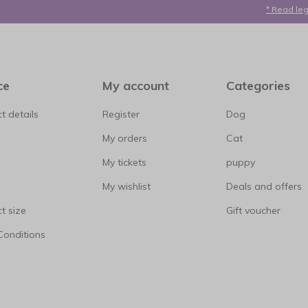
* Read leg
ce
My account
Categories
t details
Register
Dog
My orders
Cat
My tickets
puppy
My wishlist
Deals and offers
t size
Gift voucher
Conditions