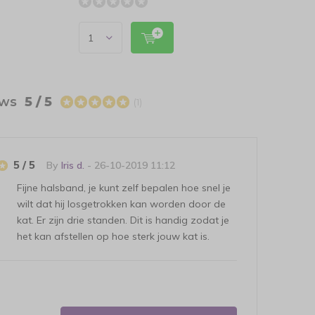
ews
5 / 5
(1)
5 / 5
By
Iris d.
- 26-10-2019 11:12
Fijne halsband, je kunt zelf bepalen hoe snel je
wilt dat hij losgetrokken kan worden door de
kat. Er zijn drie standen. Dit is handig zodat je
het kan afstellen op hoe sterk jouw kat is.