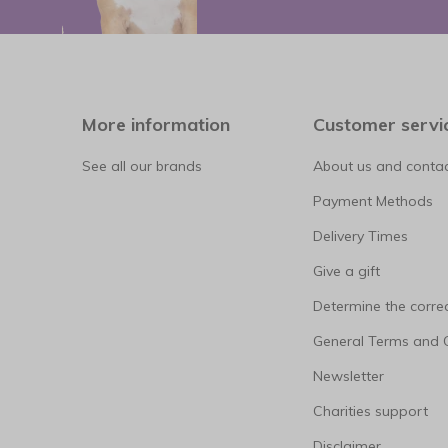
More information
Customer servi
See all our brands
About us and contac
Payment Methods
Delivery Times
Give a gift
Determine the correc
General Terms and 
Newsletter
Charities support
Disclaimer