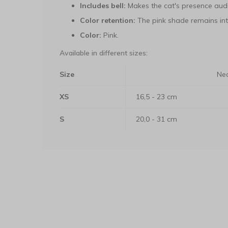
Includes bell:
Makes the cat's presence audi
Color retention:
The pink shade remains int
Color:
Pink.
Available in different sizes:
Size
Nec
XS
16,5 - 23 cm
S
20,0 - 31 cm