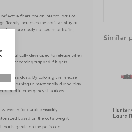
reflective fibers are an integral part of
ificantly increases the cat's visibility at
pet is more easily noticed near traffic,
.
Similar 
tment
e,
uckle specifically developed to release when
or
at from becoming trapped if it gets
nce of this clasp. By tailoring the release
r from opening unintentionally during play,
perational in emergency situations.
woven in for durable visibility.
Hunter 
Laura 
tomized based on the cat's weight.
 that is gentle on the pet's coat.