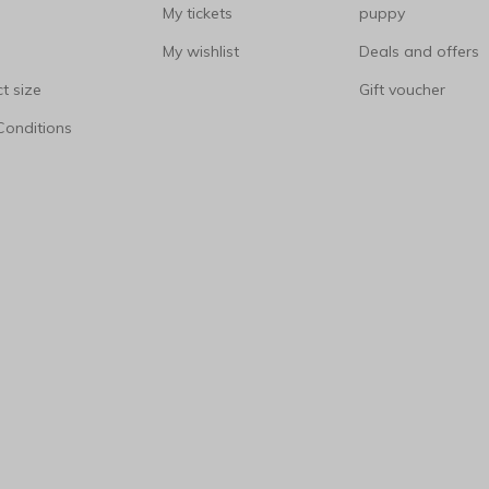
My tickets
puppy
My wishlist
Deals and offers
t size
Gift voucher
Conditions