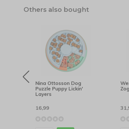
Others also bought
rs
Nina Ottosson Dog
We
Puzzle Puppy Lickin'
Zog
Layers
16,99
31,