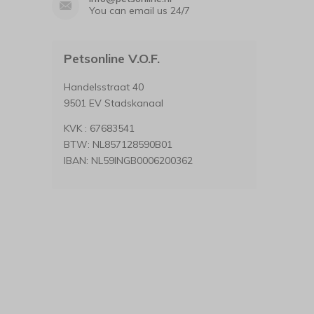
You can email us 24/7
Petsonline V.O.F.
Handelsstraat 40
9501 EV Stadskanaal
KVK : 67683541
BTW: NL857128590B01
IBAN: NL59INGB0006200362