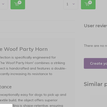
User revi
There are no r
he Woof Party Horn
ection is specifically engineered for
e The Woof Party Horn' combines a striking
Create y
bject is handcrafted and features a double-
cantly increasing its resistance to
Similar 
tance
exceptionally easy for dogs to pick up and
xtile build, the object offers superior
ernal filling is shape-retentive, ensuring