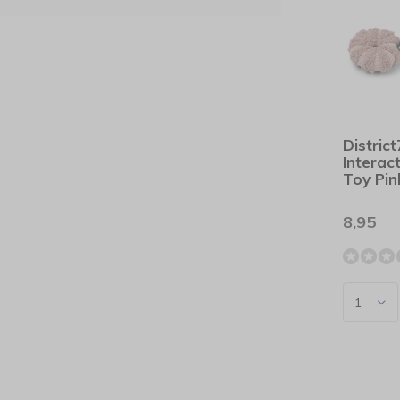
Distric
Interac
Toy Pin
8,95