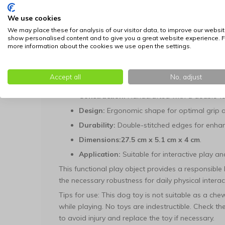
the object maintains its specific contours even dur
We use cookies
Dimensions and Maintenance
We may place these for analysis of our visitor data, to improve our websit
show personalised content and to give you a great website experience. F
With a length of
27.5 cm
and a slender profile, th
more information about the cookies we use open the settings.
of dog breeds. The materials have been selected 
textiles used are easy to clean, contributing to a 
Accept all
No, adjust
Technical Specifications:
Construction:
Handcrafted with a double-la
Design:
Ergonomic shape for optimal grip a
Durability:
Double-stitched edges for enhan
Dimensions:
27.5 cm x 5.1 cm x 4 cm
.
Application:
Suitable for interactive play a
This functional play object provides a responsibl
the necessary robustness for daily physical interac
Tips for use: This dog toy is not suitable as a ch
while playing. No toys are indestructible. Check t
to avoid injury and replace the toy if necessary.