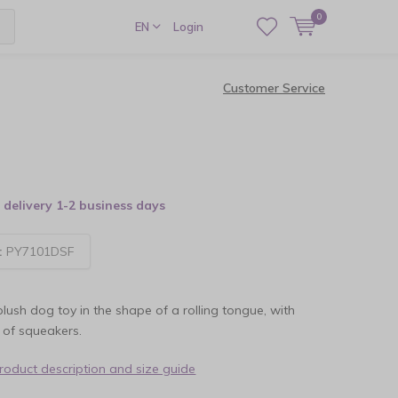
0
EN
Login
Customer Service
delivery 1-2 business days
:
PY7101DSF
plush dog toy in the shape of a rolling tongue, with
s of squeakers.
product description and size guide