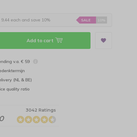
r 9,44 each and save 10%
SALE
10%
Add to cart
ending v.a. € 59
edenktermijn
elivery (NL & BE)
ce quality ratio
3042 Ratings
.0