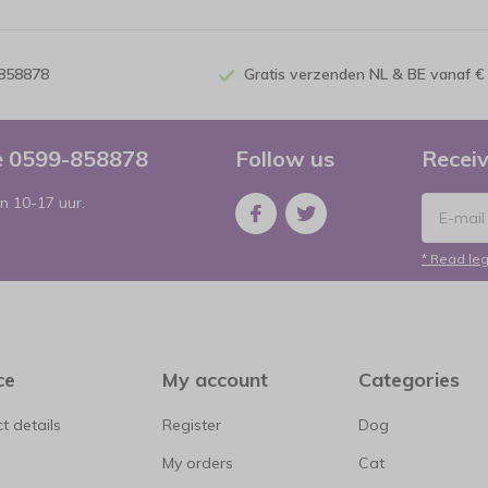
-858878
Gratis verzenden NL & BE vanaf €
ce 0599-858878
Follow us
Receiv
n 10-17 uur.
* Read leg
ce
My account
Categories
t details
Register
Dog
My orders
Cat