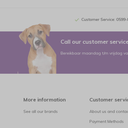
Customer Service: 0599
Call our customer servi
Bereikbaar maandag t/m vrijdag va
More information
Customer servi
See all our brands
About us and contac
Payment Methods