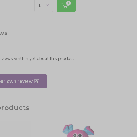
ews
eviews written yet about this product.
our own review
products