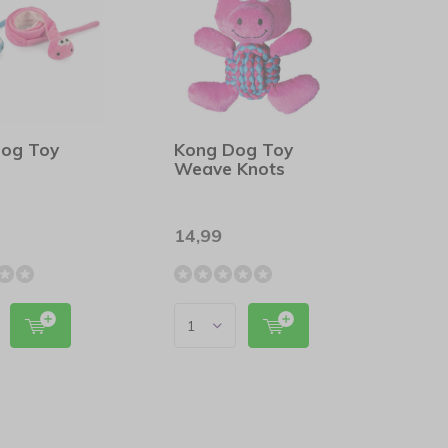
Dog Toy
Kong Dog Toy
Weave Knots
14,99