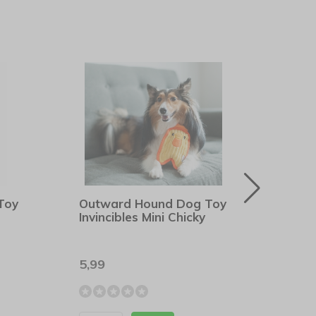
Toy
Outward Hound Dog Toy
Outw
Invincibles Mini Chicky
Dura
5,99
8,99