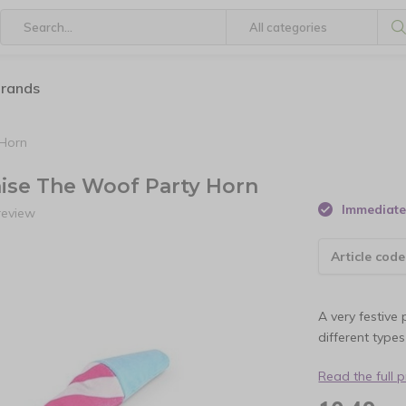
brands
 Horn
Raise The Woof Party Horn
Immediate 
review
Article code
A very festive 
different type
Read the full 