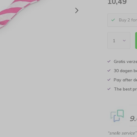
10,49
Buy 2 fo
Gratis verz
30 dagen b
Pay after d
The best pri
9
“snelle service”