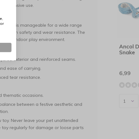
ing intensive use.
e,
or
is object is manageable for a wide range
based on safety and wear resistance. The
hygienic indoor play environment.
Ancol 
Snake
yered exterior and reinforced seams.
nd ease of carrying.
6,99
ced tear resistance.
nd thematic occasions.
e balance between a festive aesthetic and
tion.
ew toy. Never leave your pet unattended
he toy regularly for damage or loose parts