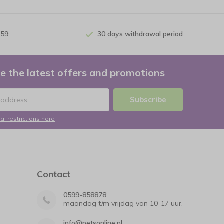
 59
30 days withdrawal period
e the latest offers and promotions
Subscribe
al restrictions here
Contact
0599-858878
maandag t/m vrijdag van 10-17 uur.
info@petsonline.nl