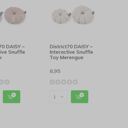
t70 DAISY –
District70 DAISY –
tive Snuffle
Interactive Snuffle
k
Toy Merengue
8,95