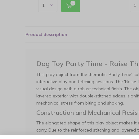
Product description
Dog Toy Party Time - Raise T
This play object from the thematic 'Party Time' coll
interactive play and fetching sessions. The 'Rais
visual design with a robust technical finish. The o
layered exterior with double-stitched edges, signifi
mechanical stress from biting and shaking.
Construction and Mechanical Resis
The elongated shape of this play object makes it 
carry. Due to the reinforced stitching and layered te
durability compared to standard plush toys. The int