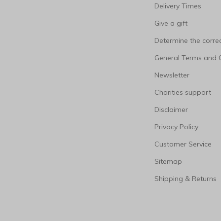
Delivery Times
Give a gift
Determine the correc
General Terms and 
Newsletter
Charities support
Disclaimer
Privacy Policy
Customer Service
Sitemap
Shipping & Returns