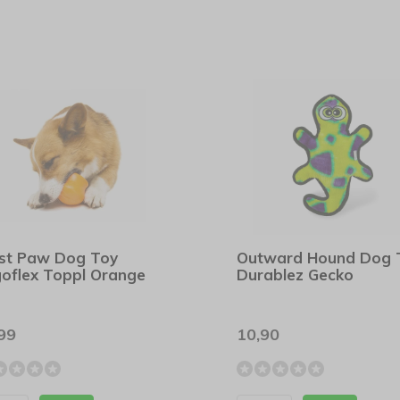
st Paw Dog Toy
Outward Hound Dog 
oflex Toppl Orange
Durablez Gecko
99
10,90