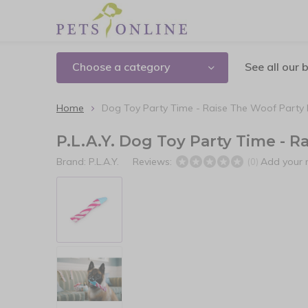
Choose a category
See all our 
Home
Dog Toy Party Time - Raise The Woof Party
P.L.A.Y. Dog Toy Party Time - 
Brand:
P.L.A.Y.
Reviews:
Add your 
(0)