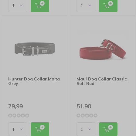
Hunter Dog Collar Malta
Maul Dog Collar Classic
Grey
Soft Red
29,99
51,90