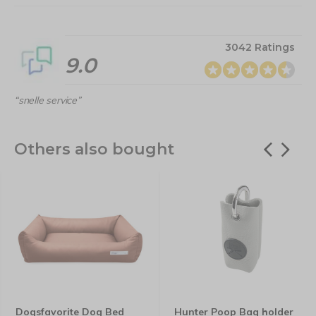
3042 Ratings
9.0
“snelle service”
Others also bought
Dogsfavorite Dog Bed
Hunter Poop Bag holder