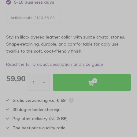
5-10 business days
Article code:
2120-35-08
Stylish lilac-layered leather collar with subtle crystal stones.
Shape-retaining, durable, and comfortable for daily use
thanks to the soft, coat-friendly finish.
Read the full product description and size guide
59,90
Gratis verzending v.a. € 59
30 dagen bedenktermijn
Pay after delivery (NL & BE)
The best price quality ratio