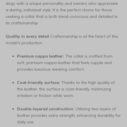
dogs with a unique personality and owners who appreciate
a daring, individual style. It is the perfect choice for those
seeking a collar that is both trend-conscious and detailed in
its craftsmanship.
Quality in every detail
Craftsmanship is at the heart of this
model's production:
Premium nappa leather:
The collar is crafted from
soft, premium nappa leather that feels supple and
provides luxurious wearing comfort.
Coat-friendly surface:
Thanks to the high quality of
the leather, the surface is coat-friendly, minimizing
irritation or friction while worn.
Double-layered construction:
Utilizing two layers of
leather provides extra strength, enhancing durability for
daily use.