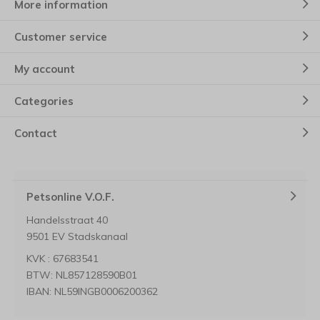
More information
Customer service
My account
Categories
Contact
Petsonline V.O.F.
Handelsstraat 40
9501 EV Stadskanaal
KVK : 67683541
BTW: NL857128590B01
IBAN: NL59INGB0006200362