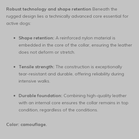
Robust technology and shape retention
Beneath the
rugged design lies a technically advanced core essential for
active dogs:
Shape retention:
A reinforced nylon material is
embedded in the core of the collar, ensuring the leather
does not deform or stretch.
Tensile strength:
The construction is exceptionally
tear-resistant and durable, offering reliability during
intensive walks.
Durable foundation:
Combining high-quality leather
with an internal core ensures the collar remains in top
condition, regardless of the conditions.
Color: camouflage.