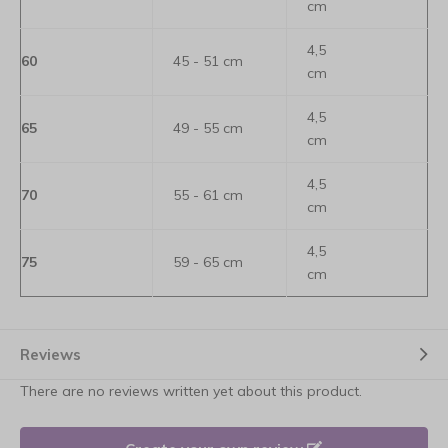
cm
4,5
60
45 - 51 cm
cm
4,5
65
49 - 55 cm
cm
4,5
70
55 - 61 cm
cm
4,5
75
59 - 65 cm
cm
Reviews
There are no reviews written yet about this product.