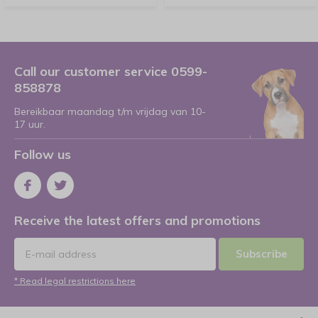
Call our customer service 0599-
858878
Bereikbaar maandag t/m vrijdag van 10-
17 uur.
Follow us
Receive the latest offers and promotions
Subscribe
* Read legal restrictions here