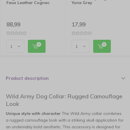
Faux Leather Cognac
Yuna Grey
88,99
17,99
Product description
Wild Army Dog Collar: Rugged Camouflage
Look
Unique style with character
The Wild Army collar combines
a rugged camouflage look with a striking skull application for
an undeniably bold aesthetic. This accessory is designed for