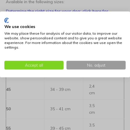
Available in the following sizes:
Determine the right size for your dog: click here for
information
We use cookies
We may place these for analysis of our visitor data, to improve our
Size
Neck
Width
website, show personalised content and to give you a great website
experience. For more information about the cookies we use open the
2,4
settings.
35
24 - 29 cm
cm
Accept all
No, adjust
2,4
40
29 - 34 cm
cm
2,4
45
34 - 39 cm
cm
3,5
50
35 - 41 cm
cm
3,5
55
39 - 45 cm