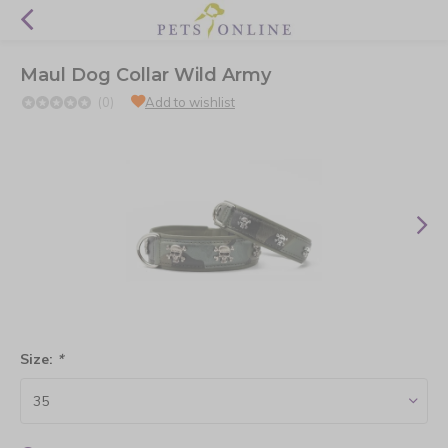
Maul Dog Collar Wild Army
(0)
Add to wishlist
Size:
*