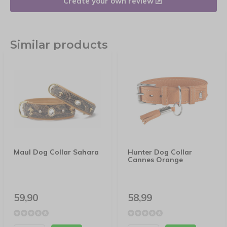
Create your own review
Similar products
Maul Dog Collar Sahara
Hunter Dog Collar
Cannes Orange
59,90
58,99