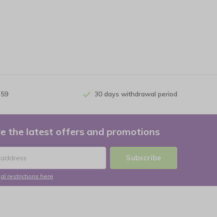
 59
30 days withdrawal period
e the latest offers and promotions
Subscribe
al restrictions here