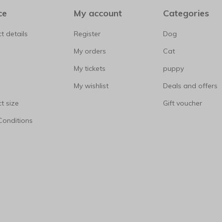
ce
My account
Categories
t details
Register
Dog
My orders
Cat
My tickets
puppy
My wishlist
Deals and offers
t size
Gift voucher
Conditions