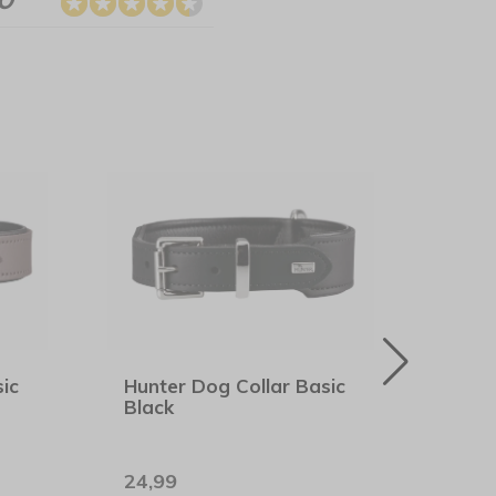
ic
Hunter Dog Collar Basic
Rogz
Black
Midn
24,99
7,99