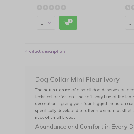
Product description
Dog Collar Mini Fleur Ivory
The natural grace of a small dog deserves an acc
technical perfection. The soft ivory hue of the lea
decorations, giving your four-legged friend an au
specifically developed to offer maximum aesthetic
neck of small breeds.
Abundance and Comfort in Every De