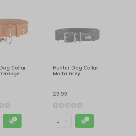
Dog Collar
Hunter Dog Collar
 Orange
Malta Grey
29,99