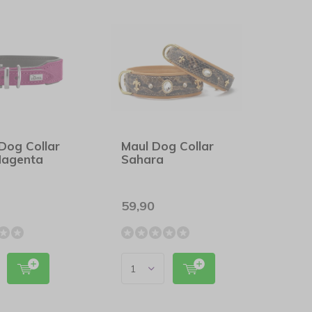
Dog Collar
Maul Dog Collar
Magenta
Sahara
59,90