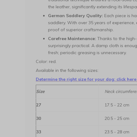
the leather, significantly extending its lifespa
German Saddlery Quality:
Each piece is ha
saddlery. With over 35 years of experience,
proof of superior craftsmanship.
Carefree Maintenance:
Thanks to the high-q
surprisingly practical. A damp cloth is enou
fresh; periodic greasing is unnecessary.
Color: red.
Available in the following sizes:
Determine the right size for your dog: click here
Size
Neck circumfere
27
17.5 - 22 cm
30
20.5 - 25 cm
33
23.5 - 28 cm