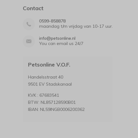
Contact
0599-858878
maandag t/m vrijdag van 10-17 uur.
info@petsonline.nl
You can email us 24/7
Petsonline V.O.F.
Handelsstraat 40
9501 EV Stadskanaal
KVK : 67683541
BTW: NL857128590B01
IBAN: NL59INGB0006200362