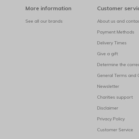
More information
Customer servi
See all our brands
About us and contac
Payment Methods
Delivery Times
Give a gift
Determine the correc
General Terms and 
Newsletter
Charities support
Disclaimer
Privacy Policy
Customer Service