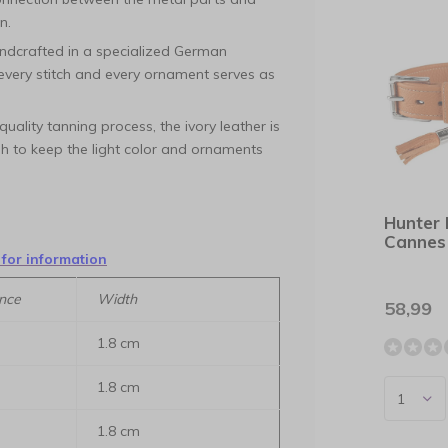
n.
ndcrafted in a specialized German
 every stitch and every ornament serves as
uality tanning process, the ivory leather is
gh to keep the light color and ornaments
Hunter 
Cannes
 for information
nce
Width
58,99
1.8 cm
1.8 cm
1.8 cm