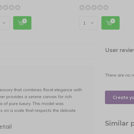
User revi
There are no r
essory that combines floral elegance with
ther provides a serene canvas for rich
Create y
ra of pure luxury. This model was
s on a scale that respects the delicate
Similar 
tail