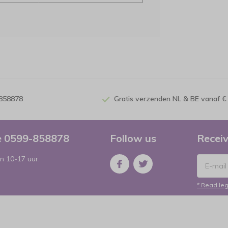
-858878
Gratis verzenden NL & BE vanaf €
ce 0599-858878
Follow us
Receiv
n 10-17 uur.
* Read leg