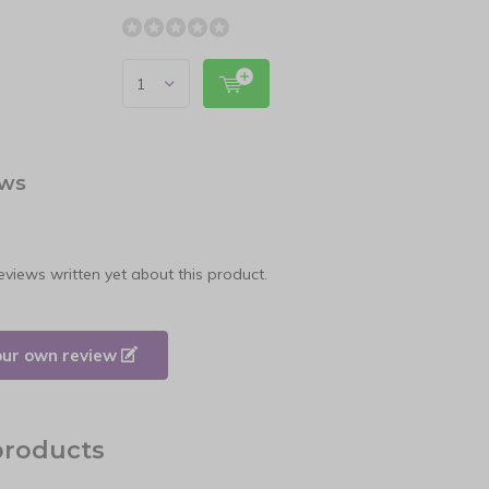
ews
eviews written yet about this product.
our own review
products