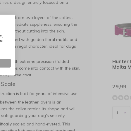
lies a design entirely focused on a
crafted from two layers of the softest
r its immediate suppleness, ensuring the
ment without cutting into the skin.
e,
y decorated with golden floral motifs and
or
 collar a regal character, ideal for dogs
Hunter 
med with extreme precision (folded
Malta 
arp sides come into contact with the skin,
 tangle-free coat.
 Scale
29,99
uction is built for years of intensive use:
between the leather layers is an
res the collar retains its shape and will
 safeguarding your dog's security.
ically scaled and hand-riveted. This
connection between the metal parts and