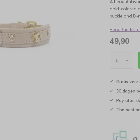
A beautiful iv
gold-colored o
buckle and D-
Read the full 
49,90
Gratis verz
30 dagen b
Pay after d
The best pri
9