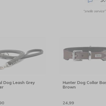
“snelle service”
l Dog Leash Grey
Hunter Dog Collar Bas
er
Brown
90
24,99