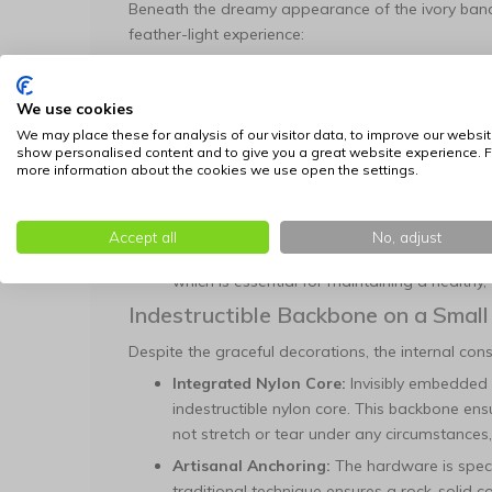
Beneath the dreamy appearance of the ivory band 
feather-light experience:
Double-Layer Nappa Leather:
The base is 
nappa leather. This material is renowned fo
We use cookies
band fits comfortably from the very first mo
We may place these for analysis of our visitor data, to improve our websit
Golden Ornaments:
The ivory base is richl
show personalised content and to give you a great website experience. F
more information about the cookies we use open the settings.
sparkling crystals. These ornaments give the
that are a truly special presence.
Coat-Friendly Hemming:
All edges are hem
Accept all
No, adjust
inward). This process guarantees that no sh
which is essential for maintaining a healthy,
Indestructible Backbone on a Small
Despite the graceful decorations, the internal constr
Integrated Nylon Core:
Invisibly embedded 
indestructible nylon core. This backbone ensu
not stretch or tear under any circumstances,
Artisanal Anchoring:
The hardware is specif
traditional technique ensures a rock-solid 