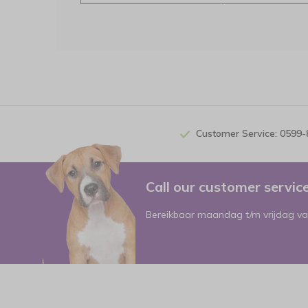
Customer Service: 0599
Call our customer servi
Bereikbaar maandag t/m vrijdag va