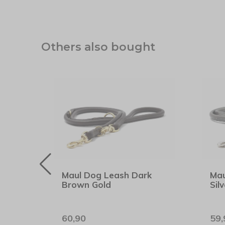
Others also bought
hion
Maul Dog Leash Dark
Mau
Brown Gold
Silv
60,90
59,