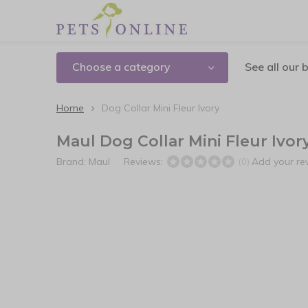
Choose a category
See all our 
Home
Dog Collar Mini Fleur Ivory
Maul Dog Collar Mini Fleur Ivor
Brand:
Maul
Reviews:
Add your re
(0)