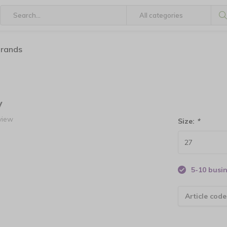
brands
y
view
Size:
*
5-10 busi
Article code