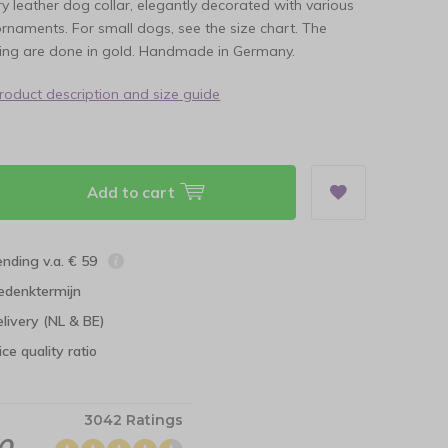
ory leather dog collar, elegantly decorated with various
rnaments. For small dogs, see the size chart. The
ring are done in gold. Handmade in Germany.
product description and size guide
Add to cart
ending v.a. € 59
edenktermijn
elivery (NL & BE)
ce quality ratio
3042 Ratings
.0