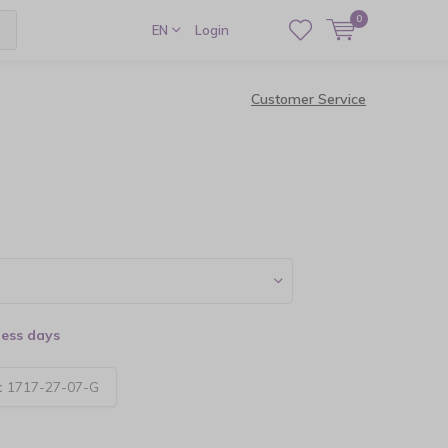
0
EN
Login
Customer Service
ness days
:
1717-27-07-G