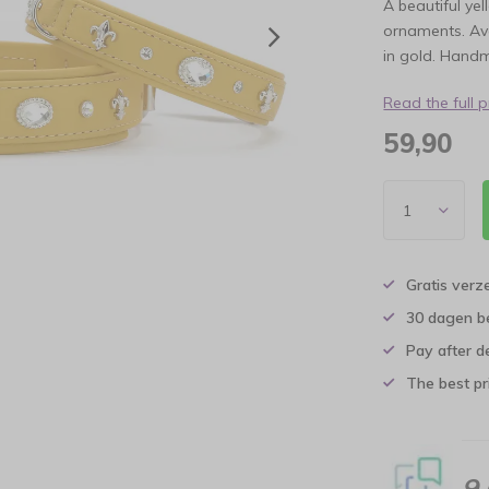
A beautiful ye
ornaments. Ava
in gold. Hand
Read the full 
59,90
Gratis verz
30 dagen b
Pay after d
The best pri
9