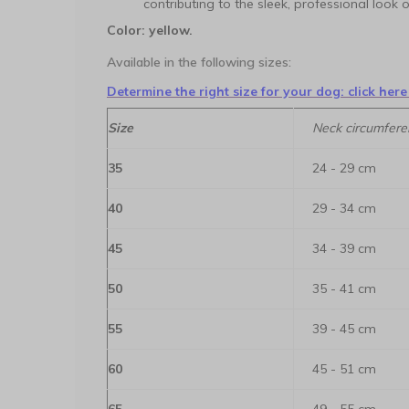
contributing to the sleek, professional look
Color: yellow.
Available in the following sizes:
Determine the right size for your dog: click here
Size
Neck circumfere
35
24 - 29 cm
40
29 - 34 cm
45
34 - 39 cm
50
35 - 41 cm
55
39 - 45 cm
60
45 - 51 cm