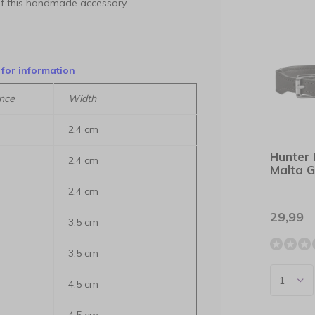
 of this handmade accessory.
 for information
nce
Width
2.4 cm
Hunter 
2.4 cm
Malta G
2.4 cm
29,99
3.5 cm
3.5 cm
4.5 cm