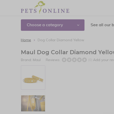
Choose a category
See all our 
Home
Dog Collar Diamond Yellow
Maul Dog Collar Diamond Yell
Brand:
Maul
Reviews:
Add your re
(0)