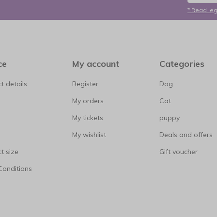
* Read leg
ce
My account
Categories
t details
Register
Dog
My orders
Cat
My tickets
puppy
My wishlist
Deals and offers
t size
Gift voucher
Conditions