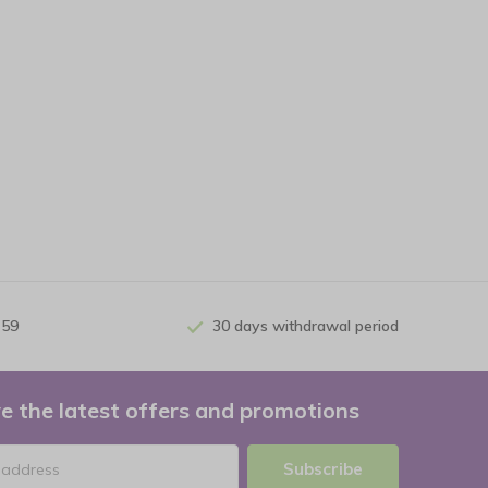
 59
30 days withdrawal period
e the latest offers and promotions
Subscribe