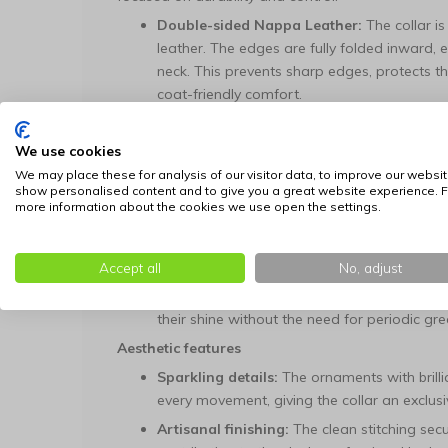
Double-sided Nappa Leather:
The collar is
leather. The edges are fully folded inward, 
neck. This prevents sharp edges, protects 
coat-friendly comfort.
Invisible Nylon Core:
An industrial, tear-r
the leather layers. This core is essential for 
We use cookies
under tension and guarantees extremely high
We may place these for analysis of our visitor data, to improve our websit
show personalised content and to give you a great website experience. F
Hand-riveted Assembly:
Each crystal ornam
more information about the cookies we use open the settings.
riveted in the saddlery. This manual anchor
securely fastened and do not cause irritatio
Accept all
No, adjust
Low-maintenance Profile:
The leather is tr
damp cloth is sufficient for cleaning; the ma
their shine without the need for periodic gre
Aesthetic features
Sparkling details:
The ornaments with brillia
every movement, giving the collar an exclusiv
Artisanal finishing:
The clean stitching secu