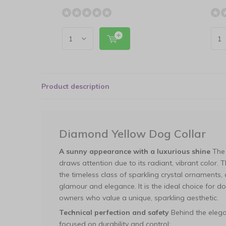
Product description
Diamond Yellow Dog Collar
A sunny appearance with a luxurious shine
The 
draws attention due to its radiant, vibrant color. T
the timeless class of sparkling crystal ornaments,
glamour and elegance. It is the ideal choice for do
owners who value a unique, sparkling aesthetic.
Technical perfection and safety
Behind the elega
focused on durability and control: