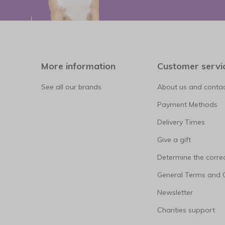
More information
Customer servi
See all our brands
About us and contac
Payment Methods
Delivery Times
Give a gift
Determine the correc
General Terms and 
Newsletter
Charities support