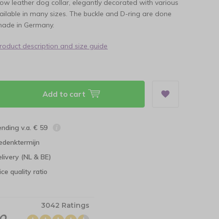
llow leather dog collar, elegantly decorated with various
ilable in many sizes. The buckle and D-ring are done
made in Germany.
product description and size guide
Add to cart
ending v.a. € 59
edenktermijn
elivery (NL & BE)
ce quality ratio
3042 Ratings
.0