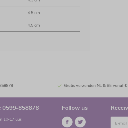
4.5 cm
4.5 cm
4.5 cm
-858878
Gratis verzenden NL & BE vanaf €
ce 0599-858878
Follow us
Receiv
n 10-17 uur.