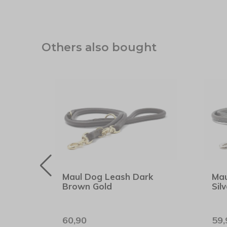
Others also bought
hion
Maul Dog Leash Dark
Mau
Brown Gold
Silv
60,90
59,