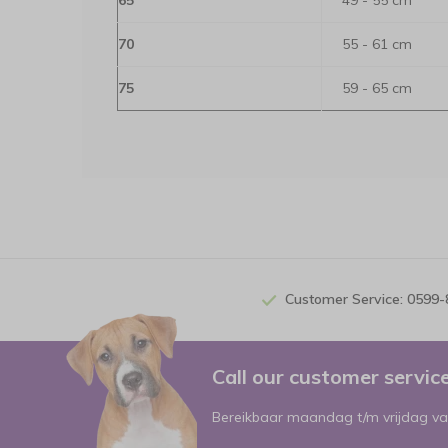
65
49 - 55 cm
70
55 - 61 cm
75
59 - 65 cm
Customer Service: 0599
Call our customer servi
Bereikbaar maandag t/m vrijdag va