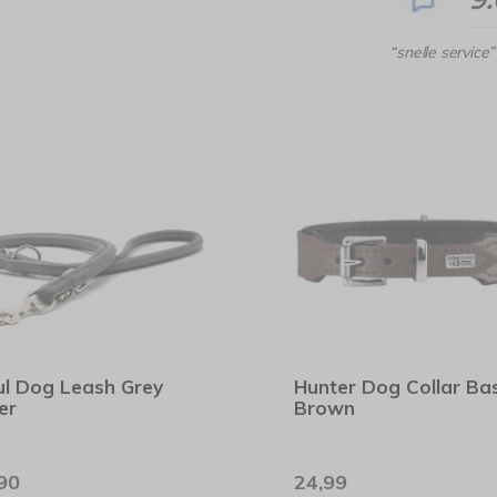
“snelle service”
l Dog Leash Grey
Hunter Dog Collar Bas
er
Brown
90
24,99