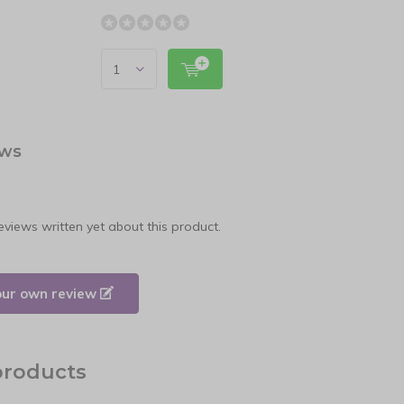
ews
eviews written yet about this product.
our own review
products