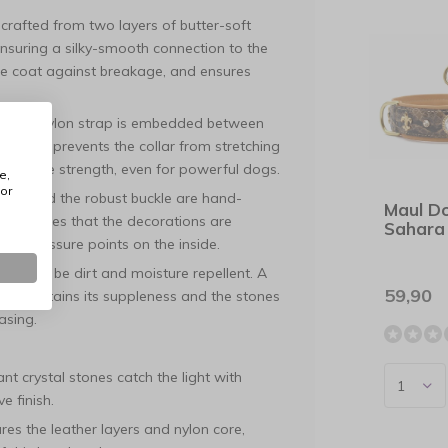
 crafted from two layers of butter-soft
ensuring a silky-smooth connection to the
the coat against breakage, and ensures
esistant nylon strap is embedded between
safety; it prevents the collar from stretching
 tensile strength, even for powerful dogs.
e,
or
ent and the robust buckle are hand-
Maul Do
ing ensures that the decorations are
Sahara
n or pressure points on the inside.
eated to be dirt and moisture repellent. A
59,90
terial retains its suppleness and the stones
asing.
nt crystal stones catch the light with
e finish.
res the leather layers and nylon core,