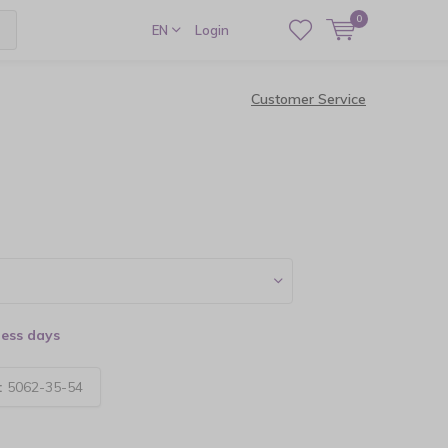
0
EN
Login
Customer Service
ness days
:
5062-35-54