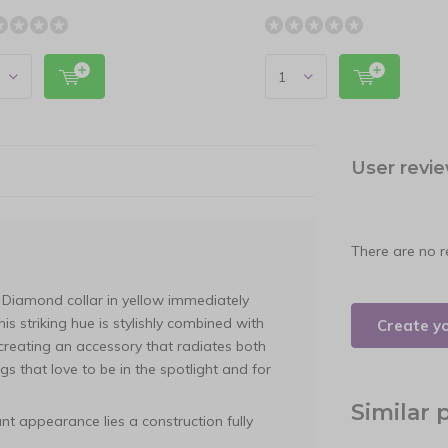
User revi
There are no r
Diamond collar in yellow immediately
his striking hue is stylishly combined with
Create y
 creating an accessory that radiates both
gs that love to be in the spotlight and for
Similar 
nt appearance lies a construction fully