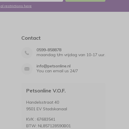
al restrictions here
Contact
0599-858878
maandag t/m vrijdag van 10-17 uur.
info@petsonline.nl
You can email us 24/7
Petsonline V.O.F.
Handelsstraat 40
9501 EV Stadskanaal
KVK : 67683541
BTW: NL857128590B01