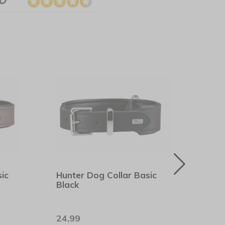
ic
Hunter Dog Collar Basic
Rogz
Black
Midn
24,99
7,99