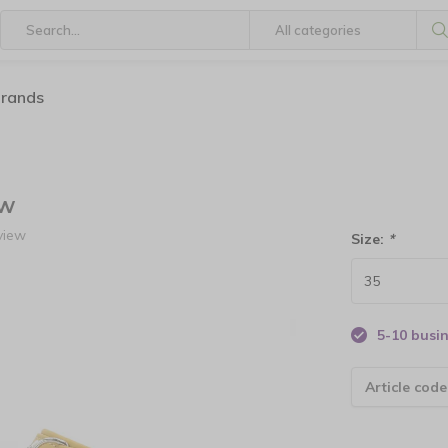
brands
ow
view
Size:
*
5-10 busi
Article code