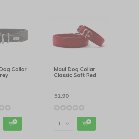
Dog Collar
Maul Dog Collar
rey
Classic Soft Red
51,90