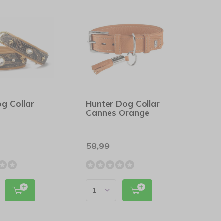
g Collar
Hunter Dog Collar
Cannes Orange
58,99