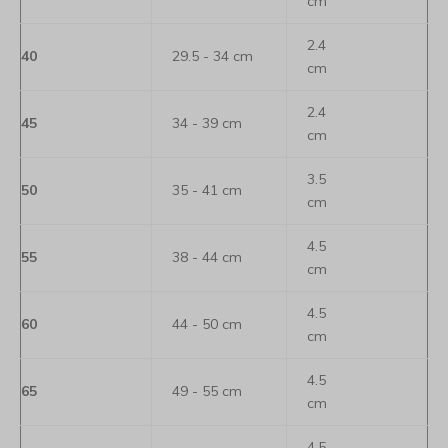
cm
2.4
40
29.5 - 34 cm
cm
2.4
45
34 - 39 cm
cm
3.5
50
35 - 41 cm
cm
4.5
55
38 - 44 cm
cm
4.5
60
44 - 50 cm
cm
4.5
65
49 - 55 cm
cm
4.5