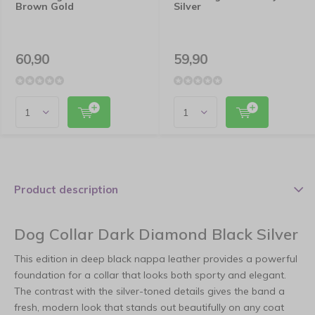
Brown Gold
Silver
60,90
59,90
Product description
Dog Collar Dark Diamond Black Silver
This edition in deep black nappa leather provides a powerful
foundation for a collar that looks both sporty and elegant.
The contrast with the silver-toned details gives the band a
fresh, modern look that stands out beautifully on any coat