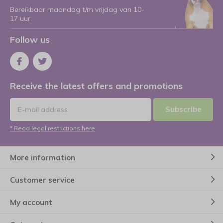
Bereikbaar maandag t/m vrijdag van 10-
17 uur.
Follow us
Receive the latest offers and promotions
Subscribe
* Read legal restrictions here
More information
Customer service
My account