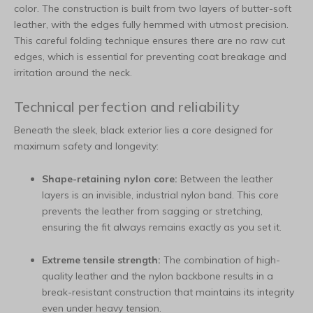
color. The construction is built from two layers of butter-soft
leather, with the edges fully hemmed with utmost precision.
This careful folding technique ensures there are no raw cut
edges, which is essential for preventing coat breakage and
irritation around the neck.
Technical perfection and reliability
Beneath the sleek, black exterior lies a core designed for
maximum safety and longevity:
Shape-retaining nylon core:
Between the leather
layers is an invisible, industrial nylon band. This core
prevents the leather from sagging or stretching,
ensuring the fit always remains exactly as you set it.
Extreme tensile strength:
The combination of high-
quality leather and the nylon backbone results in a
break-resistant construction that maintains its integrity
even under heavy tension.