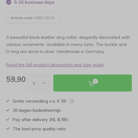
5-10 business days
Article code:
5062-35-01
A beautiful black leather dog collar, elegantly decorated with
various ornaments. Available in many sizes. The buckle and
D-ring are done in silver. Handmade in Germany.
Read the full product description and size guide
59,90
Gratis verzending v.a. € 59
30 dagen bedenktermijn
Pay after delivery (NL & BE)
The best price quality ratio