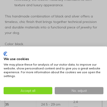
texture and luxury appearance.
This handmade combination of black and silver offers a
timeless, chic finish that brings together technical precision
and durable materials into a functional piece of jewelry for
your dog.
Color: black.
Available in the following sizes:
We use cookies
We may place these for analysis of our visitor data, to improve our
Determine the right size for your dog: click here for
website, show personalised content and to give you a great website
information
experience. For more information about the cookies we use open the
settings.
Neck
Size
Width
Accept all
No, adjust
circumference
2.4
35
24.5 - 29 cm