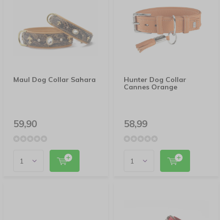
Maul Dog Collar Sahara
Hunter Dog Collar
Cannes Orange
59,90
58,99