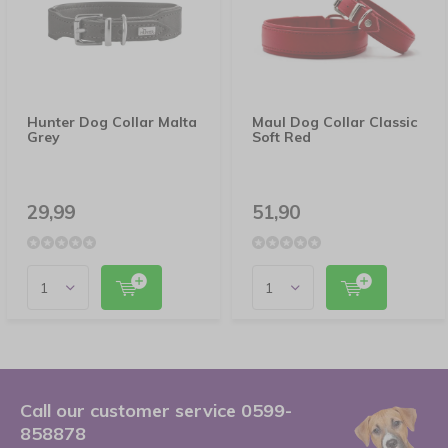
Hunter Dog Collar Malta
Maul Dog Collar Classic
Grey
Soft Red
29,99
51,90
Call our customer service 0599-
858878