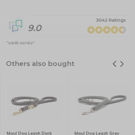
3042 Ratings
9.0
“snelle service”
Others also bought
Maul Dog Leash Dark
Maul Dog Leash Grey