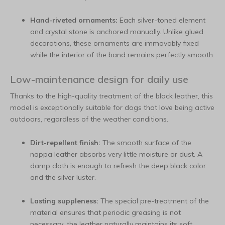
Hand-riveted ornaments:
Each silver-toned element
and crystal stone is anchored manually. Unlike glued
decorations, these ornaments are immovably fixed
while the interior of the band remains perfectly smooth.
Low-maintenance design for daily use
Thanks to the high-quality treatment of the black leather, this
model is exceptionally suitable for dogs that love being active
outdoors, regardless of the weather conditions.
Dirt-repellent finish:
The smooth surface of the
nappa leather absorbs very little moisture or dust. A
damp cloth is enough to refresh the deep black color
and the silver luster.
Lasting suppleness:
The special pre-treatment of the
material ensures that periodic greasing is not
necessary; the leather naturally maintains its soft