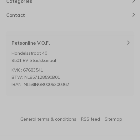
Categories
Contact
Petsonline V.O.F.
Handelsstraat 40
9501 EV Stadskanaal
KVK : 67683541
BTW: NL857128590B01
IBAN: NL59INGB0006200362
General terms & conditions
RSS feed
Sitemap