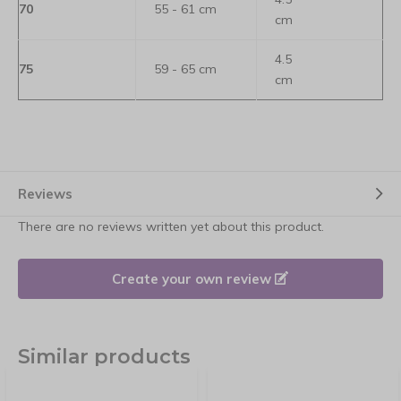
70
55 - 61 cm
cm
4.5
75
59 - 65 cm
cm
Reviews
There are no reviews written yet about this product.
Create your own review
Similar products