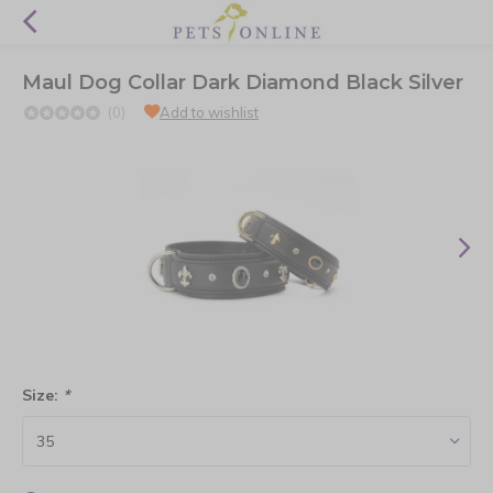
Maul Dog Collar Dark Diamond Black Silver
(0)
Add to wishlist
Size:
*