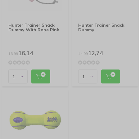
Hunter Trainer Snack
Hunter Trainer Snack
Dummy With Rope Pink
Dummy
16,14
12,74
18,99
14,99