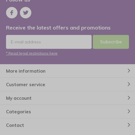
Receive the latest offers and promotions
Subscribe
* Read legal restrictions here
More information
Customer service
My account
Categories
Contact