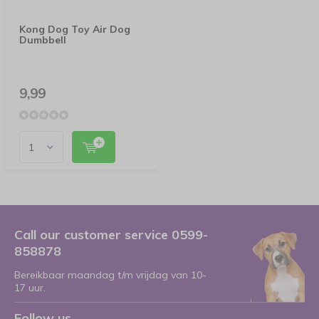
Kong Dog Toy Air Dog
Dumbbell
9,99
Call our customer service 0599-
858878
Bereikbaar maandag t/m vrijdag van 10-
17 uur.
Follow us