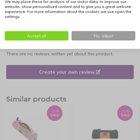
We may place these for analysis of our visitor data, to improve our
website, show personalised content and to give you a great website
experience. For more information about the cookies we use open the
settings.
Accept all
No, adjust
Reviews
There are no reviews written yet about this product.
Create your own review
Similar products
-15%
-15%
SALE
SALE