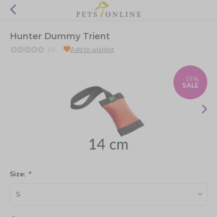
Hunter Dummy Trient
(0)
Add to wishlist
-15%
SALE
Size:
*