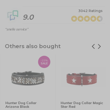
3042 Ratings
9.0
“snelle service”
Others also bought
-15%
SALE
Hunter Dog Collar
Hunter Dog Collar Magic
Arizona Black
Star Red