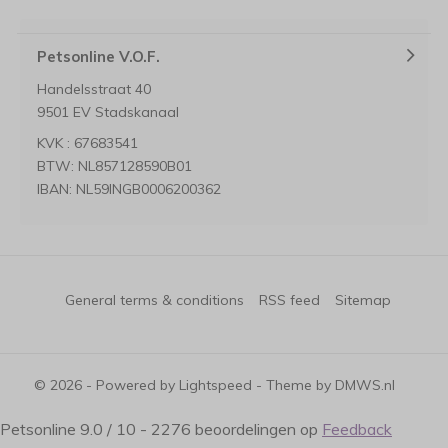
Petsonline V.O.F.
Handelsstraat 40
9501 EV Stadskanaal
KVK : 67683541
BTW: NL857128590B01
IBAN: NL59INGB0006200362
General terms & conditions
RSS feed
Sitemap
© 2026 - Powered by
Lightspeed
- Theme by
DMWS.nl
Petsonline
9.0
/
10
-
2276
beoordelingen op
Feedback