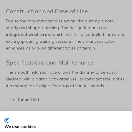
Construction and Ease of Use
Due to the robust material selection, the dummy is both
sturdy and shape-retaining. The design features an
integrated wrist strap
, which ensures a controlled throw and
extra grip during training sessions. The vibrant red color
enhances visibility on different types of terrain.
Specifications and Maintenance
The smooth nylon surface allows the dummy to be easily
cleaned with a damp cloth after use. Its compact size makes
it a manageable object for dogs of various breeds.
Color:
Red
Material:
Robust nylon
We use cookies
Dimensions (L x W):
14 x 8 cm (Size S)