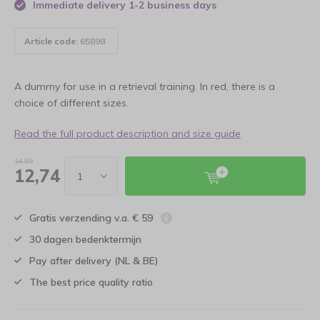
Immediate delivery 1-2 business days
Article code:
65898
A dummy for use in a retrieval training. In red, there is a
choice of different sizes.
Read the full product description and size guide
14,99
12,74
Gratis verzending v.a. € 59
30 dagen bedenktermijn
Pay after delivery (NL & BE)
The best price quality ratio