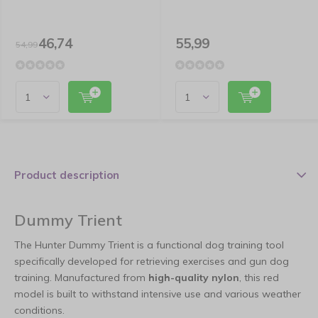
46,74
55,99
54,99
Product description
Dummy Trient
The Hunter Dummy Trient is a functional dog training tool
specifically developed for retrieving exercises and gun dog
training. Manufactured from
high-quality nylon
, this red
model is built to withstand intensive use and various weather
conditions.