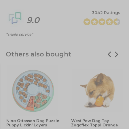
3042 Ratings
9.0
“snelle service”
Others also bought
Nina Ottosson Dog Puzzle
West Paw Dog Toy
Puppy Lickin' Layers
Zogoflex Toppl Orange