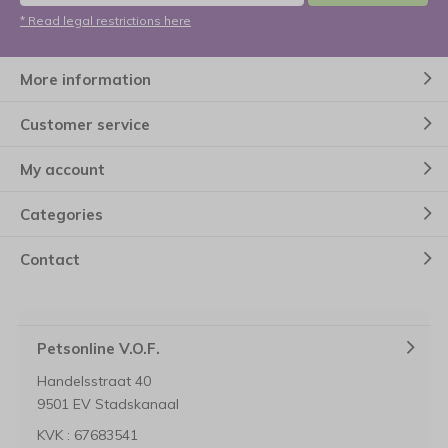
* Read legal restrictions here
More information
Customer service
My account
Categories
Contact
Petsonline V.O.F.
Handelsstraat 40
9501 EV Stadskanaal
KVK : 67683541