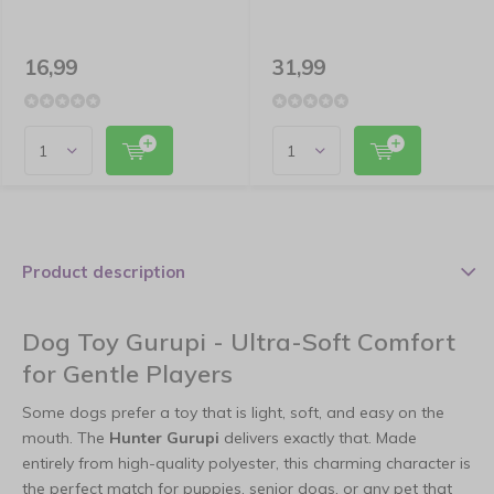
16,99
31,99
Product description
Dog Toy Gurupi - Ultra-Soft Comfort
for Gentle Players
Some dogs prefer a toy that is light, soft, and easy on the
mouth. The
Hunter Gurupi
delivers exactly that. Made
entirely from high-quality polyester, this charming character is
the perfect match for puppies, senior dogs, or any pet that