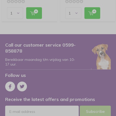
Call our customer service 0599-
858878
Bereikbaar maandag t/m vrijdag van 10-
17 uur.
Follow us
Receive the latest offers and promotions
Subscribe