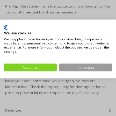
Pro Tip:
Best suited for fetching, carrying, and snuggling. This
toy is
not intended for chewing sessions
.
Choice of various figures.
We use cookies
Model
Figure
Dimensions
We may place these for analysis of our visitor data, to improve our
website, show personalised content and to give you a great website
experience. For more information about the cookies we use open the
1
Duckbill
19 cm
settings.
3
Rooster
24 cm
Accept all
No, adjust
Tips for use: this dog toy is not suitable as a chew toy. Never
leave your pet unattended while playing. No toys are
indestructible. Check the toy regularly for damage or loose
parts to prevent injury and replace the toy if necessary.
Reviews