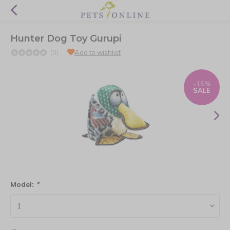
Hunter Dog Toy Gurupi
(0)
Add to wishlist
-15%
SALE
Model:
*