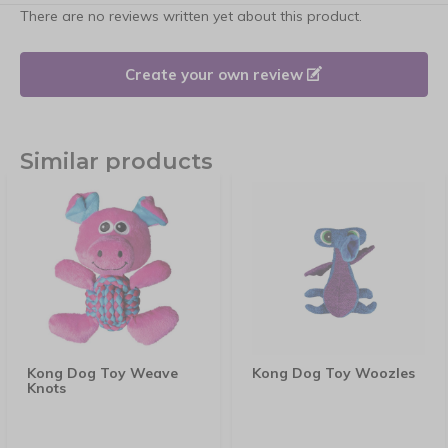
There are no reviews written yet about this product.
Create your own review
Similar products
Kong Dog Toy Weave
Kong Dog Toy Woozles
Knots