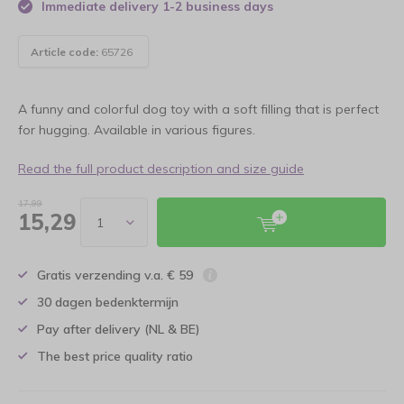
Immediate delivery 1-2 business days
Article code:
65726
A funny and colorful dog toy with a soft filling that is perfect
for hugging. Available in various figures.
Read the full product description and size guide
17,99
15,29
Gratis verzending v.a. € 59
30 dagen bedenktermijn
Pay after delivery (NL & BE)
The best price quality ratio