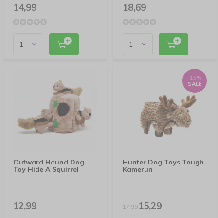
14,99
18,69
-15%
SALE
Outward Hound Dog
Hunter Dog Toys Tough
Toy Hide A Squirrel
Kamerun
12,99
15,29
17,99