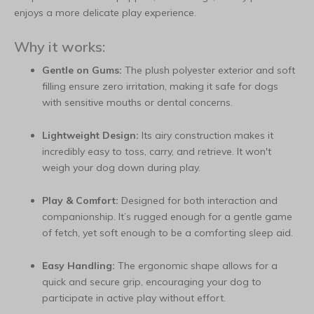
enjoys a more delicate play experience.
Why it works:
Gentle on Gums:
The plush polyester exterior and soft
filling ensure zero irritation, making it safe for dogs
with sensitive mouths or dental concerns.
Lightweight Design:
Its airy construction makes it
incredibly easy to toss, carry, and retrieve. It won't
weigh your dog down during play.
Play & Comfort:
Designed for both interaction and
companionship. It’s rugged enough for a gentle game
of fetch, yet soft enough to be a comforting sleep aid.
Easy Handling:
The ergonomic shape allows for a
quick and secure grip, encouraging your dog to
participate in active play without effort.