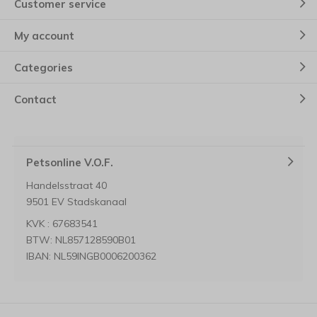
Customer service
My account
Categories
Contact
Petsonline V.O.F.
Handelsstraat 40
9501 EV Stadskanaal
KVK : 67683541
BTW: NL857128590B01
IBAN: NL59INGB0006200362