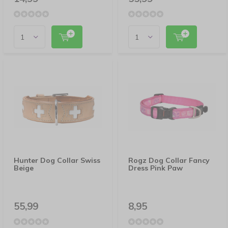
Hunter Dog Collar Swiss
Rogz Dog Collar Fancy
Beige
Dress Pink Paw
55,99
8,95