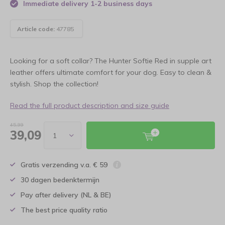
Immediate delivery 1-2 business days
Article code:
47785
Looking for a soft collar? The Hunter Softie Red in supple art
leather offers ultimate comfort for your dog. Easy to clean &
stylish. Shop the collection!
Read the full product description and size guide
45,99
39,09
Gratis verzending v.a. € 59
30 dagen bedenktermijn
Pay after delivery (NL & BE)
The best price quality ratio