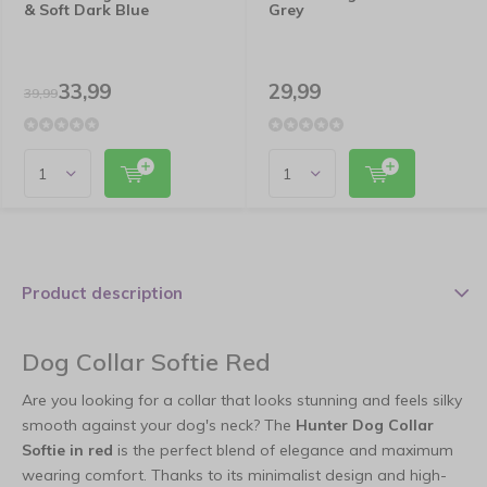
& Soft Dark Blue
Grey
33,99
29,99
39,99
Product description
Dog Collar Softie Red
Are you looking for a collar that looks stunning and feels silky
smooth against your dog's neck? The
Hunter Dog Collar
Softie in red
is the perfect blend of elegance and maximum
wearing comfort. Thanks to its minimalist design and high-