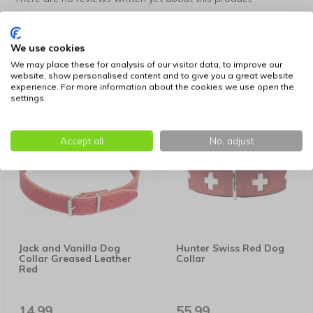
Create your own review
We use cookies
We may place these for analysis of our visitor data, to improve our
website, show personalised content and to give you a great website
experience. For more information about the cookies we use open the
Similar products
settings.
Accept all
No, adjust
Jack and Vanilla Dog
Hunter Swiss Red Dog
Collar Greased Leather
Collar
Red
14,99
55,99