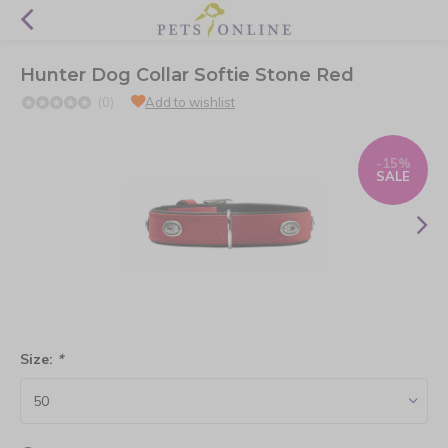
Hunter Dog Collar Softie Stone Red
(0)
Add to wishlist
-15%
SALE
Size:
*