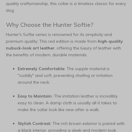
quality craftsmanship, this collar is a timeless classic for every
dog.
Why Choose the Hunter Softie?
Hunter's Softie series is renowned for its simplicity and
premium quality. This red edition is made from
high-quality
nubuck-look art leather
, offering the luxury of leather with
the benefits of modern, durable materials.
Extremely Comfortable:
The supple material is
"cuddly" and soft, preventing chafing or irritation
around the neck.
Easy to Maintain:
The imitation leather is incredibly
easy to clean. A damp cloth is usually all it takes to
make the collar look like new after a walk.
Stylish Contrast:
The rich brown exterior is paired with
a black interior, providing a sleek and modern look.