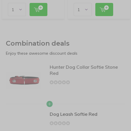
Combination deals
Enjoy these awesome discount deals
Hunter Dog Collar Softie Stone
Red
Dog Leash Softie Red