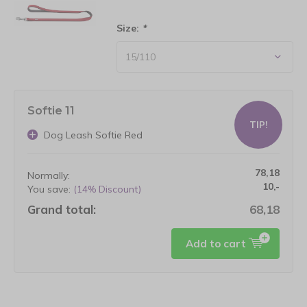
Size:
*
Softie 11
TIP!
Dog Leash Softie Red
78,18
Normally:
10,-
You save:
(14% Discount)
Grand total:
68,18
Add to cart