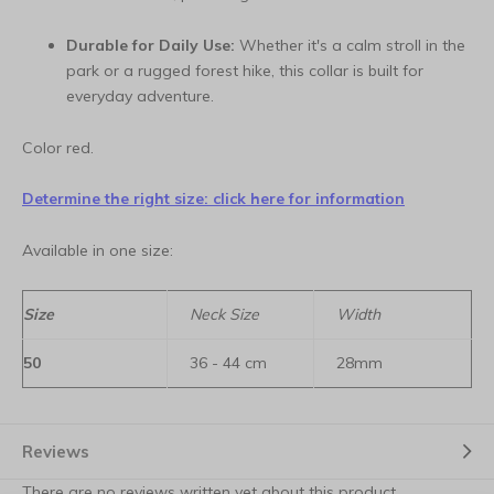
Durable for Daily Use:
Whether it's a calm stroll in the
park or a rugged forest hike, this collar is built for
everyday adventure.
Color red.
Determine the right size: click here for information
Available in one size:
Size
Neck Size
Width
50
36 - 44 cm
28mm
Reviews
There are no reviews written yet about this product.