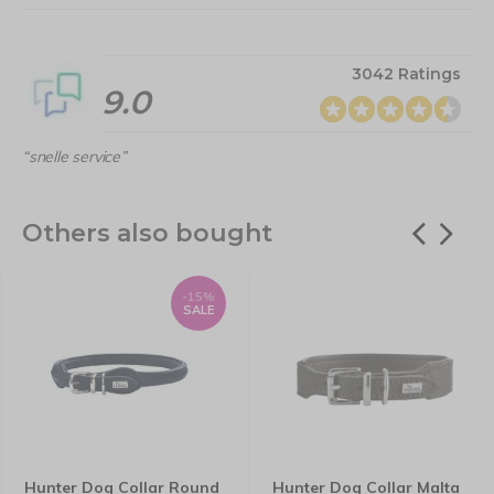
3042 Ratings
9.0
“snelle service”
Others also bought
-15%
SALE
Hunter Dog Collar Round
Hunter Dog Collar Malta