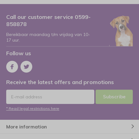
Call our customer service 0599-
858878
Bereikbaar maandag t/m vrijdag van 10-
17 uur.
Follow us
Receive the latest offers and promotions
Subscribe
* Read legal restrictions here
More information