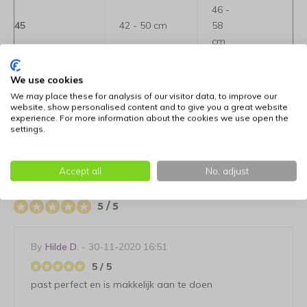
46 -
45
42 - 50 cm
58
cm
52 -
We use cookies
50
46 - 58 cm
70
We may place these for analysis of our visitor data, to improve our
cm
website, show personalised content and to give you a great website
experience. For more information about the cookies we use open the
settings.
Reviews
Accept all
No, adjust
User reviews
5 / 5
By
Hilde D.
- 30-11-2020 16:51
5 / 5
past perfect en is makkelijk aan te doen