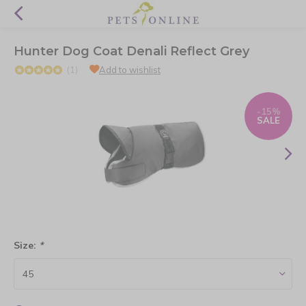
Hunter Dog Coat Denali Reflect Grey
(1)
Add to wishlist
-15%
SALE
Size:
*