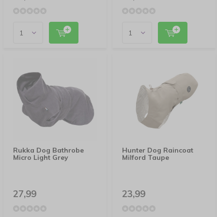
Rukka Dog Bathrobe
Hunter Dog Raincoat
Micro Light Grey
Milford Taupe
27,99
23,99