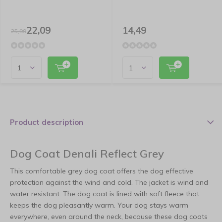
22,09
14,49
25,99
Product description
Dog Coat Denali Reflect Grey
This comfortable grey dog coat offers the dog effective
protection against the wind and cold. The jacket is wind and
water resistant. The dog coat is lined with soft fleece that
keeps the dog pleasantly warm. Your dog stays warm
everywhere, even around the neck, because these dog coats