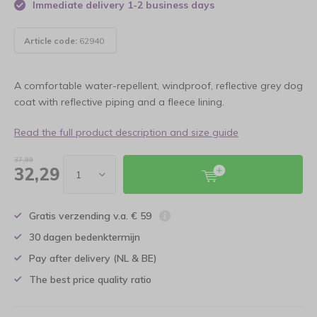
Immediate delivery 1-2 business days
Article code:
62940
A comfortable water-repellent, windproof, reflective grey dog
coat with reflective piping and a fleece lining.
Read the full product description and size guide
37,99
32,29
Gratis verzending v.a. € 59
30 dagen bedenktermijn
Pay after delivery (NL & BE)
The best price quality ratio