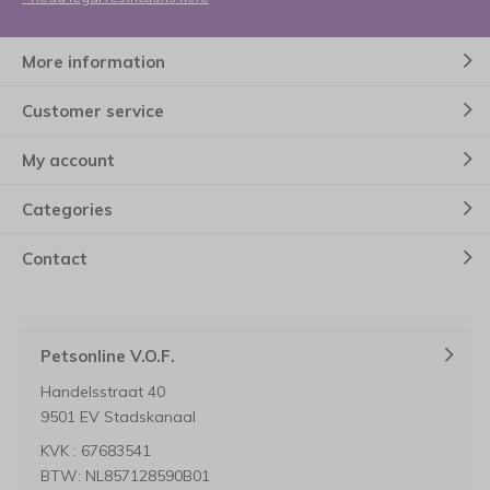
More information
Customer service
My account
Categories
Contact
Petsonline V.O.F.
Handelsstraat 40
9501 EV Stadskanaal
KVK : 67683541
BTW: NL857128590B01