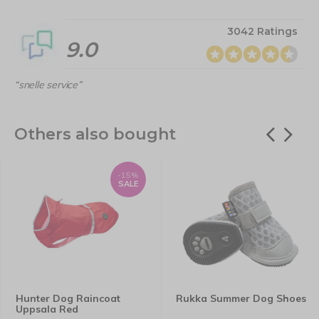
3042 Ratings
9.0
“snelle service”
Others also bought
-15%
SALE
Hunter Dog Raincoat
Rukka Summer Dog Shoes
Uppsala Red