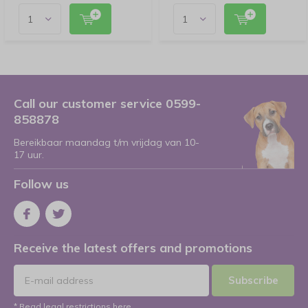
Call our customer service 0599-
858878
Bereikbaar maandag t/m vrijdag van 10-
17 uur.
Follow us
Receive the latest offers and promotions
Subscribe
* Read legal restrictions here