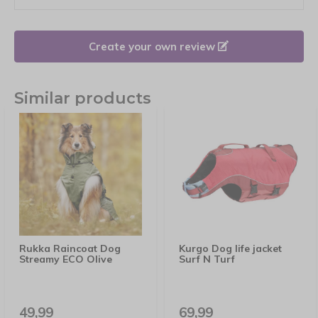
Create your own review
Similar products
Rukka Raincoat Dog
Kurgo Dog life jacket
Streamy ECO Olive
Surf N Turf
49,99
69,99