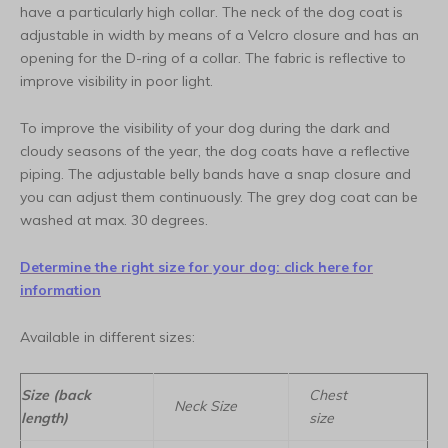
have a particularly high collar. The neck of the dog coat is
adjustable in width by means of a Velcro closure and has an
opening for the D-ring of a collar. The fabric is reflective to
improve visibility in poor light.
To improve the visibility of your dog during the dark and
cloudy seasons of the year, the dog coats have a reflective
piping. The adjustable belly bands have a snap closure and
you can adjust them continuously. The grey dog coat can be
washed at max. 30 degrees.
Determine the right size for your dog: click here for
information
Available in different sizes:
Size (back
Chest
Neck Size
length)
size