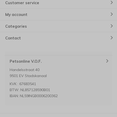
Customer service
My account
Categories
Contact
Petsonline V.O.F.
Handelsstraat 40
9501 EV Stadskanaal
KVK : 67683541
BTW: NL857128590B01
IBAN: NL59INGB0006200362