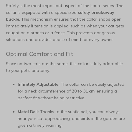
Safety is the most important aspect of the Laura series. The
collar is equipped with a specialized
safety breakaway
buckle
. This mechanism ensures that the collar snaps open
immediately if tension is applied, such as when your cat gets
caught on a branch or a fence. This prevents dangerous
situations and provides peace of mind for every owner.
Optimal Comfort and Fit
Since no two cats are the same, this collar is fully adaptable
to your pet's anatomy:
Infinitely Adjustable:
The collar can be easily adjusted
for a neck circumference of
20 to 31 cm
, ensuring a
perfect fit without being restrictive.
Metal Bell:
Thanks to the subtle bell, you can always
hear your cat approaching, and birds in the garden are
given a timely warning.