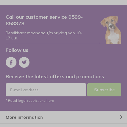
Call our customer service 0599-
858878
Bereikbaar maandag t/m vrijdag van 10-
17 uur.
Follow us
Receive the latest offers and promotions
Subscribe
* Read legal restrictions here
More information