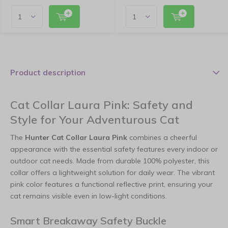
Product description
Cat Collar Laura Pink: Safety and
Style for Your Adventurous Cat
The
Hunter Cat Collar Laura Pink
combines a cheerful
appearance with the essential safety features every indoor or
outdoor cat needs. Made from durable 100% polyester, this
collar offers a lightweight solution for daily wear. The vibrant
pink color features a functional reflective print, ensuring your
cat remains visible even in low-light conditions.
Smart Breakaway Safety Buckle