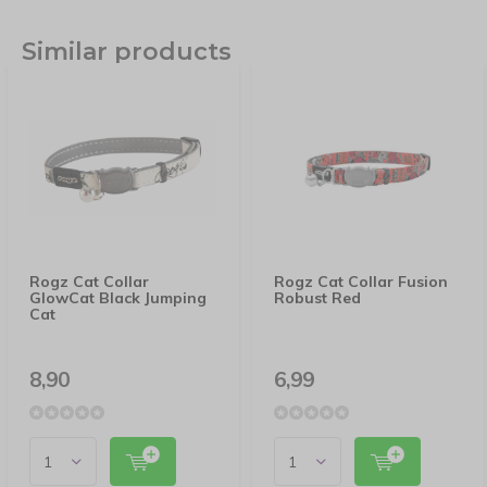
Similar products
Rogz Cat Collar
Rogz Cat Collar Fusion
GlowCat Black Jumping
Robust Red
Cat
8,90
6,99