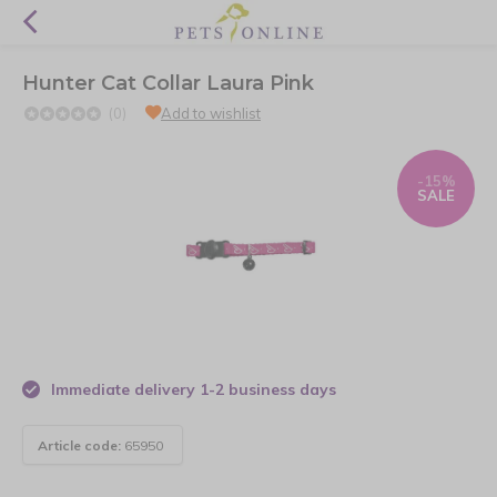
Hunter Cat Collar Laura Pink
(0)
Add to wishlist
-15%
SALE
Immediate delivery 1-2 business days
Article code:
65950