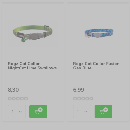
Rogz Cat Collar
Rogz Cat Collar Fusion
NightCat Lime Swallows
Geo Blue
8,30
6,99