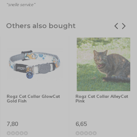
“snelle service”
Others also bought
Rogz Cat Collar GlowCat
Rogz Cat Collar AlleyCat
Gold Fish
Pink
7,80
6,65