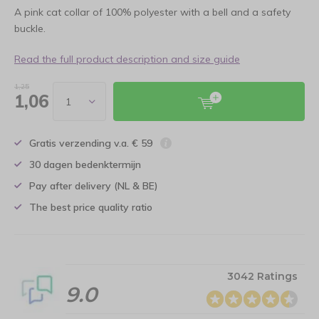
A pink cat collar of 100% polyester with a bell and a safety
buckle.
Read the full product description and size guide
1,25
1,06
Gratis verzending v.a. € 59
30 dagen bedenktermijn
Pay after delivery (NL & BE)
The best price quality ratio
3042 Ratings
9.0