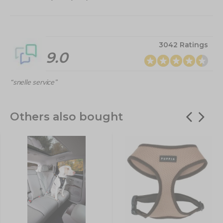
3042 Ratings
9.0
“snelle service”
Others also bought