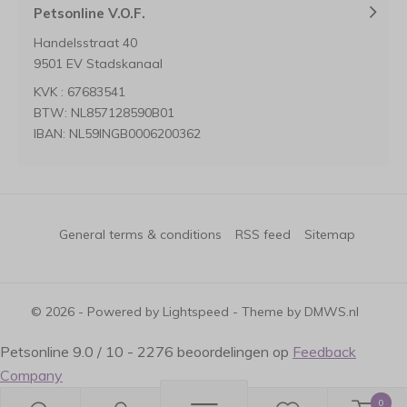
Petsonline V.O.F.
Handelsstraat 40
9501 EV Stadskanaal
KVK : 67683541
BTW: NL857128590B01
IBAN: NL59INGB0006200362
General terms & conditions
RSS feed
Sitemap
© 2026 - Powered by
Lightspeed
- Theme by
DMWS.nl
Petsonline
9.0
/
10
-
2276
beoordelingen op
Feedback
Company
0