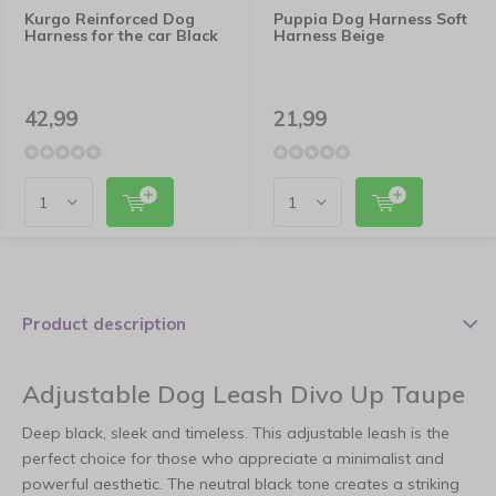
Kurgo Reinforced Dog
Puppia Dog Harness Soft
Harness for the car Black
Harness Beige
42,99
21,99
Product description
Adjustable Dog Leash Divo Up Taupe
Deep black, sleek and timeless. This adjustable leash is the
perfect choice for those who appreciate a minimalist and
powerful aesthetic. The neutral black tone creates a striking