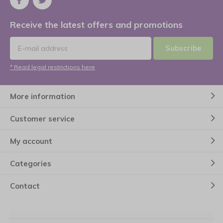
Receive the latest offers and promotions
Subscribe
* Read legal restrictions here
More information
Customer service
My account
Categories
Contact