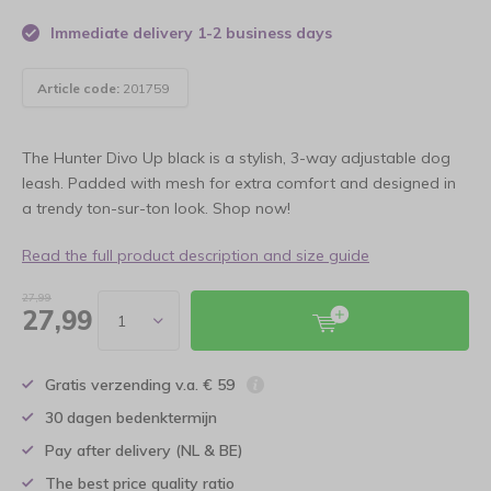
Immediate delivery 1-2 business days
Article code:
201759
The Hunter Divo Up black is a stylish, 3-way adjustable dog
leash. Padded with mesh for extra comfort and designed in
a trendy ton-sur-ton look. Shop now!
Read the full product description and size guide
27,99
27,99
Gratis verzending v.a. € 59
30 dagen bedenktermijn
Pay after delivery (NL & BE)
The best price quality ratio