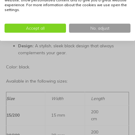
website, show personalised content and to give you a great website
Ergonomic:
Mesh lining for a comfortable and secure
experience. For more information about the cookies we use open the
settings.
grip.
Robust:
Tear-resistant and weather-resistant materials
Accept all
No, adjust
for long-lasting performance.
Design:
A stylish, sleek black design that always
complements your gear.
Color: black.
Available in the following sizes:
Size
Width
Length
200
15/200
15 mm
cm
200