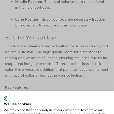
Middle Position:
The ideal balance for a relaxed walk
in the neighborhood.
Long Position:
Gives your dog the necessary freedom
of movement to explore at their own pace.
Built for Years of Use
This leash has been developed with a focus on durability and
an active lifestyle. The high-quality material is resistant to
tearing and weather influences, ensuring the leash retains its
shape and integrity over time. Thanks to the classic black
color, it is a versatile addition that pairs perfectly with almost
any type of collar or harness in your collection.
Key Features:
Versatile:
Three adjustable positions for training,
We use cookies
sports, and daily enjoyment.
We may place these for analysis of our visitor data, to improve our