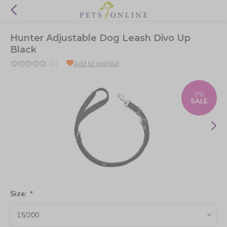
Hunter Adjustable Dog Leash Divo Up
Black
(0)
Add to wishlist
0%
SALE
Size:
*