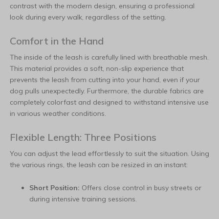
contrast with the modern design, ensuring a professional
look during every walk, regardless of the setting.
Comfort in the Hand
The inside of the leash is carefully lined with breathable mesh.
This material provides a soft, non-slip experience that
prevents the leash from cutting into your hand, even if your
dog pulls unexpectedly. Furthermore, the durable fabrics are
completely colorfast and designed to withstand intensive use
in various weather conditions.
Flexible Length: Three Positions
You can adjust the lead effortlessly to suit the situation. Using
the various rings, the leash can be resized in an instant:
Short Position:
Offers close control in busy streets or
during intensive training sessions.