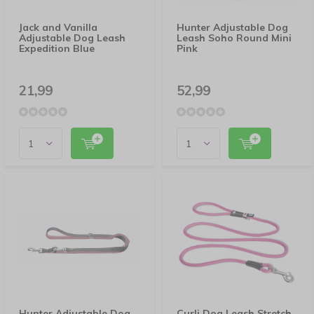
Jack and Vanilla
Hunter Adjustable Dog
Adjustable Dog Leash
Leash Soho Round Mini
Expedition Blue
Pink
21,99
52,99
Hunter Adjustable Dog
Curli Dog Leash Stretch