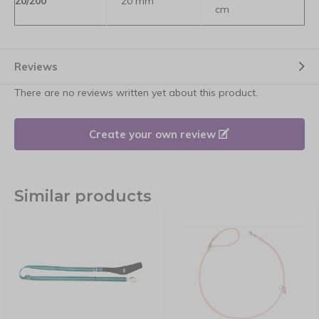
20/200
20 mm
cm
Reviews
There are no reviews written yet about this product.
Create your own review
Similar products