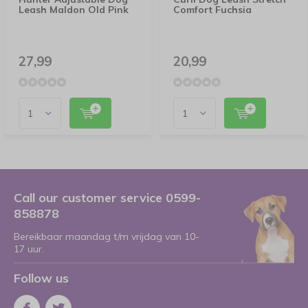
Leash Maldon Old Pink
Comfort Fuchsia
27,99
20,99
Call our customer service 0599-
858878
Bereikbaar maandag t/m vrijdag van 10-
17 uur.
Follow us