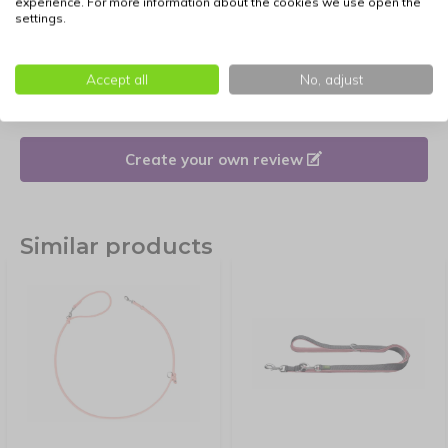
experience. For more information about the cookies we use open the
settings.
Reviews
Accept all
No, adjust
There are no reviews written yet about this product.
Create your own review
Similar products