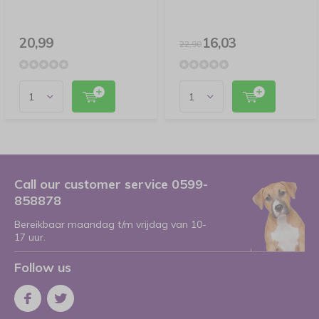
20,99
16,03
22,90
Call our customer service 0599-
858878
Bereikbaar maandag t/m vrijdag van 10-
17 uur.
Follow us