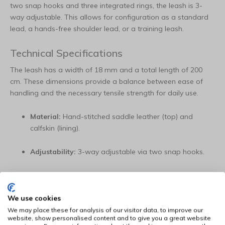
two snap hooks and three integrated rings, the leash is 3-
way adjustable. This allows for configuration as a standard
lead, a hands-free shoulder lead, or a training leash.
Technical Specifications
The leash has a width of 18 mm and a total length of 200
cm. These dimensions provide a balance between ease of
handling and the necessary tensile strength for daily use.
Material:
Hand-stitched saddle leather (top) and
calfskin (lining).
Adjustability:
3-way adjustable via two snap hooks.
Dimensions:
18 mm wide and 200 cm long.
We use cookies
Details:
Hand-carved motifs and rhinestone element.
We may place these for analysis of our visitor data, to improve our
website, show personalised content and to give you a great website