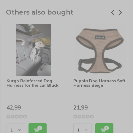
Others also bought
Kurgo Reinforced Dog
Puppia Dog Harness Soft
Harness for the car Black
Harness Beige
42,99
21,99