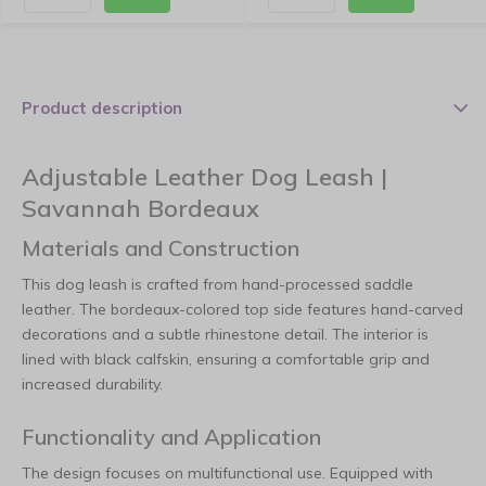
Product description
Adjustable Leather Dog Leash |
Savannah Bordeaux
Materials and Construction
This dog leash is crafted from hand-processed saddle
leather. The bordeaux-colored top side features hand-carved
decorations and a subtle rhinestone detail. The interior is
lined with black calfskin, ensuring a comfortable grip and
increased durability.
Functionality and Application
The design focuses on multifunctional use. Equipped with