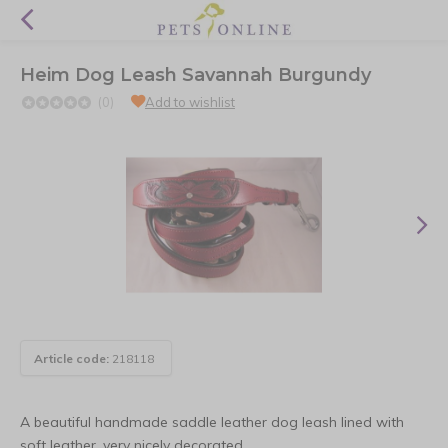
Heim Dog Leash Savannah Burgundy
(0)
Add to wishlist
Article code:
218118
A beautiful handmade saddle leather dog leash lined with
soft leather, very nicely decorated.