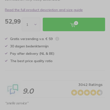
Read the full product description and size guide
52,99
Gratis verzending v.a. € 59
30 dagen bedenktermijn
Pay after delivery (NL & BE)
The best price quality ratio
3042 Ratings
9.0
“snelle service”