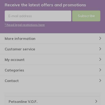
Receive the latest offers and promotions
Subscribe
* Read legal restrictions here
More information
Customer service
My account
Categories
Contact
Petsonline V.O.F.