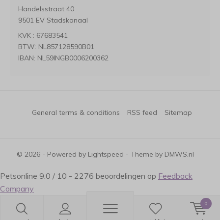
Handelsstraat 40
9501 EV Stadskanaal
KVK : 67683541
BTW: NL857128590B01
IBAN: NL59INGB0006200362
General terms & conditions
RSS feed
Sitemap
© 2026 - Powered by
Lightspeed
- Theme by
DMWS.nl
Petsonline
9.0
/
10
-
2276
beoordelingen op
Feedback
Company
0