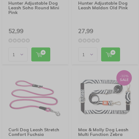
Hunter Adjustable Dog
Hunter Adjustable Dog
Leash Soho Round Mini
Leash Maldon Old Pink
Pink
52,99
27,99
-30%
SALE
Curli Dog Leash Stretch
Max & Molly Dog Leash
Comfort Fuchsia
Multi Function Zebra