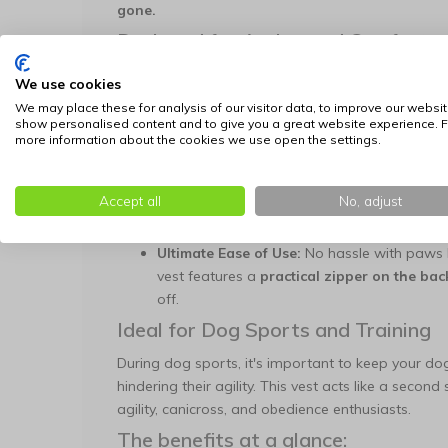
gone.
Designed for Action and Comfort
The Doxtasy dog vest is specifically designed for
We use cookies
restrict your dog, this vest moves effortlessly with
We may place these for analysis of our visitor data, to improve our websit
show personalised content and to give you a great website experience. F
Flexible Stretch Material:
Thanks to the high
more information about the cookies we use open the settings.
perfectly to your dog's body. This prevents 
and train freely.
Accept all
Cool Camouflage Print:
The green army pri
No, adjust
that's perfect for outdoor activities.
Ultimate Ease of Use:
No hassle with paws h
vest features a
practical zipper on the bac
off.
Ideal for Dog Sports and Training
During dog sports, it's important to keep your d
hindering their agility. This vest acts like a secon
agility, canicross, and obedience enthusiasts.
The benefits at a glance: