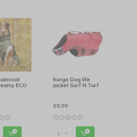
Raincoat
Kurgo Dog life
reamy ECO
jacket Surf N Turf
69,99