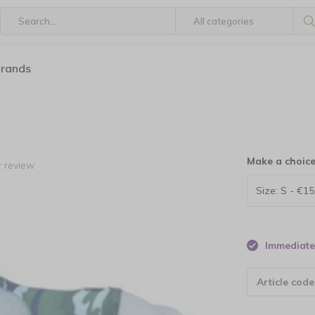
brands
Make a choic
 review
Immediate 
Article code