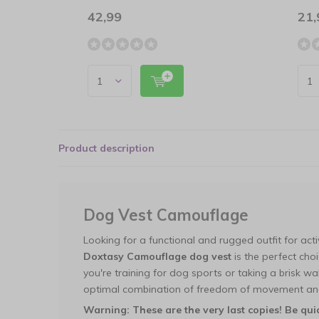
42,99
21,
Product description
Dog Vest Camouflage
Looking for a functional and rugged outfit for ac
Doxtasy Camouflage dog vest
is the perfect cho
you're training for dog sports or taking a brisk wal
optimal combination of freedom of movement and
Warning: These are the very last copies! Be qui