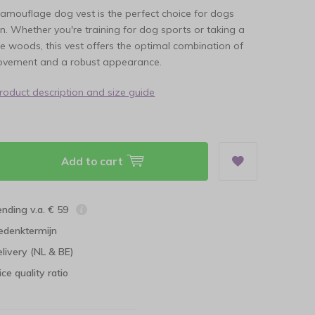
amouflage dog vest is the perfect choice for dogs
n. Whether you're training for dog sports or taking a
the woods, this vest offers the optimal combination of
ovement and a robust appearance.
product description and size guide
Add to cart
ending v.a. € 59
edenktermijn
elivery (NL & BE)
ce quality ratio