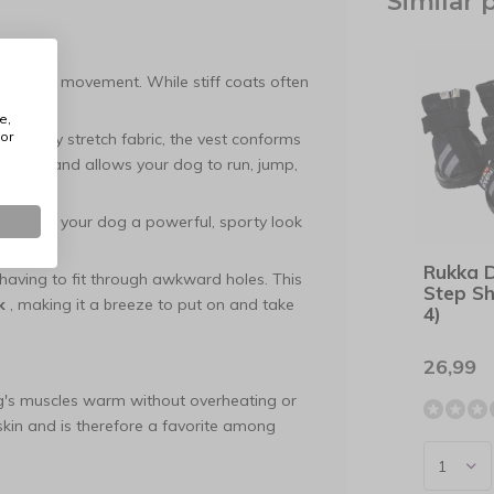
Similar 
 dynamic movement. While stiff coats often
 him.
e,
or
-quality stretch fabric, the vest conforms
chafing and allows your dog to run, jump,
nt gives your dog a powerful, sporty look
Rukka 
aving to fit through awkward holes. This
Step Sh
k
, making it a breeze to put on and take
4)
26,99
og's muscles warm without overheating or
d skin and is therefore a favorite among