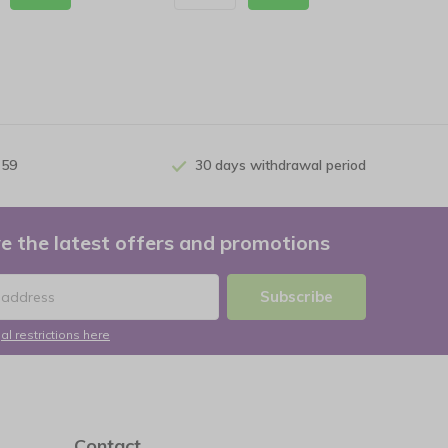
 59
30 days withdrawal period
e the latest offers and promotions
Subscribe
al restrictions here
Contact