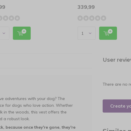
99
339,99
User revi
There are no r
tive adventures with your dog? The
ice for dogs who love action. Whether
Create y
k in the woods, this vest offers the
 a robust look.
ck, because once they're gone, they're