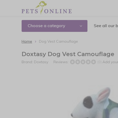
Choose a category
See all our 
Home
Dog Vest Camouflage
Doxtasy Dog Vest Camouflage
Brand:
Doxtasy
Reviews:
Add your
(0)