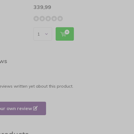
339,99
24,9
ews
eviews written yet about this product.
our own review