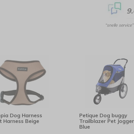
9
“snelle service”
pia Dog Harness
Petique Dog buggy
t Harness Beige
Trailblazer Pet Jogger
Blue