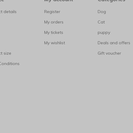
t details
Register
Dog
My orders
Cat
My tickets
puppy
My wishlist
Deals and offers
t size
Gift voucher
Conditions