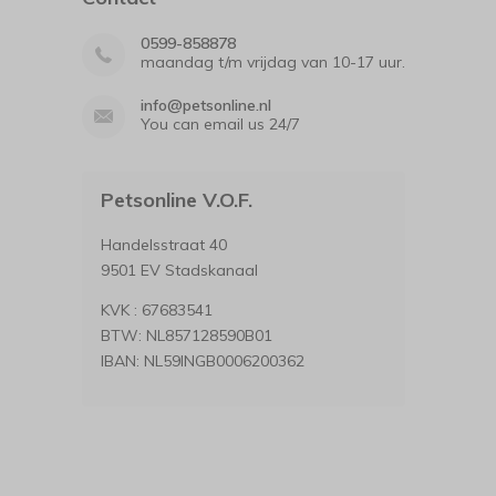
0599-858878
maandag t/m vrijdag van 10-17 uur.
info@petsonline.nl
You can email us 24/7
Petsonline V.O.F.
Handelsstraat 40
9501 EV Stadskanaal
KVK : 67683541
BTW: NL857128590B01
IBAN: NL59INGB0006200362