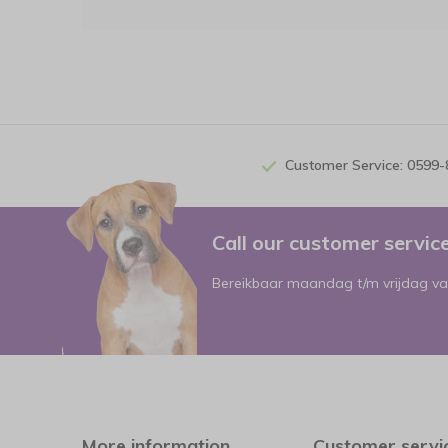
Customer Service: 0599
Call our customer servi
Bereikbaar maandag t/m vrijdag va
More information
Customer servi