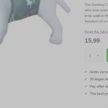
The Doxtasy C
who love actio
brisk walk in 
freedom of m
Read the full 
15,99
Gratis verz
30 dagen b
Pay after d
The best pri