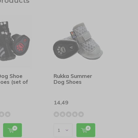
products
Dog Shoe
Rukka Summer
oes (set of
Dog Shoes
14,49