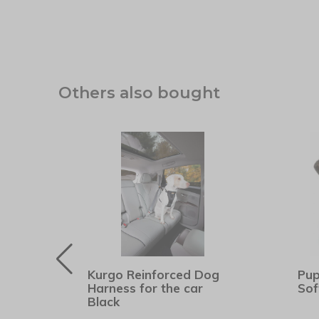
Others also bought
Kurgo Reinforced Dog
Pup
er
Harness for the car
Sof
Black