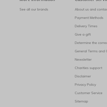
See all our brands
About us and contac
Payment Methods
Delivery Times
Give a gift
Determine the correc
General Terms and 
Newsletter
Charities support
Disclaimer
Privacy Policy
Customer Service
Sitemap