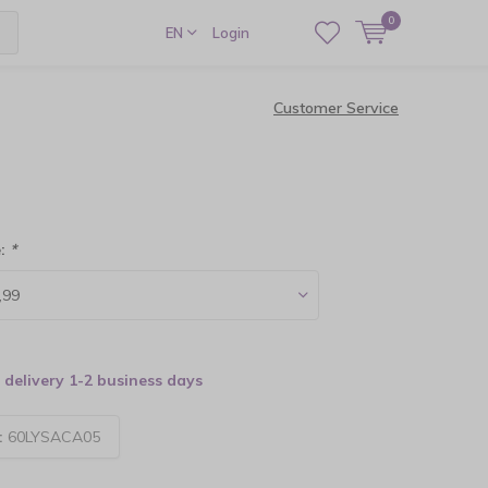
0
EN
Login
Customer Service
e:
*
delivery 1-2 business days
:
60LYSACA05