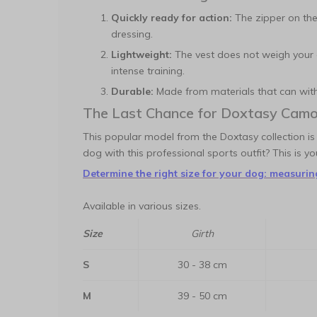
Quickly ready for action:
The zipper on the
dressing.
Lightweight:
The vest does not weigh your 
intense training.
Durable:
Made from materials that can withs
The Last Chance for Doxtasy Camo
This popular model from the Doxtasy collection is
dog with this professional sports outfit? This is y
Determine the right size for your dog: measuring
Available in various sizes.
Size
Girth
S
30 - 38 cm
M
39 - 50 cm