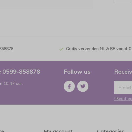
-858878
Gratis verzenden NL & BE vanaf €
ce 0599-858878
Follow us
Receiv
n 10-17 uur.
* Read leg
ce
My account
Categories