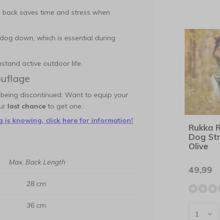
 back saves time and stress when
dog down, which is essential during
tand active outdoor life.
uflage
 being discontinued. Want to equip your
our
last chance
to get one.
 is knowing, click here for information!
Rukka 
Dog St
Olive
Max. Back Length
49,99
28 cm
36 cm