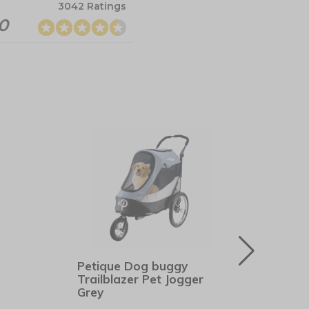
3042 Ratings
.0
Petique Dog buggy
Hunt
Trailblazer Pet Jogger
Bro
Grey