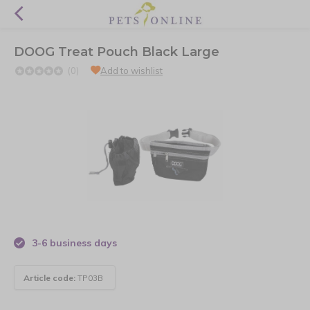
DOOG Treat Pouch Black Large
(0)
Add to wishlist
3-6 business days
Article code:
TP03B