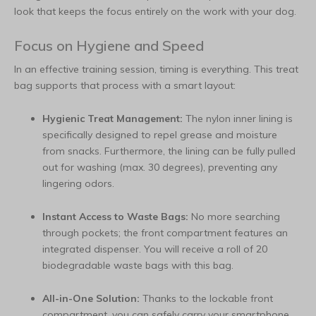
look that keeps the focus entirely on the work with your dog.
Focus on Hygiene and Speed
In an effective training session, timing is everything. This treat
bag supports that process with a smart layout:
Hygienic Treat Management:
The nylon inner lining is
specifically designed to repel grease and moisture
from snacks. Furthermore, the lining can be fully pulled
out for washing (max. 30 degrees), preventing any
lingering odors.
Instant Access to Waste Bags:
No more searching
through pockets; the front compartment features an
integrated dispenser. You will receive a roll of 20
biodegradable waste bags with this bag.
All-in-One Solution:
Thanks to the lockable front
compartment, you can safely carry your smartphone,