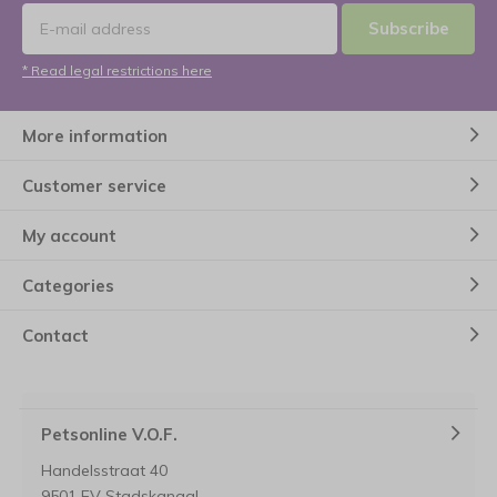
Subscribe
* Read legal restrictions here
More information
Customer service
My account
Categories
Contact
Petsonline V.O.F.
Handelsstraat 40
9501 EV Stadskanaal