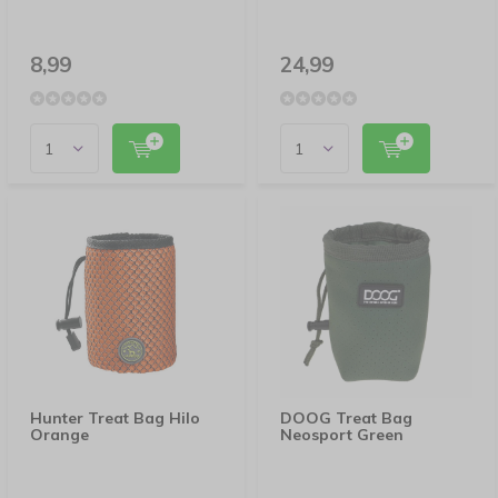
8,99
24,99
Hunter Treat Bag Hilo
DOOG Treat Bag
Orange
Neosport Green