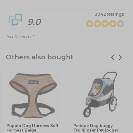
3042 Ratings
9.0
“snelle service”
Others also bought
Puppia Dog Harness Soft
Petique Dog buggy
Harness Beige
Trailblazer Pet Jogger