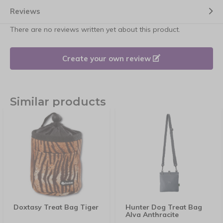
Reviews
There are no reviews written yet about this product.
Create your own review
Similar products
Doxtasy Treat Bag Tiger
Hunter Dog Treat Bag
Alva Anthracite