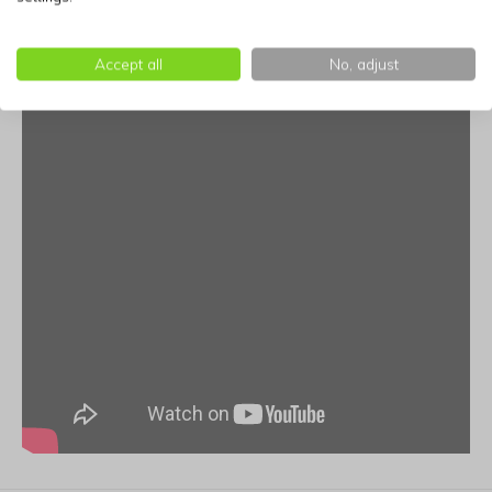
Includes:
20 biodegradable waste bags and space for
Accept all
No, adjust
valuables.