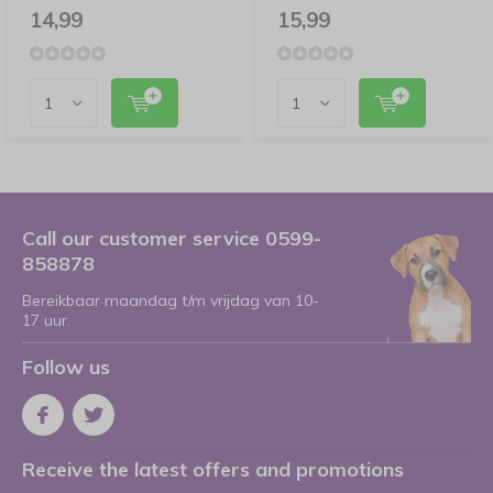
14,99
15,99
Call our customer service 0599-
858878
Bereikbaar maandag t/m vrijdag van 10-
17 uur.
Follow us
Receive the latest offers and promotions