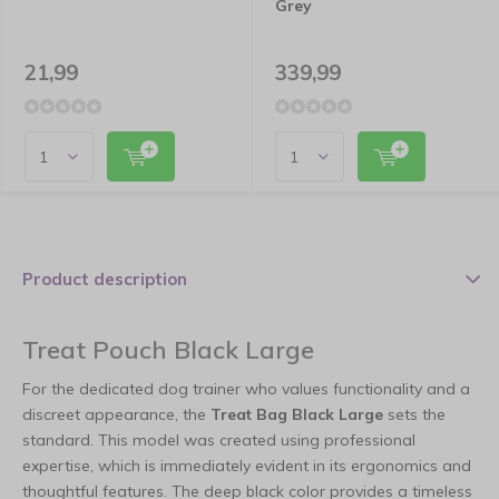
Grey
21,99
339,99
Product description
Treat Pouch Black Large
For the dedicated dog trainer who values functionality and a
discreet appearance, the
Treat Bag Black Large
sets the
standard. This model was created using professional
expertise, which is immediately evident in its ergonomics and
thoughtful features. The deep black color provides a timeless