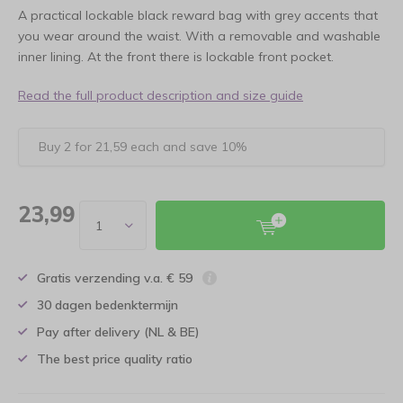
A practical lockable black reward bag with grey accents that
you wear around the waist. With a removable and washable
inner lining. At the front there is lockable front pocket.
Read the full product description and size guide
Buy 2 for 21,59 each and save 10%
23,99
Gratis verzending v.a. € 59
30 dagen bedenktermijn
Pay after delivery (NL & BE)
The best price quality ratio