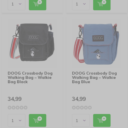
DOOG Crossbody Dog
DOOG Crossbody Dog
Walking Bag – Walkie
Walking Bag – Walkie
Bag Black
Bag Blue
34,99
34,99