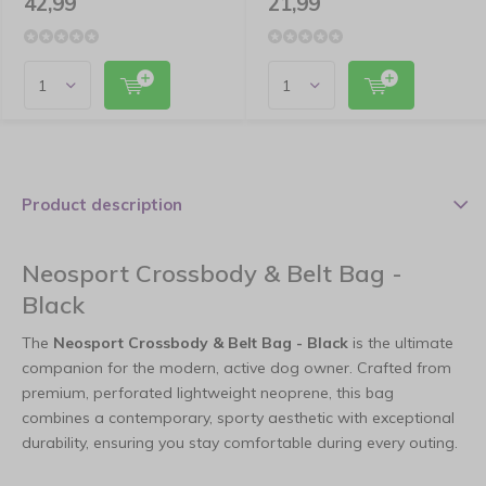
42,99
21,99
Product description
Neosport Crossbody & Belt Bag -
Black
The
Neosport Crossbody & Belt Bag - Black
is the ultimate
companion for the modern, active dog owner. Crafted from
premium, perforated lightweight neoprene, this bag
combines a contemporary, sporty aesthetic with exceptional
durability, ensuring you stay comfortable during every outing.