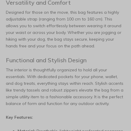
Versatility and Comfort
Designed for those on the move, this bag features a highly
adjustable strap (ranging from 100 cm to 160 cm). This
allows you to switch effortlessly between wearing it around
your waist or across your body. Whether you are jogging or
hiking with your dog, the bag stays secure, keeping your
hands free and your focus on the path ahead.
Functional and Stylish Design
The interior is thoughtfully organized to hold all your
essentials. With dedicated pockets for your phone, wallet,
and dog treats, everything stays within reach. Stylish accents
like trendy tassels and robust zippers elevate the bag from a
simple utility item to a fashionable accessory. It is the perfect
balance of form and function for any outdoor activity.
Key Features: