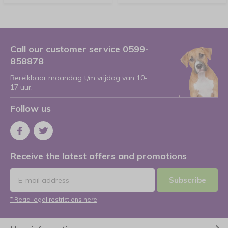
Call our customer service 0599-
858878
Bereikbaar maandag t/m vrijdag van 10-
17 uur.
Follow us
Receive the latest offers and promotions
Subscribe
* Read legal restrictions here