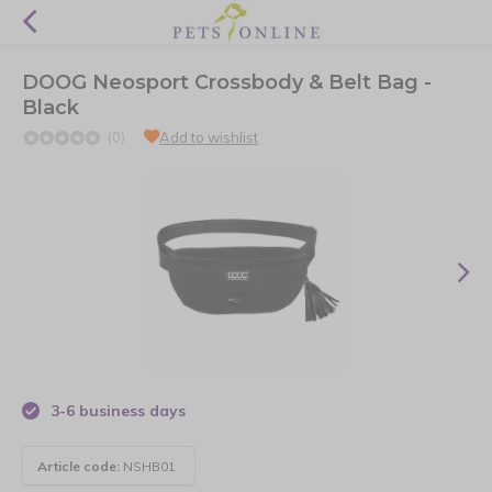
DOOG Neosport Crossbody & Belt Bag -
Black
(0)
Add to wishlist
3-6 business days
Article code:
NSHB01