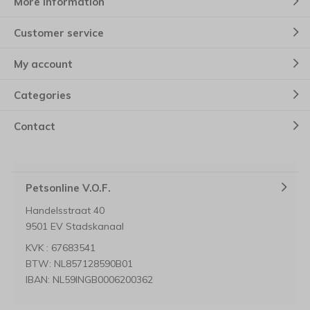
More information
Customer service
My account
Categories
Contact
Petsonline V.O.F.
Handelsstraat 40
9501 EV Stadskanaal
KVK : 67683541
BTW: NL857128590B01
IBAN: NL59INGB0006200362