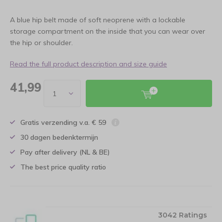
A blue hip belt made of soft neoprene with a lockable
storage compartment on the inside that you can wear over
the hip or shoulder.
Read the full product description and size guide
41,99
Gratis verzending v.a. € 59
30 dagen bedenktermijn
Pay after delivery (NL & BE)
The best price quality ratio
3042 Ratings