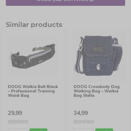
Similar products
DOOG Walkie Belt Black
DOOG Crossbody Dog
– Professional Training
Walking Bag – Walkie
Waist Bag
Bag Stella
29,99
34,99