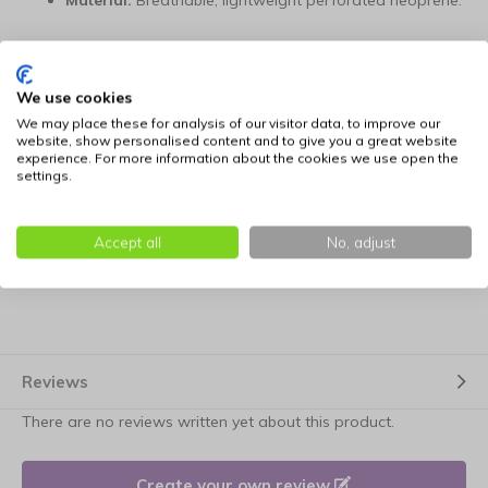
Material:
Breathable, lightweight perforated neoprene.
Dual-Wear:
Adjustable for both belt bag and
crossbody use.
We use cookies
We may place these for analysis of our visitor data, to improve our
Storage:
Perfectly sized for smartphone, wallet, and
website, show personalised content and to give you a great website
training treats.
experience. For more information about the cookies we use open the
settings.
Dimensions:
27 cm long x 16 cm high x 5 cm deep.
Accept all
No, adjust
Fit:
Extra-long adjustable strap (100 cm to 160 cm).
Reviews
There are no reviews written yet about this product.
Create your own review