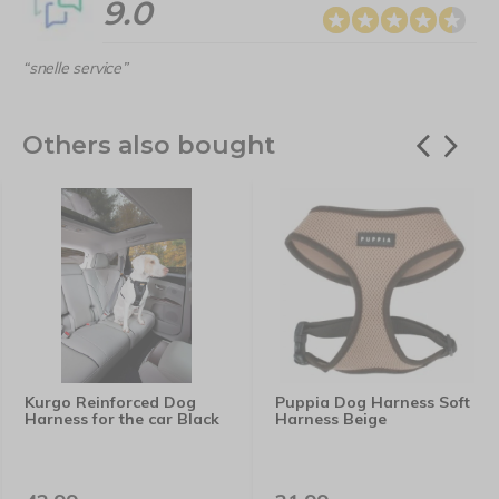
9.0
“snelle service”
Others also bought
Kurgo Reinforced Dog
Puppia Dog Harness Soft
Harness for the car Black
Harness Beige