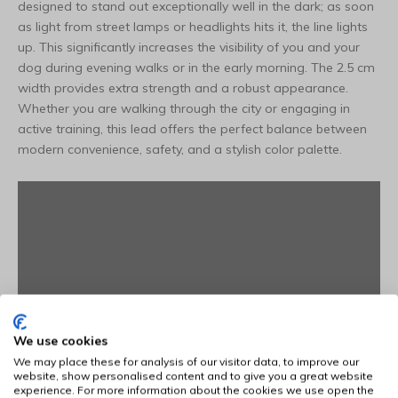
designed to stand out exceptionally well in the dark; as soon
as light from street lamps or headlights hits it, the line lights
up. This significantly increases the visibility of you and your
dog during evening walks or in the early morning. The 2.5 cm
width provides extra strength and a robust appearance.
Whether you are walking through the city or engaging in
active training, this lead offers the perfect balance between
modern convenience, safety, and a stylish color palette.
We use cookies
We may place these for analysis of our visitor data, to improve our
website, show personalised content and to give you a great website
experience. For more information about the cookies we use open the