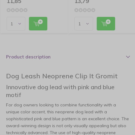
11,85
13,79
Product description
Dog Leash Neoprene Clip It Gromit
Innovative dog lead with pink and blue
motif
For dog owners looking to combine functionality with a
unique color accent, this neoprene dog lead with a
sophisticated pink and blue pattern is an excellent choice. The
award-winning design is not only visually appealing but also
technically advanced. The use of high-quality neoprene