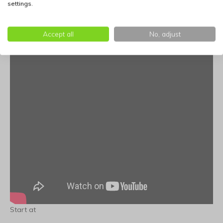
settings.
Accept all
No, adjust
Start at