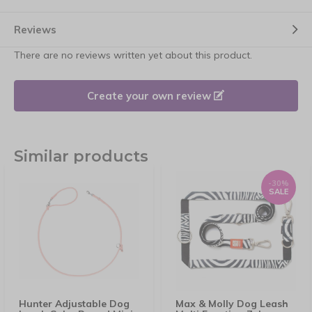
Reviews
There are no reviews written yet about this product.
Create your own review
Similar products
-30%
SALE
Hunter Adjustable Dog
Max & Molly Dog Leash