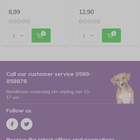
8,99
12,90
Call our customer service 0599-
858878
Bereikbaar maandag t/m vrijdag van 10-
17 uur.
Follow us
Receive the latest offers and promotions