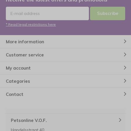
Subscribe
* Read legal restrictions here
More information
Customer service
My account
Categories
Contact
Petsonline V.O.F.
Handelsstraat 40