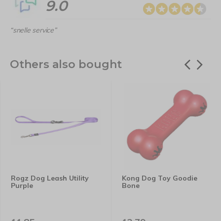
9.0
“snelle service”
Others also bought
Rogz Dog Leash Utility
Kong Dog Toy Goodie
Purple
Bone