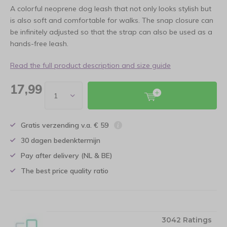
A colorful neoprene dog leash that not only looks stylish but
is also soft and comfortable for walks. The snap closure can
be infinitely adjusted so that the strap can also be used as a
hands-free leash.
Read the full product description and size guide
17,99
Gratis verzending v.a. € 59
30 dagen bedenktermijn
Pay after delivery (NL & BE)
The best price quality ratio
3042 Ratings