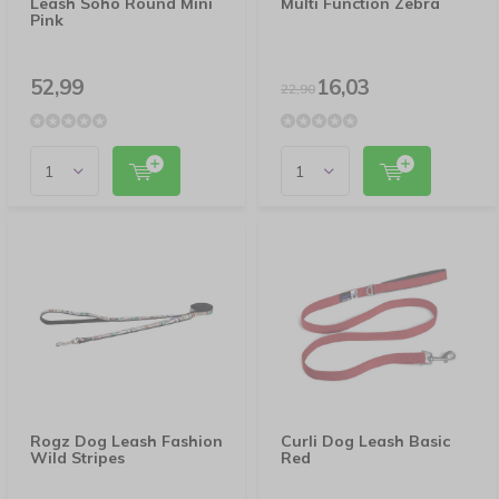
Leash Soho Round Mini
Multi Function Zebra
Pink
52,99
16,03
22,90
Rogz Dog Leash Fashion
Curli Dog Leash Basic
Wild Stripes
Red