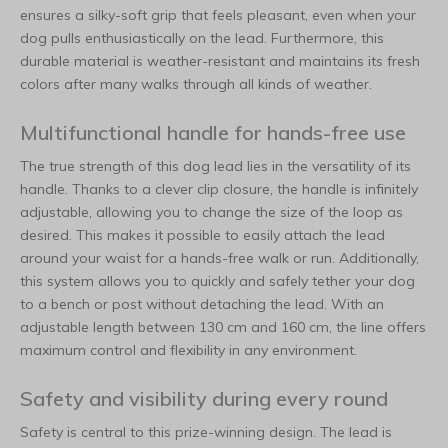
ensures a silky-soft grip that feels pleasant, even when your
dog pulls enthusiastically on the lead. Furthermore, this
durable material is weather-resistant and maintains its fresh
colors after many walks through all kinds of weather.
Multifunctional handle for hands-free use
The true strength of this dog lead lies in the versatility of its
handle. Thanks to a clever clip closure, the handle is infinitely
adjustable, allowing you to change the size of the loop as
desired. This makes it possible to easily attach the lead
around your waist for a hands-free walk or run. Additionally,
this system allows you to quickly and safely tether your dog
to a bench or post without detaching the lead. With an
adjustable length between 130 cm and 160 cm, the line offers
maximum control and flexibility in any environment.
Safety and visibility during every round
Safety is central to this prize-winning design. The lead is