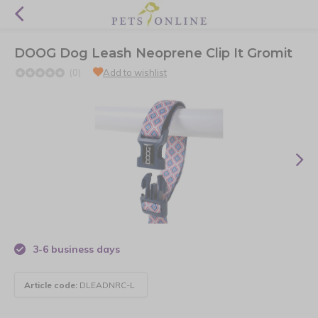
DOOG Dog Leash Neoprene Clip It Gromit
(0)
Add to wishlist
3-6 business days
Article code:
DLEADNRC-L