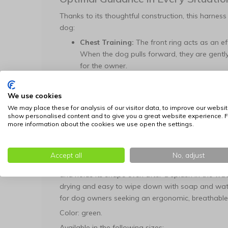
Thanks to its thoughtful construction, this harness
dog:
Chest Training:
The front ring acts as an ef
When the dog pulls forward, they are gently
for the owner.
Rear Relaxation:
For dogs that walk politel
comfortable attachment point that completel
We use cookies
Custom Fit:
Adjustable straps allow you to pr
We may place these for analysis of our visitor data, to improve our websit
show personalised content and to give you a great website experience. F
harness remains stable without interfering w
more information about the cookies we use open the settings.
Ready for Any Terrain
The green neoprene is not only visually fresh but a
Accept all
No, adjust
is water-resistant and retains virtually no moistu
and holds its shape even after a splash in the wat
drying and easy to wipe down with soap and water
for dog owners seeking an ergonomic, breathable,
Color: green.
Available in the following sizes: