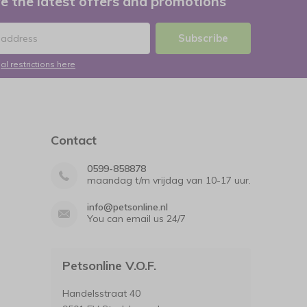
e the latest offers and promotions
Subscribe
al restrictions here
Contact
0599-858878
maandag t/m vrijdag van 10-17 uur.
info@petsonline.nl
You can email us 24/7
Petsonline V.O.F.
Handelsstraat 40