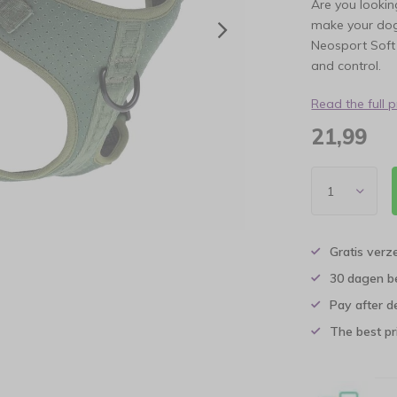
Are you lookin
make your dog
Neosport Soft 
and control.
Read the full 
21,99
Gratis verz
30 dagen b
Pay after d
The best pri