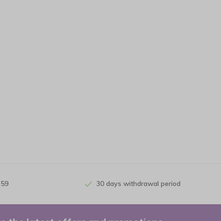
 59
30 days withdrawal period