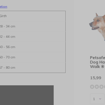
ation
Girth
28 - 34 cm
32 - 44 cm
40 - 56 cm
50 - 70 cm
Petsafe
Dog Ha
Walk ®
57 - 80 cm
15,99