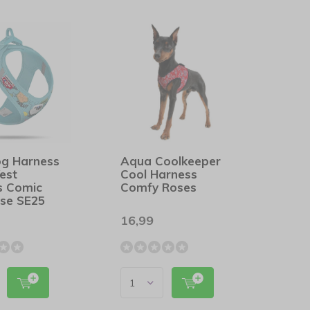
og Harness
Aqua Coolkeeper
est
Cool Harness
s Comic
Comfy Roses
ise SE25
16,99