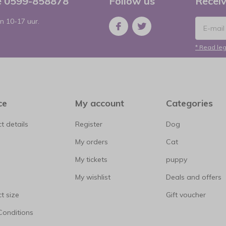
ce 0599-858878
Follow us
Receiv
n 10-17 uur.
* Read leg
ce
My account
Categories
t details
Register
Dog
My orders
Cat
My tickets
puppy
My wishlist
Deals and offers
t size
Gift voucher
Conditions