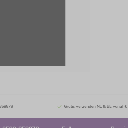
-858878
Gratis verzenden NL & BE vanaf €