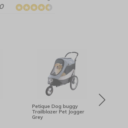
.0
Petique Dog buggy
Hunt
Trailblazer Pet Jogger
Bro
Grey