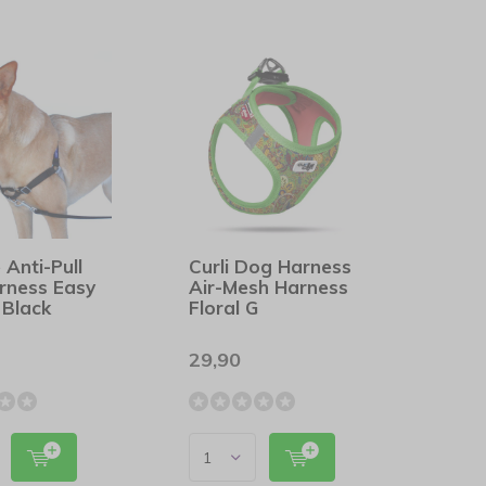
 Anti-Pull
Curli Dog Harness
rness Easy
Air-Mesh Harness
 Black
Floral G
29,90