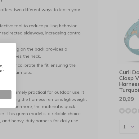
 offers two different ways to leash your
fective tool to reduce pulling behavior.
 redirected sideways, increasing control
y, the ring on the back provides a
y relieves the neck.
ecisely calibrate the fit, ensuring the
e,
or
Curli D
ith the armpits.
Clasp V
Harnes
Turquo
lso extremely practical for outdoor use. It
28,99
re, ensuring the harness remains lightweight
er. Furthermore, the material is quick-
. This green model is a reliable choice
 and heavy-duty harness for daily use.