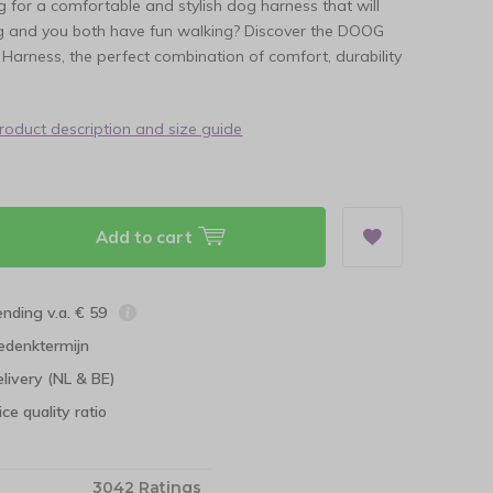
g for a comfortable and stylish dog harness that will
 and you both have fun walking? Discover the DOOG
Harness, the perfect combination of comfort, durability
product description and size guide
Add to cart
ending v.a. € 59
edenktermijn
elivery (NL & BE)
ce quality ratio
3042 Ratings