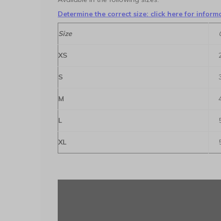
Determine the correct size: click here for inform
Size
XS
S
M
L
XL