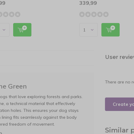
99
339,99
User revi
There are no r
ne Green
ogs that love exploring forests and parks.
, a technical material that effectively
Create y
tion holes. This ensures your dog stays
 lining fits seamlessly against the body
ndered freedom of movement.
Similar 
n