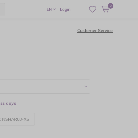
0
EN
Login
Customer Service
ess days
:
NSHAR03-XS