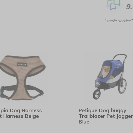
9
“snelle service”
pia Dog Harness
Petique Dog buggy
t Harness Beige
Trailblazer Pet Jogger
Blue