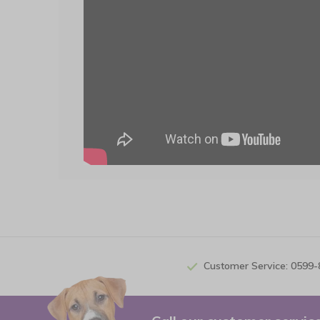
Customer Service: 0599