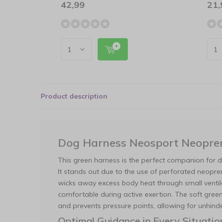
42,99
21,
Product description
Dog Harness Neosport Neopre
This green harness is the perfect companion for d
It stands out due to the use of perforated neoprene
wicks away excess body heat through small ventila
comfortable during active exertion. The soft green
and prevents pressure points, allowing for unhi
Optimal Guidance in Every Situatio