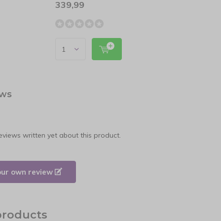
339,99
24,9
ews
eviews written yet about this product.
our own review
products