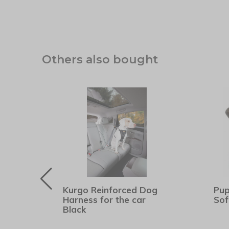
Others also bought
Kurgo Reinforced Dog
Pup
er
Harness for the car
Sof
Black