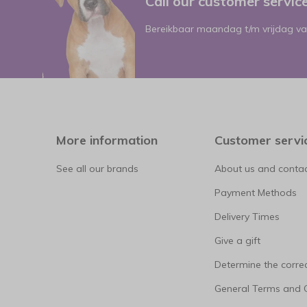
Call our customer servi
Bereikbaar maandag t/m vrijdag va
More information
Customer servi
See all our brands
About us and contac
Payment Methods
Delivery Times
Give a gift
Determine the correc
General Terms and 