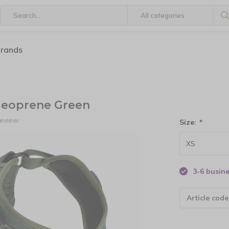
brands
eoprene Green
review
Size:
*
3-6 busin
Article code