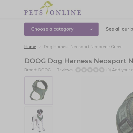
Choose a category
See all our 
Home
Dog Harness Neosport Neoprene Green
DOOG Dog Harness Neosport N
Brand:
DOOG
Reviews:
Add your 
(0)