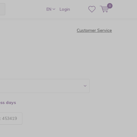
0
EN
Login
Customer Service
ess days
:
453419