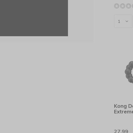
Kong D
Extrem
27,99