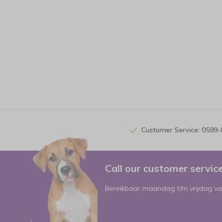
Customer Service: 0599
Call our customer servi
Bereikbaar maandag t/m vrijdag va