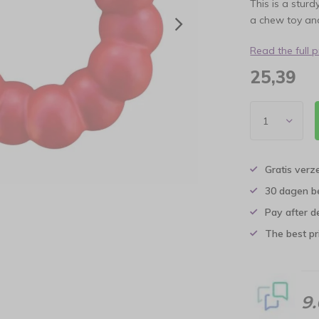
This is a sturd
a chew toy and
Read the full 
25,39
Gratis verz
30 dagen b
Pay after d
The best pri
9