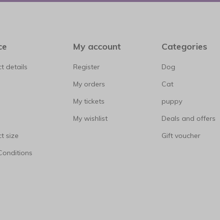
ce
My account
Categories
t details
Register
Dog
My orders
Cat
My tickets
puppy
My wishlist
Deals and offers
t size
Gift voucher
Conditions