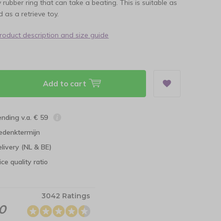
y rubber ring that can take a beating. This is suitable as
 as a retrieve toy.
product description and size guide
Add to cart
ending v.a. € 59
edenktermijn
elivery (NL & BE)
ce quality ratio
3042 Ratings
.0