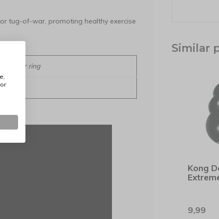
or tug-of-war, promoting healthy exercise
Similar 
Diameter ring
e,
or
13 cm
Kong D
Extrem
9,99