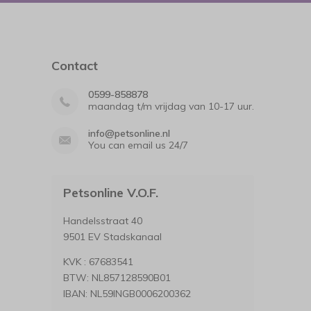
Contact
0599-858878
maandag t/m vrijdag van 10-17 uur.
info@petsonline.nl
You can email us 24/7
Petsonline V.O.F.
Handelsstraat 40
9501 EV Stadskanaal
KVK : 67683541
BTW: NL857128590B01
IBAN: NL59INGB0006200362