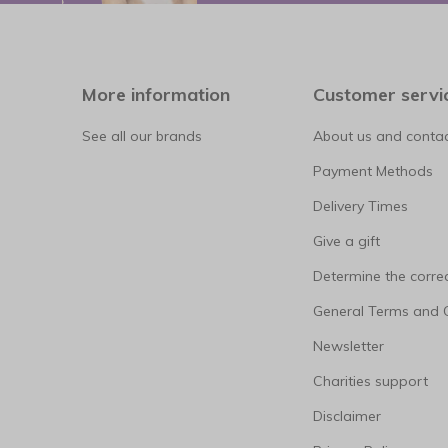
More information
Customer servi
See all our brands
About us and contac
Payment Methods
Delivery Times
Give a gift
Determine the correc
General Terms and 
Newsletter
Charities support
Disclaimer