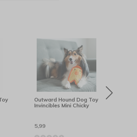
Toy
Outward Hound Dog Toy
Outw
Invincibles Mini Chicky
Dura
5,99
8,99