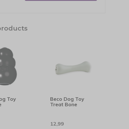
products
og Toy
Beco Dog Toy
e
Treat Bone
12,99