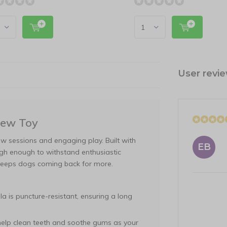
User revi
hew Toy
ew sessions and engaging play. Built with
EB
ough enough to withstand enthusiastic
t keeps dogs coming back for more.
a is puncture-resistant, ensuring a long
 help clean teeth and soothe gums as your