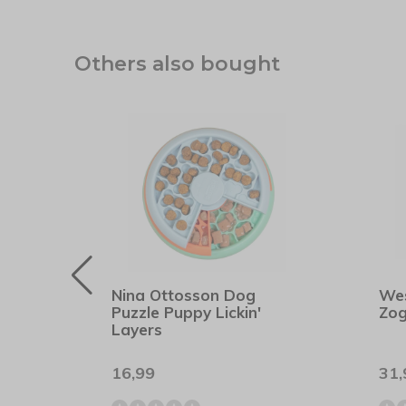
Others also bought
rs
Nina Ottosson Dog
We
Puzzle Puppy Lickin'
Zog
Layers
16,99
31,