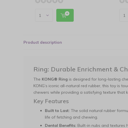
Product description
Ring: Durable Enrichment & C
The
KONG® Ring
is designed for long-lasting ch
KONG’s iconic all-natural red rubber, this toy is t
chewers while providing a satisfying texture tha
Key Features
Built to Last:
The solid natural rubber formul
life of fetching and chewing.
Dental Benefits:
Built-in nubs and textures