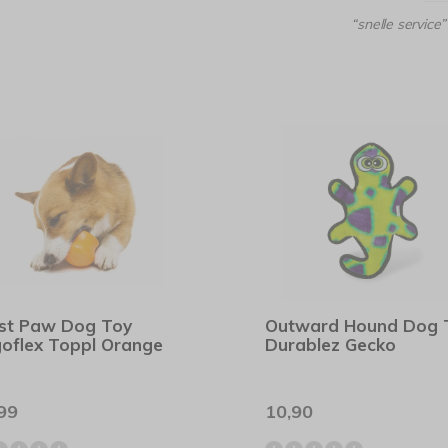
“snelle service”
st Paw Dog Toy
Outward Hound Dog 
oflex Toppl Orange
Durablez Gecko
99
10,90