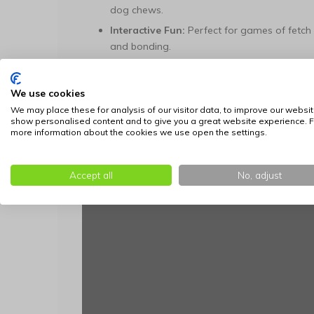
dog chews.
Interactive Fun:
Perfect for games of fetch 
and bonding.
Available in the following sizes:
We use cookies
Size
We may place these for analysis of our visitor data, to improve our websit
show personalised content and to give you a great website experience. F
XL
more information about the cookies we use open the settings.
Accept all
No, adjust