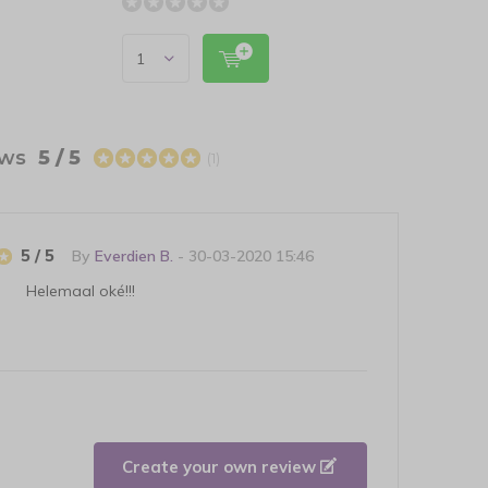
ews
5 / 5
(1)
5 / 5
By
Everdien B.
- 30-03-2020 15:46
Helemaal oké!!!
Create your own review