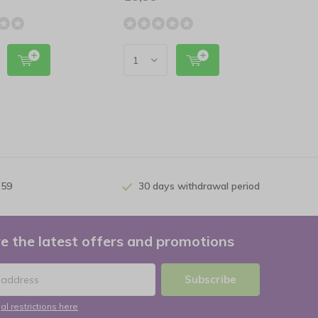
 59
30 days withdrawal period
e the latest offers and promotions
Subscribe
al restrictions here