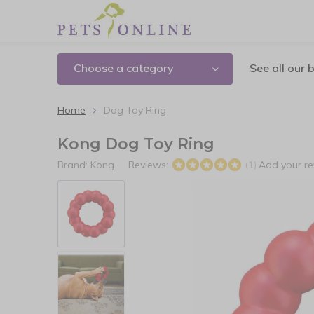
Choose a category
See all our 
Home
Dog Toy Ring
Kong Dog Toy Ring
Brand:
Kong
Reviews:
Add your r
(1)