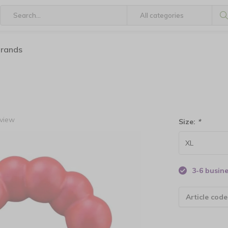
brands
eview
Size:
*
3-6 busin
Article code