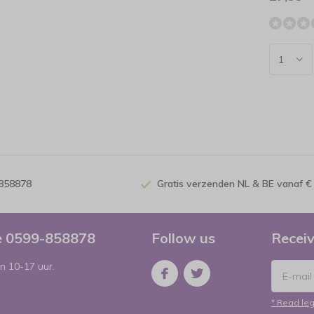
-858878
Gratis verzenden NL & BE vanaf €
ce 0599-858878
Follow us
Receiv
n 10-17 uur.
* Read leg