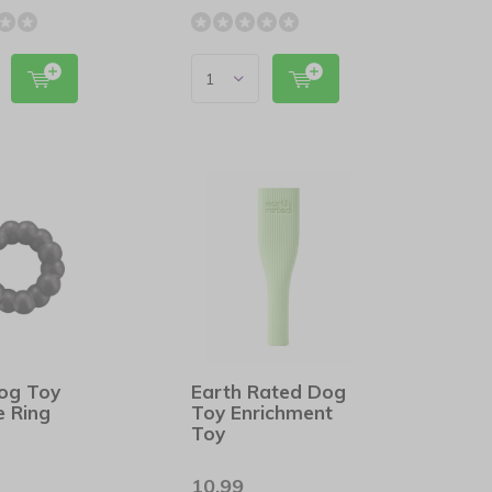
og Toy
Earth Rated Dog
e Ring
Toy Enrichment
Toy
10,99