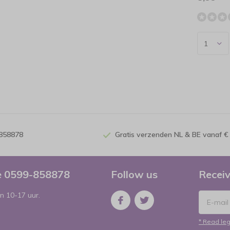
-858878
Gratis verzenden NL & BE vanaf €
ce 0599-858878
Follow us
Receiv
n 10-17 uur.
* Read leg