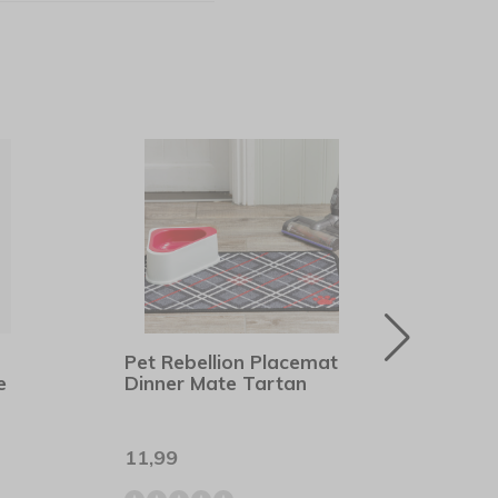
Pet Rebellion Placemat
Beco
e
Dinner Mate Tartan
Gree
11,99
12,9