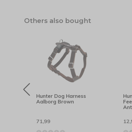
Others also bought
er
Hunter Dog Harness
Hun
Aalborg Brown
Fee
Ant
71,99
12,