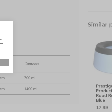
Similar 
lours
e,
or
meter x
Contents
 cm
700 ml
Prestig
 cm
1400 ml
Produc
Road R
Blue
17,99