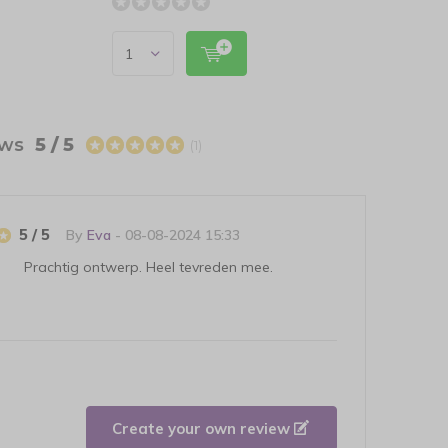
ews
5 / 5
(1)
5 / 5
By
Eva
- 08-08-2024 15:33
Prachtig ontwerp. Heel tevreden mee.
Create your own review