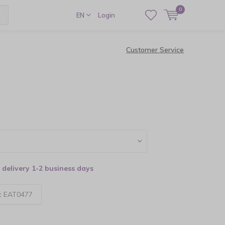
0
EN
Login
Customer Service
delivery 1-2 business days
:
EAT0477