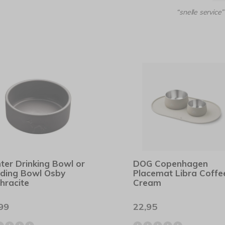
“snelle service”
ter Drinking Bowl or
DOG Copenhagen
ding Bowl Osby
Placemat Libra Coffe
hracite
Cream
99
22,95