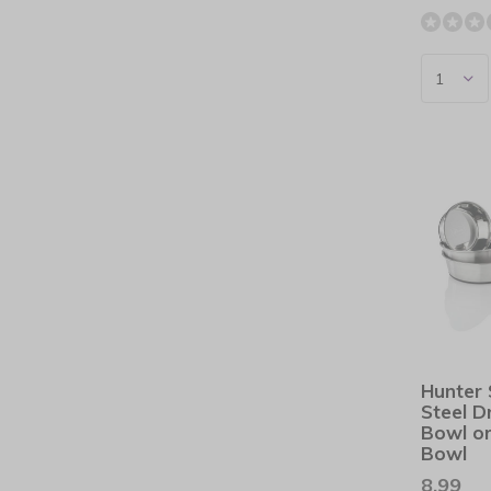
Hunter 
Steel D
Bowl or
Bowl
8,99