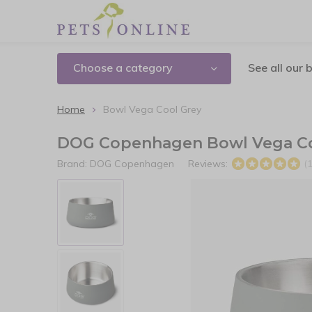
Choose a category
See all our 
Home
Bowl Vega Cool Grey
DOG Copenhagen Bowl Vega Co
Brand:
DOG Copenhagen
Reviews:
(1