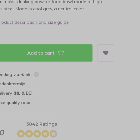
nimalist drinking bowl or food bowl made of high-
ss steel. Made in cool grey, a neutral color.
product description and size guide
Add to cart
ending v.a. € 59
edenktermijn
elivery (NL & BE)
ce quality ratio
3042 Ratings
.0