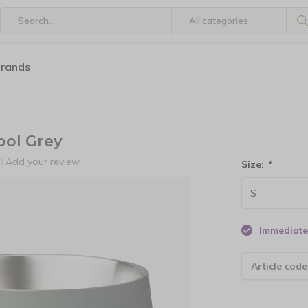
brands
ol Grey
Add your review
)
Size:
*
Immediate 
Article code