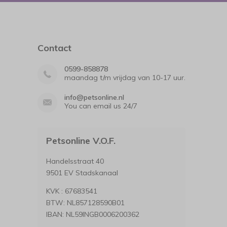
Contact
0599-858878
maandag t/m vrijdag van 10-17 uur.
info@petsonline.nl
You can email us 24/7
Petsonline V.O.F.
Handelsstraat 40
9501 EV Stadskanaal
KVK : 67683541
BTW: NL857128590B01
IBAN: NL59INGB0006200362