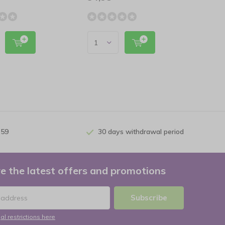
 59
30 days withdrawal period
e the latest offers and promotions
Subscribe
al restrictions here