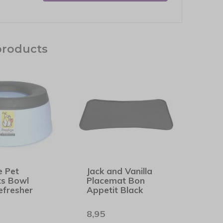
products
e Pet
Jack and Vanilla
ts Bowl
Placemat Bon
efresher
Appetit Black
8,95