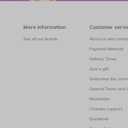
More information
Customer servi
See all our brands
About us and contac
Payment Methods
Delivery Times
Give a gift
Determine the correc
General Terms and 
Newsletter
Charities support
Disclaimer