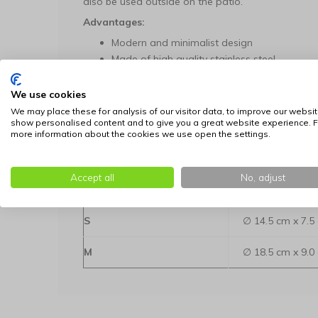
also be used outside on the patio.
Advantages:
Modern and minimalist design
Made of high quality stainless steel
Non-slip rubber bottom
Dishwasher safe
We use cookies
Available in two different sizes and calm co
We may place these for analysis of our visitor data, to improve our websit
show personalised content and to give you a great website experience. F
Designed in Denmark
more information about the cookies we use open the settings.
Available in two sizes:
Dimensions: dia
Accept all
No, adjust
Size
height
S
∅ 14.5 cm x 7.5
M
∅ 18.5 cm x 9.0