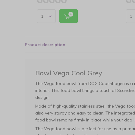
Product description
Bowl Vega Cool Grey
The Vega food bowl from DOG Copenhagen is a m
interior. This food bowl brings a touch of Scandina
design.
Made of high-quality stainless steel, the Vega food
also very sturdy and easy to clean. The integrate
food bowl remains firmly in place while your dog i
The Vega food bowl is perfect for use as a prima