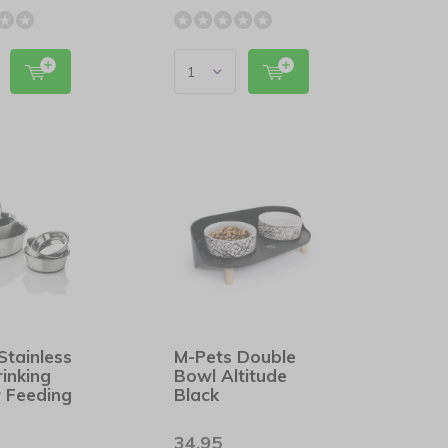
Stainless
M-Pets Double
rinking
Bowl Altitude
 Feeding
Black
34,95