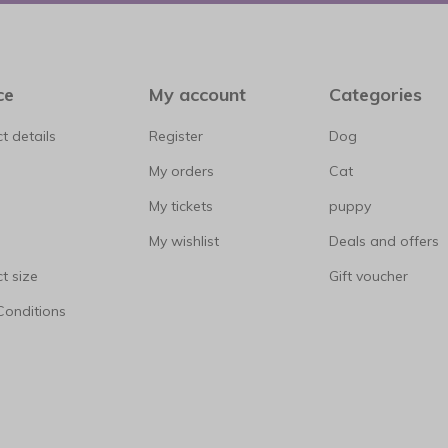
ce
My account
Categories
t details
Register
Dog
My orders
Cat
My tickets
puppy
My wishlist
Deals and offers
t size
Gift voucher
Conditions