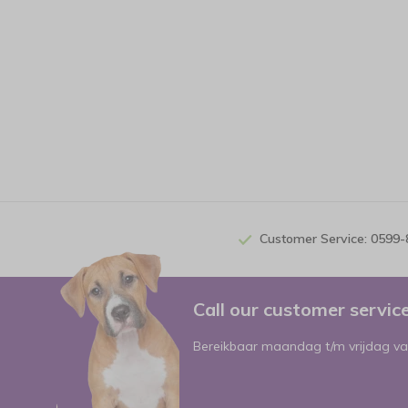
Customer Service: 0599
Call our customer servi
Bereikbaar maandag t/m vrijdag va