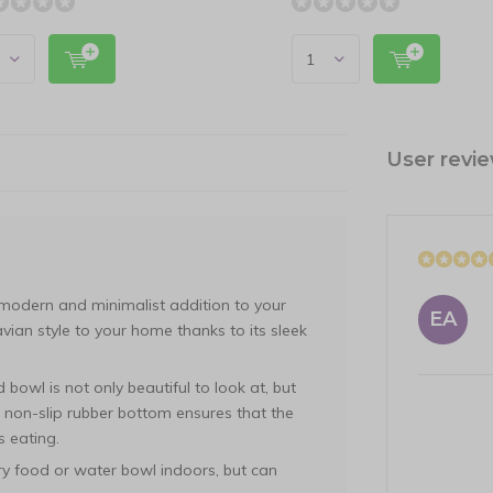
User revi
odern and minimalist addition to your
EA
vian style to your home thanks to its sleek
 bowl is not only beautiful to look at, but
d non-slip rubber bottom ensures that the
s eating.
ry food or water bowl indoors, but can