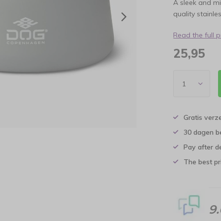
A sleek and mi
quality stainle
Read the full 
25,95
Gratis verz
30 dagen b
Pay after d
The best pri
9