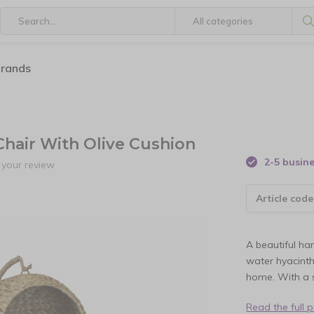
brands
Chair With Olive Cushion
2-5 busin
your review
Article code
A beautiful h
water hyacinth
home. With a s
Read the full 