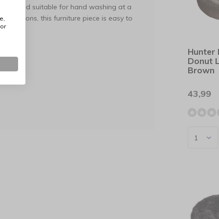
vable and suitable for hand washing at a
mensions, this furniture piece is easy to
e,
or
Hunter
cinth.
Donut 
Brown
30°C).
43,99