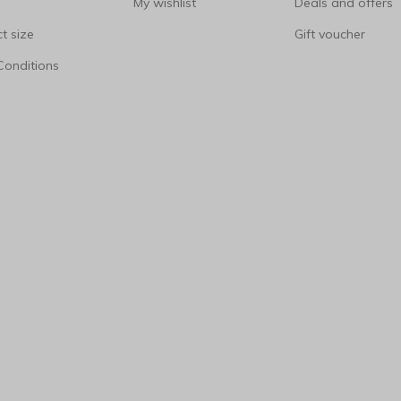
My wishlist
Deals and offers
t size
Gift voucher
Conditions