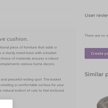
User revi
There are no r
ve cushion.
tional piece of furniture that adds a
s a sturdy metal base with a basket
Create y
 choice of materials ensures a robust
 complements various home decors.
Similar 
 and peaceful resting spot. The basket
 creating a comfortable surface for your
natural instinct of cats to feel enclosed