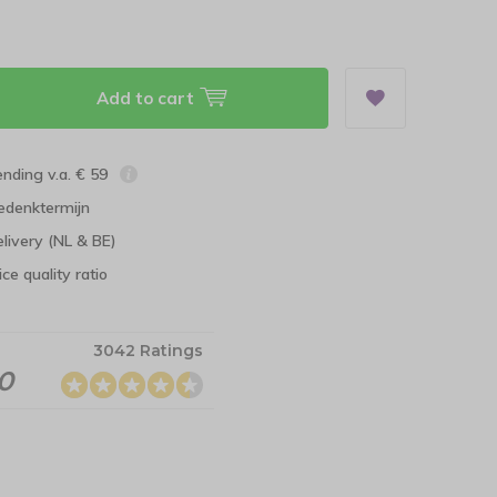
Add to cart
ending v.a. € 59
edenktermijn
elivery (NL & BE)
ce quality ratio
3042 Ratings
.0