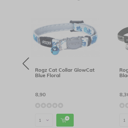
wCat
Rogz Cat Collar GlowCat
Rog
Blue Floral
Bla
8,90
8,3