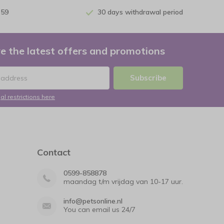
 59
30 days withdrawal period
e the latest offers and promotions
Subscribe
al restrictions here
Contact
0599-858878
maandag t/m vrijdag van 10-17 uur.
info@petsonline.nl
You can email us 24/7