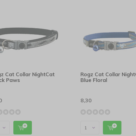
z Cat Collar NightCat
Rogz Cat Collar Nigh
ck Paws
Blue Floral
0
8,30