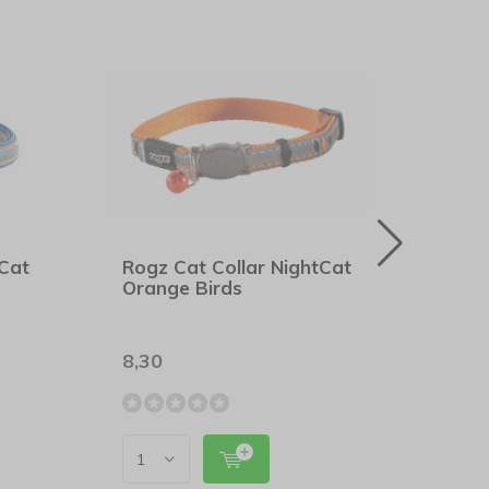
tCat
Rogz Cat Collar NightCat
Rogz
Orange Birds
Pink 
8,30
8,90