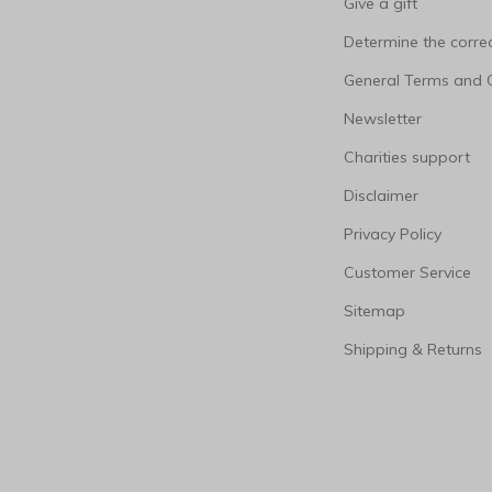
Give a gift
Determine the correc
General Terms and 
Newsletter
Charities support
Disclaimer
Privacy Policy
Customer Service
Sitemap
Shipping & Returns