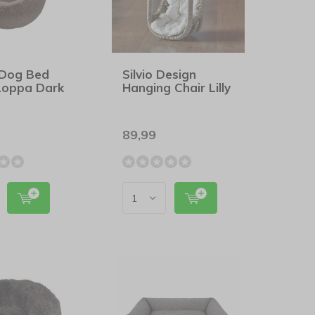
 Dog Bed
Silvio Design
Loppa Dark
Hanging Chair Lilly
89,99