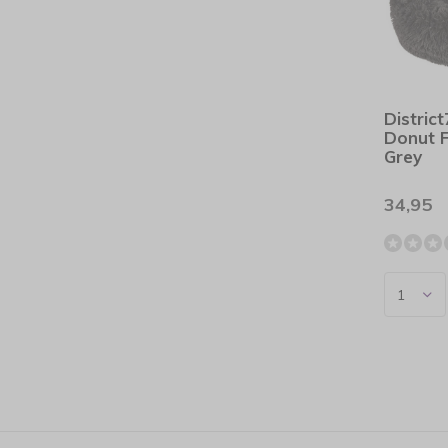
Distric
Donut 
Grey
34,95