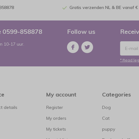
-858878
Gratis verzenden NL & BE vanaf €
ce 0599-858878
Follow us
Receiv
n 10-17 uur.
* Read leg
ce
My account
Categories
t details
Register
Dog
My orders
Cat
My tickets
puppy