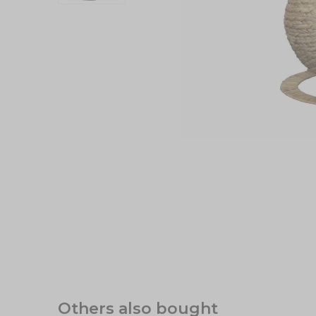
Others also bought