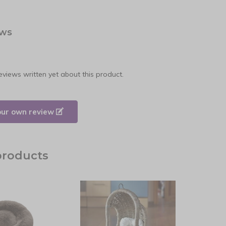
ews
eviews written yet about this product.
our own review
products