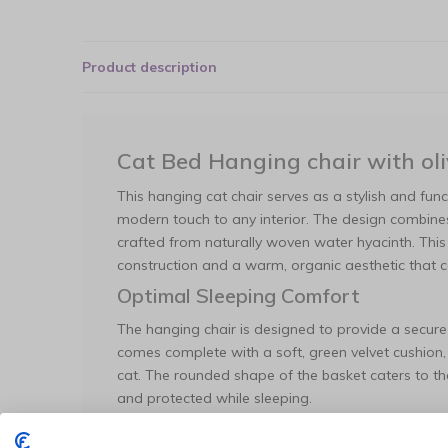
Product description
Cat Bed Hanging chair with oli
This hanging cat chair serves as a stylish and func
modern touch to any interior. The design combine
crafted from naturally woven water hyacinth. This
construction and a warm, organic aesthetic that
Optimal Sleeping Comfort
The hanging chair is designed to provide a secure
comes complete with a soft, green velvet cushion,
cat. The rounded shape of the basket caters to the 
and protected while sleeping.
Maintenance and Specifications