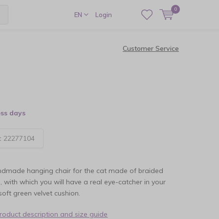
0
EN
Login
Customer Service
ess days
:
22277104
andmade hanging chair for the cat made of braided
, with which you will have a real eye-catcher in your
oft green velvet cushion.
product description and size guide