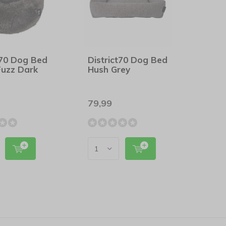
t70 Dog Bed
District70 Dog Bed
Fuzz Dark
Hush Grey
79,99