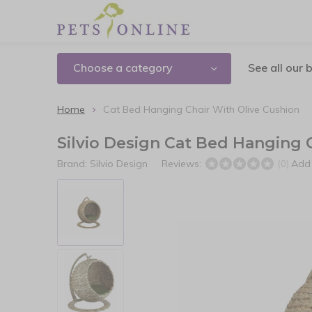
Choose a category
See all our 
Home
Cat Bed Hanging Chair With Olive Cushion
Silvio Design Cat Bed Hanging 
Brand:
Silvio Design
Reviews:
Add 
(0)