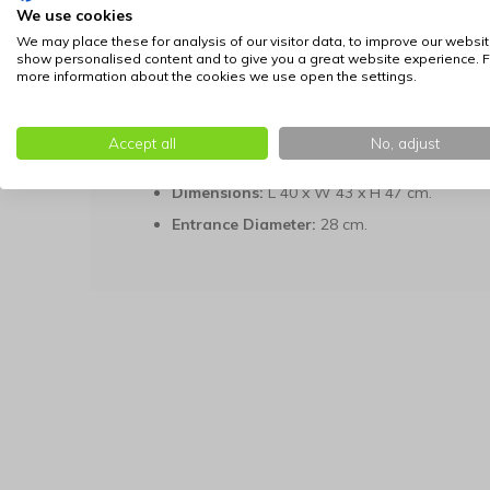
We use cookies
To maintain hygiene, the included cushion is remo
maximum temperature of 30°C. With its compact di
We may place these for analysis of our visitor data, to improve our websit
show personalised content and to give you a great website experience. F
place in different areas of the home.
more information about the cookies we use open the settings.
Technical Details:
Material:
Metal frame and woven water hya
Accept all
No, adjust
Cushion:
Green velvet (hand wash at max. 
Dimensions:
L 40 x W 43 x H 47 cm.
Entrance Diameter:
28 cm.