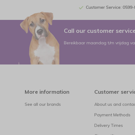
Customer Service: 0599
Call our customer servi
Bereikbaar maandag t/m vrijdag va
More information
Customer servi
See all our brands
About us and contac
Payment Methods
Delivery Times