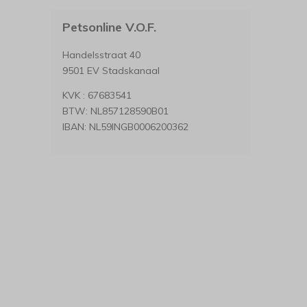
Petsonline V.O.F.
Handelsstraat 40
9501 EV Stadskanaal
KVK : 67683541
BTW: NL857128590B01
IBAN: NL59INGB0006200362