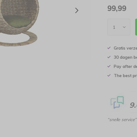
99,99
Gratis verz
30 dagen b
Pay after d
The best pri
9
“snelle service”