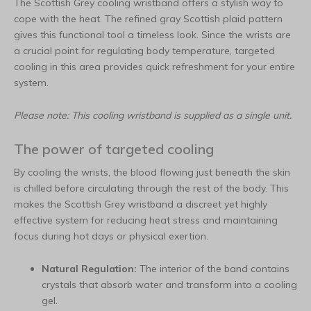
The Scottish Grey cooling wristband offers a stylish way to
cope with the heat. The refined gray Scottish plaid pattern
gives this functional tool a timeless look. Since the wrists are
a crucial point for regulating body temperature, targeted
cooling in this area provides quick refreshment for your entire
system.
Please note: This cooling wristband is supplied as a single unit.
The power of targeted cooling
By cooling the wrists, the blood flowing just beneath the skin
is chilled before circulating through the rest of the body. This
makes the Scottish Grey wristband a discreet yet highly
effective system for reducing heat stress and maintaining
focus during hot days or physical exertion.
Natural Regulation:
The interior of the band contains
crystals that absorb water and transform into a cooling
gel.