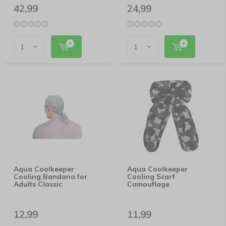
42,99
24,99
Aqua Coolkeeper
Aqua Coolkeeper
Cooling Bandana for
Cooling Scarf
Adults Classic
Camouflage
12,99
11,99