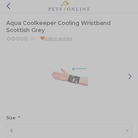
Aqua Coolkeeper Cooling Wristband
Scottish Grey
(0)
Add to wishlist
Size:
*