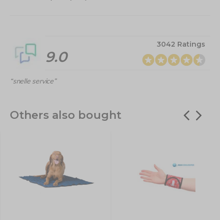
3042 Ratings
9.0
“snelle service”
Others also bought