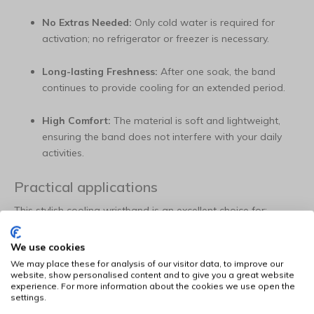
No Extras Needed:
Only cold water is required for
activation; no refrigerator or freezer is necessary.
Long-lasting Freshness:
After one soak, the band
continues to provide cooling for an extended period.
High Comfort:
The material is soft and lightweight,
ensuring the band does not interfere with your daily
activities.
Practical applications
This stylish cooling wristband is an excellent choice for:
Work and Office:
Discreet cooling that complements a
We use cookies
polished clothing style.
We may place these for analysis of our visitor data, to improve our
website, show personalised content and to give you a great website
experience. For more information about the cookies we use open the
Hiking and Leisure:
Keep your temperature balanced
settings.
during an afternoon in nature or on a terrace.