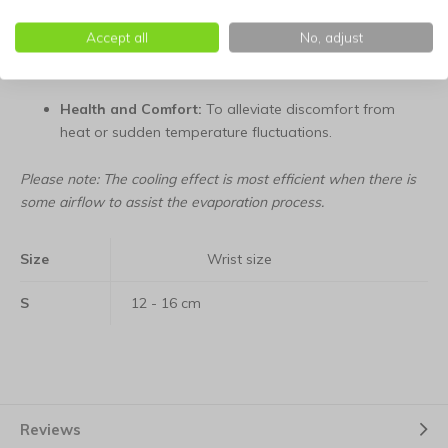
Accept all
No, adjust
Travel:
A compact solution for use in the car, bus, or
airplane during warm holidays.
Health and Comfort:
To alleviate discomfort from
heat or sudden temperature fluctuations.
Please note: The cooling effect is most efficient when there is
some airflow to assist the evaporation process.
Size
Wrist size
S
12 - 16 cm
Reviews