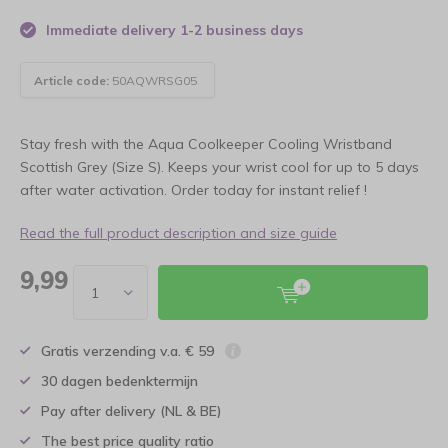
Immediate delivery 1-2 business days
Article code:
50AQWRSG05
Stay fresh with the Aqua Coolkeeper Cooling Wristband
Scottish Grey (Size S). Keeps your wrist cool for up to 5 days
after water activation. Order today for instant relief !
Read the full product description and size guide
9,99
Gratis verzending v.a. € 59
30 dagen bedenktermijn
Pay after delivery (NL & BE)
The best price quality ratio