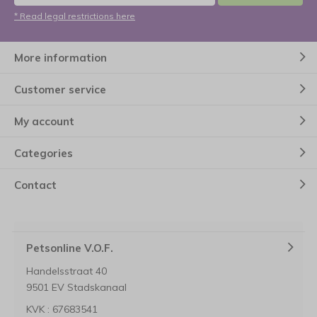
* Read legal restrictions here
More information
Customer service
My account
Categories
Contact
Petsonline V.O.F.
Handelsstraat 40
9501 EV Stadskanaal
KVK : 67683541