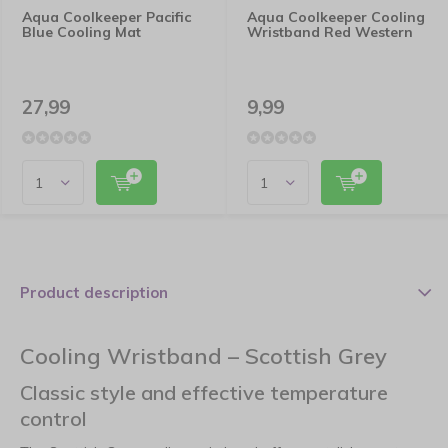
Aqua Coolkeeper Pacific
Aqua Coolkeeper Cooling
Blue Cooling Mat
Wristband Red Western
27,99
9,99
Product description
Cooling Wristband – Scottish Grey
Classic style and effective temperature
control