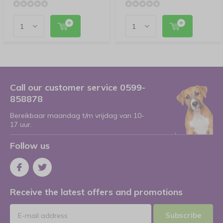
Call our customer service 0599-
858878
Bereikbaar maandag t/m vrijdag van 10-
17 uur.
Follow us
Receive the latest offers and promotions
Subscribe