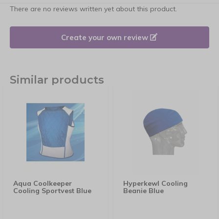
There are no reviews written yet about this product.
Create your own review
Similar products
Aqua Coolkeeper
Hyperkewl Cooling
Cooling Sportvest Blue
Beanie Blue